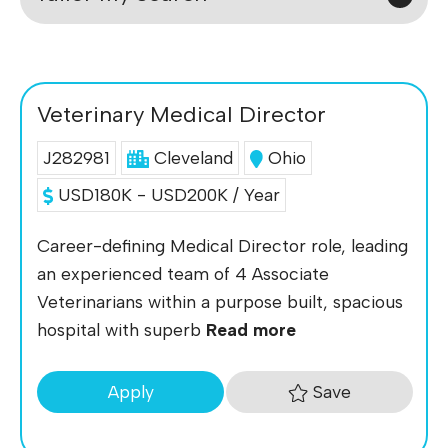
Veterinary Medical Director
J282981
Cleveland
Ohio
USD180K - USD200K / Year
Career-defining Medical Director role, leading
an experienced team of 4 Associate
Veterinarians within a purpose built, spacious
hospital with superb
Read more
Save
Apply