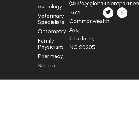
info@globaltalentpartner
Audiology
3625
Veterinary
Commonwealth
Specialists
Ave,
Optometry
Charlotte,
Family
Physicians
NC 28205
Pharmacy
Sitemap