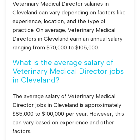
Veterinary Medical Director salaries in
Cleveland can vary depending on factors like
experience, location, and the type of
practice. On average, Veterinary Medical
Directors in Cleveland earn an annual salary
ranging from $70,000 to $105,000.
What is the average salary of
Veterinary Medical Director jobs
in Cleveland?
The average salary of Veterinary Medical
Director jobs in Cleveland is approximately
$85,000 to $100,000 per year. However, this
can vary based on experience and other
factors.