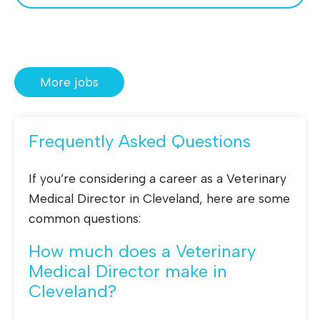
More jobs
Frequently Asked Questions
If you’re considering a career as a Veterinary
Medical Director in Cleveland, here are some
common questions:
How much does a Veterinary
Medical Director make in
Cleveland?