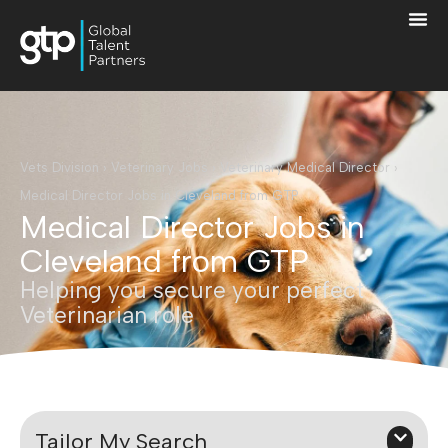
Vets Division
›
Veterinary Jobs
›
Veterinary Medical Director
›
Medical Director Jobs in Cleveland from GTP
Medical Director Jobs in
Cleveland from GTP
Helping you secure your perfect
Veterinarian role
Tailor My Search