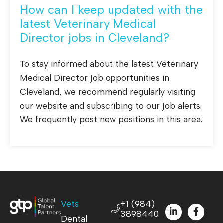
How can I keep updated with the
latest Veterinary Medical
Director jobs in Cleveland?
To stay informed about the latest Veterinary
Medical Director job opportunities in
Cleveland, we recommend regularly visiting
our website and subscribing to our job alerts.
We frequently post new positions in this area.
Vets
+1 (984)
3898440
Dental