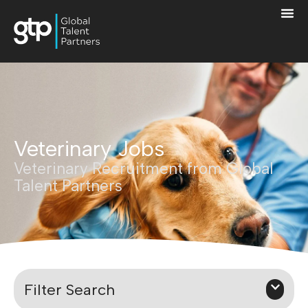
Veterinary Jobs
Veterinary Recruitment from Global
Talent Partners
Filter Search