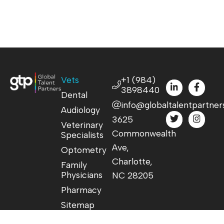
Vets
+1 (984)
3898440
Dental
info@globaltalentpartner
Audiology
3625
Veterinary
Commonwealth
Specialists
Ave,
Optometry
Charlotte,
Family
Physicians
NC 28205
Pharmacy
Sitemap