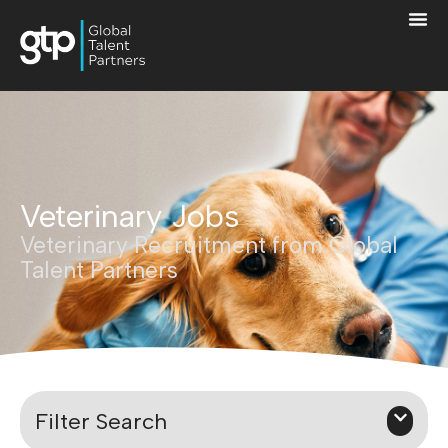
Veterinary Jobs
Veterinary Recruitment from Global
Talent Partners
Filter Search