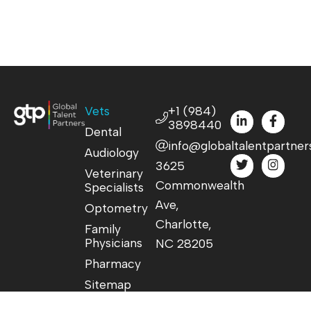
Vets
+1 (984)
3898440
Dental
info@globaltalentpartner
Audiology
3625
Veterinary
Commonwealth
Specialists
Ave,
Optometry
Charlotte,
Family
Physicians
NC 28205
Pharmacy
Sitemap