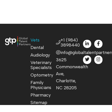
Vets
+1 (984)
3898440
Dental
info@globaltalentpartner
Audiology
3625
Veterinary
Commonwealth
Specialists
Ave,
Optometry
Charlotte,
Family
Physicians
NC 28205
Pharmacy
Sitemap