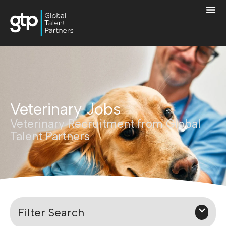
Veterinary Jobs
Veterinary Recruitment from Global
Talent Partners
Filter Search