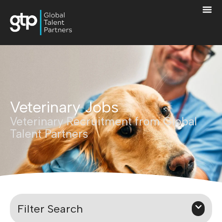
Veterinary Jobs
Veterinary Recruitment from Global
Talent Partners
Filter Search