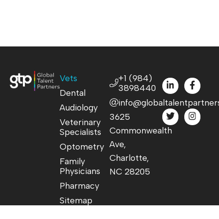
Vets
+1 (984)
3898440
Dental
info@globaltalentpartner
Audiology
3625
Veterinary
Commonwealth
Specialists
Ave,
Optometry
Charlotte,
Family
Physicians
NC 28205
Pharmacy
Sitemap