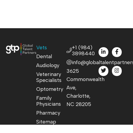
Vets
+1 (984)
3898440
Dental
info@globaltalentpartner
Audiology
3625
Veterinary
Commonwealth
Specialists
Ave,
Optometry
Charlotte,
Family
Physicians
NC 28205
Pharmacy
Sitemap