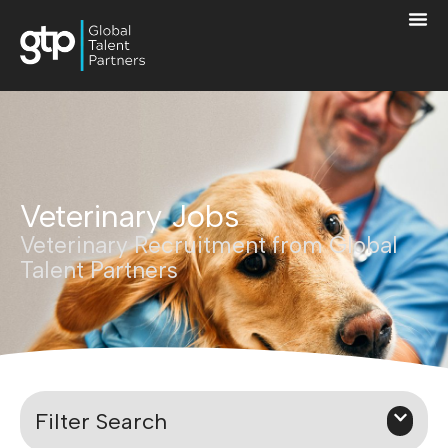
Veterinary Jobs
Veterinary Recruitment from Global
Talent Partners
Filter Search