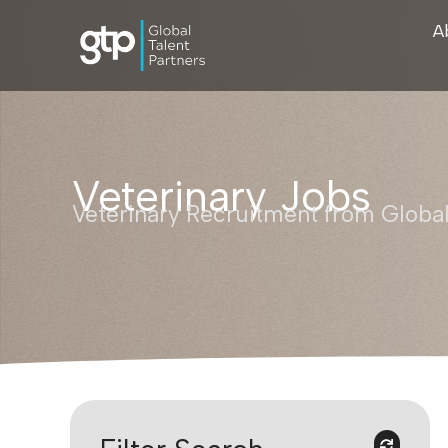
A
Veterinary Jobs
Veterinary Recruitment from Global