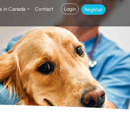
s in Canada
Contact
Login
Register