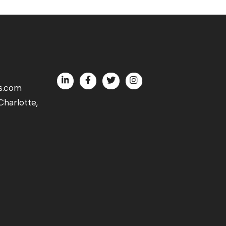
s.com
harlotte,