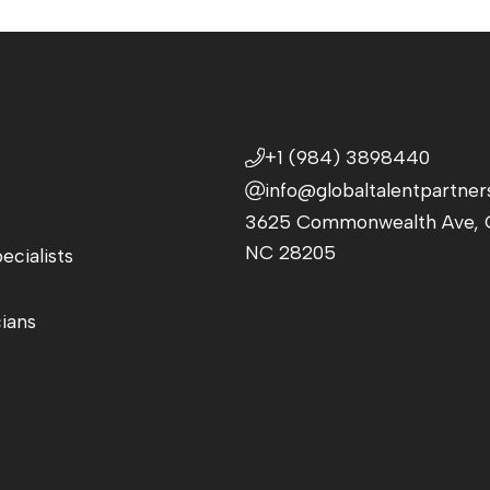
+1 (984) 3898440
info@globaltalentpartner
3625 Commonwealth Ave, C
NC 28205
ecialists
cians