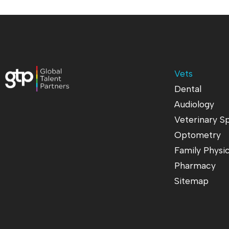
Vets
Dental
Audiology
Veterinary Sp
Optometry
Family Physi
Pharmacy
Sitemap