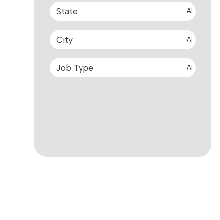
All
All
All