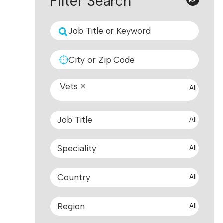
Filter Search
Vets
All
All
All
All
All