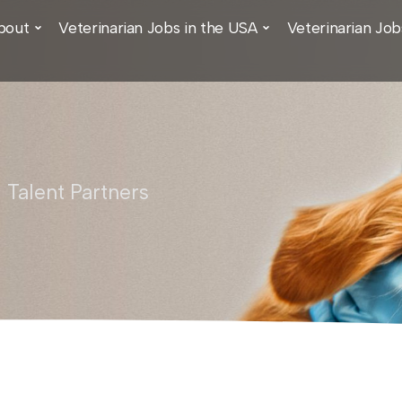
bout
Veterinarian Jobs in the USA
Veterinarian Job
 Talent Partners