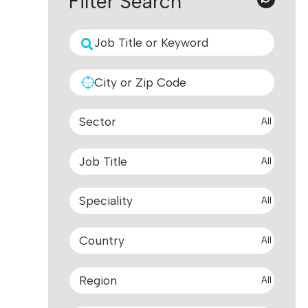
Filter Search
All
All
All
All
All