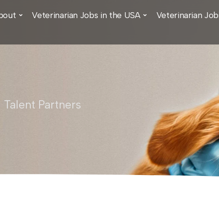
bout
Veterinarian Jobs in the USA
Veterinarian Job
 Talent Partners