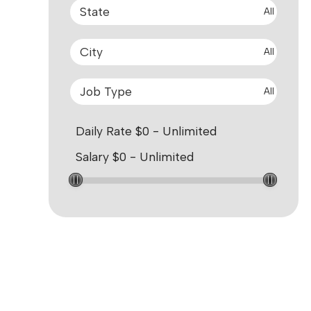
All
All
All