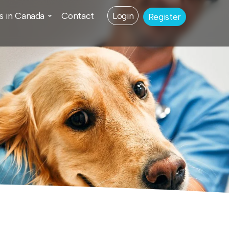
s in Canada
Contact
Login
Register