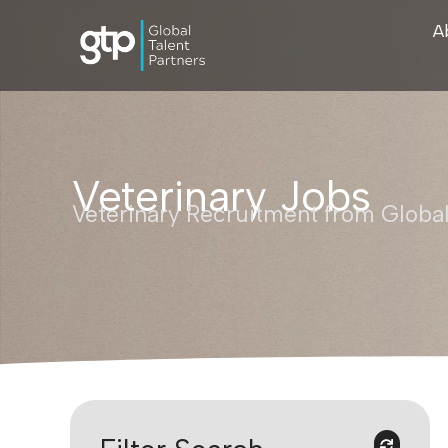
A
Veterinary Jobs
Veterinary Recruitment from Global