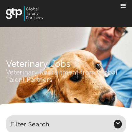
Veterinary Jobs
Veterinary Recruitment from Global
Talent Partners
Filter Search