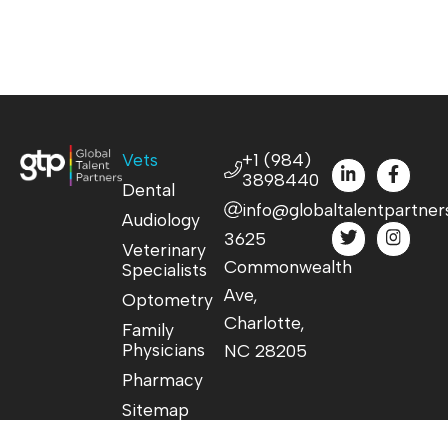
Vets
+1 (984)
3898440
Dental
info@globaltalentpartner
Audiology
3625
Veterinary
Commonwealth
Specialists
Ave,
Optometry
Charlotte,
Family
Physicians
NC 28205
Pharmacy
Sitemap