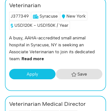
Veterinarian
J377349
Syracuse
New York
USD120K - USD150K / Year
A busy, AAHA-accredited small animal
hospital in Syracuse, NY is seeking an
Associate Veterinarian to join its dedicated
team.
Read more
Save
Apply
Veterinarian Medical Director