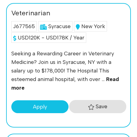
Veterinarian
J677565
Syracuse
New York
USD120K - USD178K / Year
Seeking a Rewarding Career in Veterinary
Medicine? Join us in Syracuse, NY with a
salary up to $178,000! The Hospital This
esteemed animal hospital, with over ...
Read
more
Save
Apply