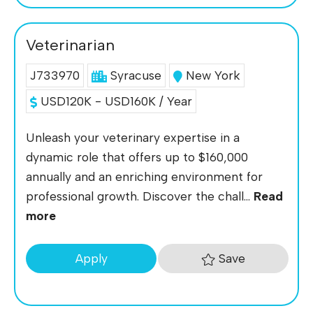
Veterinarian
J733970
Syracuse
New York
USD120K - USD160K / Year
Unleash your veterinary expertise in a
dynamic role that offers up to $160,000
annually and an enriching environment for
professional growth. Discover the chall...
Read
more
Save
Apply