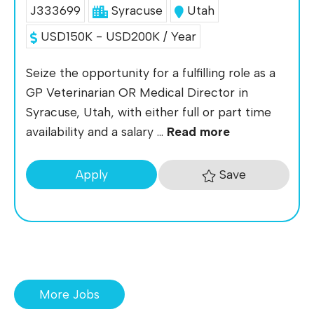
J333699
Syracuse
Utah
USD150K - USD200K / Year
Seize the opportunity for a fulfilling role as a
GP Veterinarian OR Medical Director in
Syracuse, Utah, with either full or part time
availability and a salary ...
Read more
Save
Apply
More Jobs