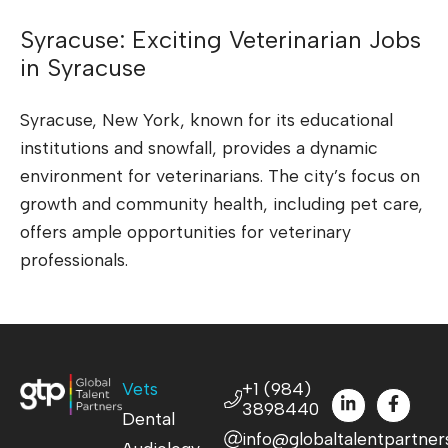
Syracuse: Exciting Veterinarian Jobs
in Syracuse
Syracuse, New York, known for its educational
institutions and snowfall, provides a dynamic
environment for veterinarians. The city’s focus on
growth and community health, including pet care,
offers ample opportunities for veterinary
professionals.
Vets
+1 (984)
3898440
Dental
info@globaltalentpartner