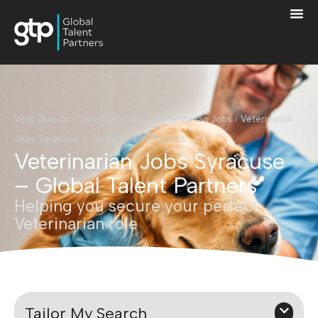
Vets Division
›
Veterinary Jobs
›
Veterinarian Jobs
›
Veterinarian
Jobs Syracuse – Global Talent Partners
Veterinarian Jobs Syracuse
– Global Talent Partners
Helping you secure your perfect
Veterinarian role
Tailor My Search