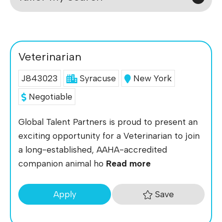
Veterinarian
J843023
Syracuse
New York
Negotiable
Global Talent Partners is proud to present an
exciting opportunity for a Veterinarian to join
a long-established, AAHA-accredited
companion animal ho
Read more
Save
Apply