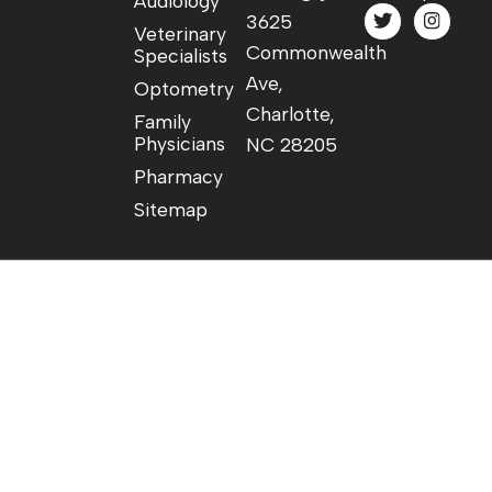
Audiology
3625
Veterinary
Commonwealth
Specialists
Ave,
Optometry
Charlotte,
Family
Physicians
NC 28205
Pharmacy
Sitemap