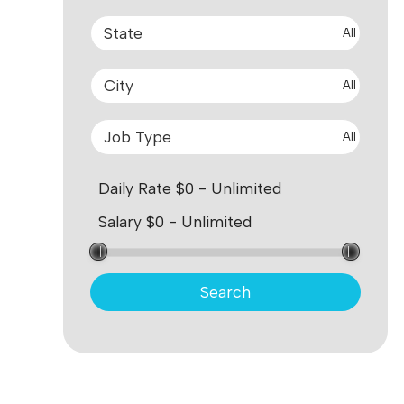
All
All
All
Search