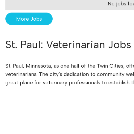
No jobs fo
More Jobs
St. Paul: Veterinarian Jobs
St. Paul, Minnesota, as one half of the Twin Cities, o
veterinarians. The city’s dedication to community wel
great place for veterinary professionals to establish t