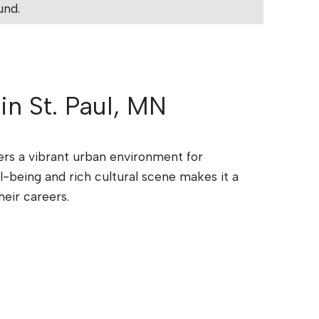
und.
 in St. Paul, MN
ffers a vibrant urban environment for
l-being and rich cultural scene makes it a
heir careers.