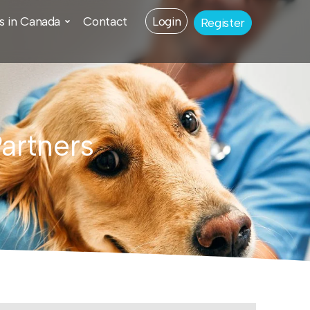
s in Canada
Contact
Login
Register
Partners