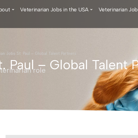
bout
Veterinarian Jobs in the USA
Veterinarian Job
ian Jobs St. Paul – Global Talent Partners
t. Paul – Global Talent 
erinarian role