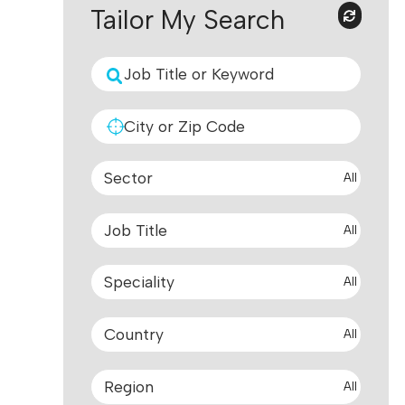
Tailor My Search
All
All
All
All
All