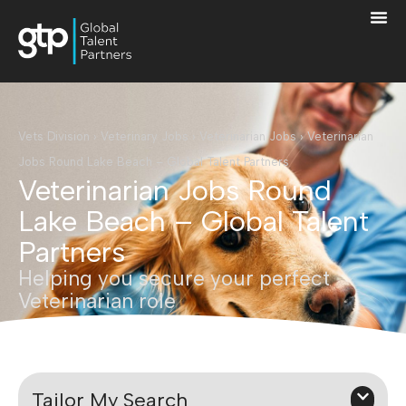
Vets Division
›
Veterinary Jobs
›
Veterinarian Jobs
›
Veterinarian
Jobs Round Lake Beach – Global Talent Partners
Veterinarian Jobs Round
Lake Beach – Global Talent
Partners
Helping you secure your perfect
Veterinarian role
Tailor My Search