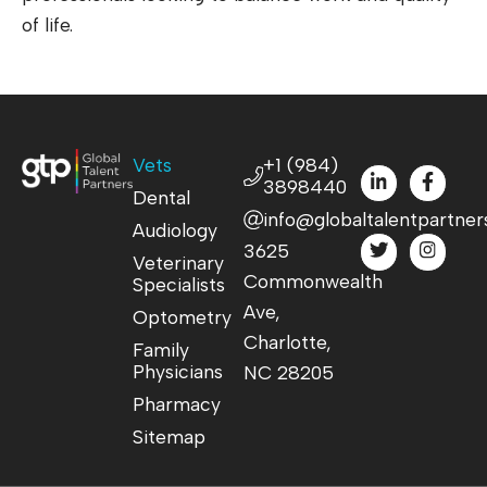
of life.
Vets
+1 (984)
3898440
Dental
info@globaltalentpartner
Audiology
3625
Veterinary
Commonwealth
Specialists
Ave,
Optometry
Charlotte,
Family
Physicians
NC 28205
Pharmacy
Sitemap