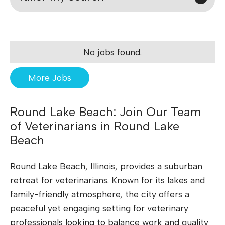
No jobs found.
More Jobs
Round Lake Beach: Join Our Team
of Veterinarians in Round Lake
Beach
Round Lake Beach, Illinois, provides a suburban
retreat for veterinarians. Known for its lakes and
family-friendly atmosphere, the city offers a
peaceful yet engaging setting for veterinary
professionals looking to balance work and quality