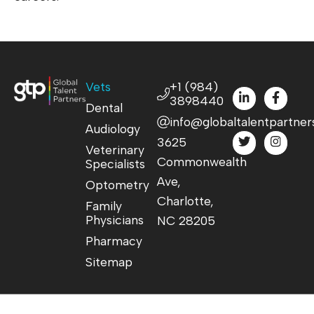
Vets
+1 (984)
3898440
Dental
info@globaltalentpartner
Audiology
3625
Veterinary
Commonwealth
Specialists
Ave,
Optometry
Charlotte,
Family
Physicians
NC 28205
Pharmacy
Sitemap