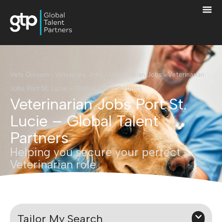
Vets Division
›
Veterinary Jobs
›
Veterinarian Jobs
›
Veterinarian
Jobs Port St. Lucie – Global Talent Partners
Veterinarian Jobs Port St.
Lucie – Global Talent
Partners
Helping you secure your perfect
Veterinarian role
Tailor My Search