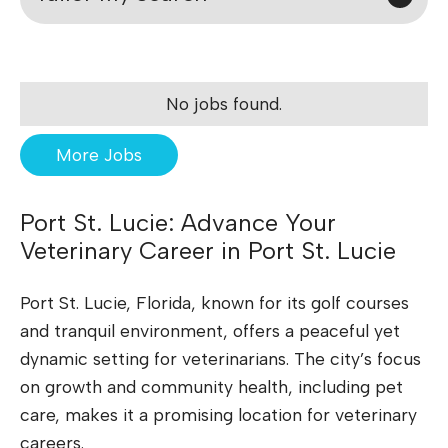
No jobs found.
More Jobs
Port St. Lucie: Advance Your
Veterinary Career in Port St. Lucie
Port St. Lucie, Florida, known for its golf courses
and tranquil environment, offers a peaceful yet
dynamic setting for veterinarians. The city’s focus
on growth and community health, including pet
care, makes it a promising location for veterinary
careers.