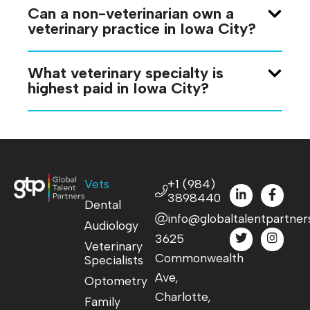
Can a non-veterinarian own a
veterinary practice in Iowa City?
What veterinary specialty is
highest paid in Iowa City?
Vets
+1 (984)
3898440
Dental
info@globaltalentpartner
Audiology
3625
Veterinary
Commonwealth
Specialists
Ave,
Optometry
Charlotte,
Family