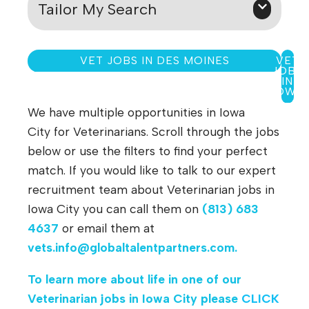
Tailor My Search
VET JOBS IN DES MOINES
VET
JOBS
IN
IOWA
We have multiple opportunities in Iowa
City for Veterinarians. Scroll through the jobs
below or use the filters to find your perfect
match. If you would like to talk to our expert
recruitment team about Veterinarian jobs in
Iowa City you can call them on
(813) 683
4637
or email them at
vets.info@globaltalentpartners.com
.
To learn more about life in one of our
Veterinarian jobs in
Iowa City
please
CLICK