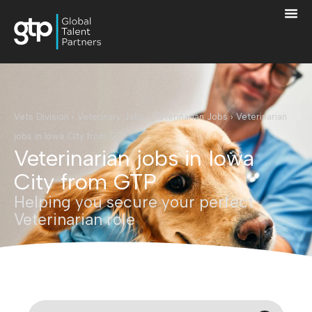
Vets Division
›
Veterinary Jobs
›
Veterinarian Jobs
›
Veterinarian
jobs in Iowa City from GTP
Veterinarian jobs in Iowa
City from GTP
Helping you secure your perfect
Veterinarian role