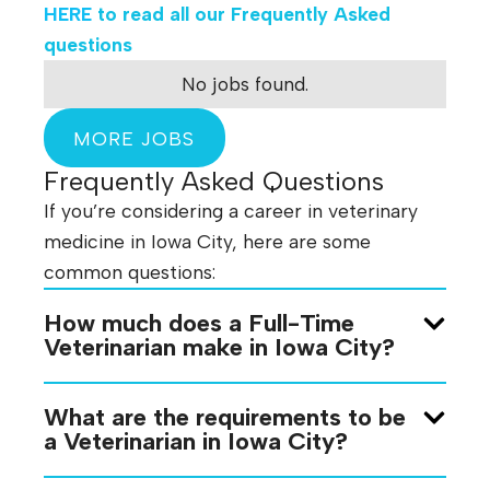
HERE
to read all our Frequently Asked
questions
No jobs found.
MORE JOBS
Frequently Asked Questions
If you’re considering a career in veterinary
medicine in Iowa City, here are some
common questions:
How much does a Full-Time
Veterinarian make in Iowa City?
What are the requirements to be
a Veterinarian in Iowa City?