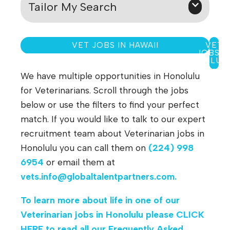
Tailor My Search
VET JOBS IN HAWAII
VET
JOBS I
WAILUK
We have multiple opportunities in Honolulu
for Veterinarians. Scroll through the jobs
below or use the filters to find your perfect
match. If you would like to talk to our expert
recruitment team about Veterinarian jobs in
Honolulu you can call them on
(224) 998
6954
or email them at
vets.info@globaltalentpartners.com
.
To learn more about life in one of our
Veterinarian jobs in Honolulu please
CLICK
HERE
to read all our Frequently Asked