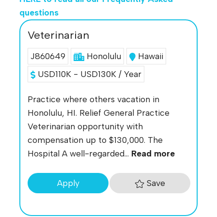
questions
Veterinarian
J860649
Honolulu
Hawaii
USD110K - USD130K / Year
Practice where others vacation in
Honolulu, HI. Relief General Practice
Veterinarian opportunity with
compensation up to $130,000. The
Hospital A well-regarded...
Read more
Save
Apply