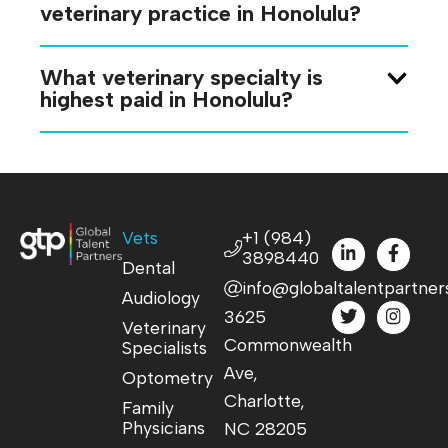
veterinary practice in Honolulu?
What veterinary specialty is
highest paid in Honolulu?
Vets
+1 (984)
3898440
Dental
info@globaltalentpartner
Audiology
3625
Veterinary
Commonwealth
Specialists
Ave,
Optometry
Charlotte,
Family
Physicians
NC 28205