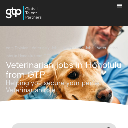
Vets Division
›
Veterinary Jobs
›
Veterinarian Jobs
›
Veterinarian
jobs in Honolulu from GTP
Veterinarian jobs in Honolulu
from GTP
Helping you secure your perfect
Veterinarian role