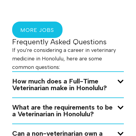
MORE JOBS
Frequently Asked Questions
If you’re considering a career in veterinary
medicine in Honolulu, here are some
common questions:
How much does a Full-Time
Veterinarian make in Honolulu?
What are the requirements to be
a Veterinarian in Honolulu?
Can a non-veterinarian own a