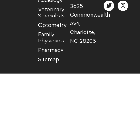
3625
Veterinary
Commonwealth
Specialists
Ave,
Optometry
Charlotte,
Family
Physicians
NC 28205
Pharmacy
Sitemap