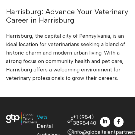
Harrisburg: Advance Your Veterinary
Career in Harrisburg
Harrisburg, the capital city of Pennsylvania, is an
ideal location for veterinarians seeking a blend of
historic charm and modern urban living. With a
strong focus on community health and pet care,
Harrisburg offers a welcoming environment for
veterinary professionals to grow their careers.
Vets
+1 (984)
3898440
Dental
info@globaltalentpartner
Audiology