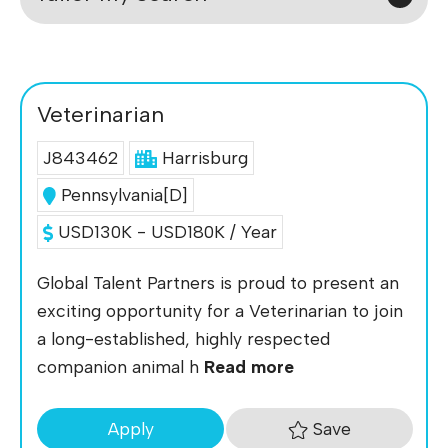
Veterinarian
J843462
Harrisburg
Pennsylvania[D]
USD130K - USD180K / Year
Global Talent Partners is proud to present an
exciting opportunity for a Veterinarian to join
a long-established, highly respected
companion animal h
Read more
Save
Apply