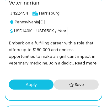
Veterinarian
J422454
Harrisburg
Pennsylvania[D]
USD140K - USD150K / Year
Embark on a fulfilling career with a role that
offers up to $150,000 and endless
opportunities to make a significant impact in
veterinary medicine. Join a dedic...
Read more
Save
Apply