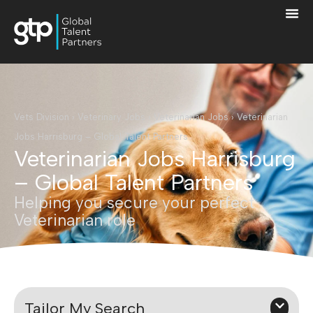
Vets Division
›
Veterinary Jobs
›
Veterinarian Jobs
›
Veterinarian
Jobs Harrisburg – Global Talent Partners
Veterinarian Jobs Harrisburg
– Global Talent Partners
Helping you secure your perfect
Veterinarian role
Tailor My Search