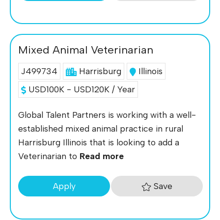
Mixed Animal Veterinarian
J499734
Harrisburg
Illinois
USD100K - USD120K / Year
Global Talent Partners is working with a well-
established mixed animal practice in rural
Harrisburg Illinois that is looking to add a
Veterinarian to
Read more
Save
Apply