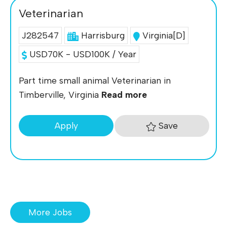
Veterinarian
J282547
Harrisburg
Virginia[D]
USD70K - USD100K / Year
Part time small animal Veterinarian in
Timberville, Virginia
Read more
Save
Apply
More Jobs