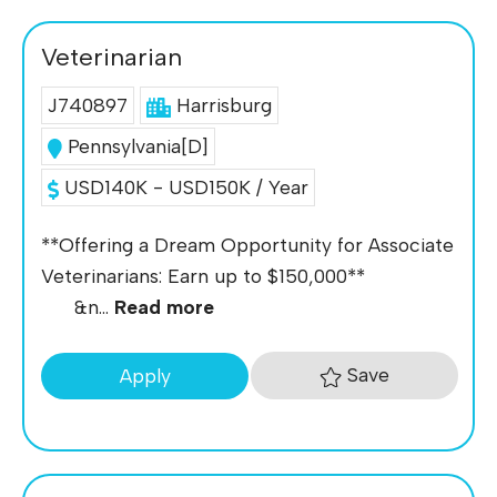
Veterinarian
J740897
Harrisburg
Pennsylvania[D]
USD140K - USD150K / Year
**Offering a Dream Opportunity for Associate
Veterinarians: Earn up to $150,000**
&n...
Read more
Save
Apply