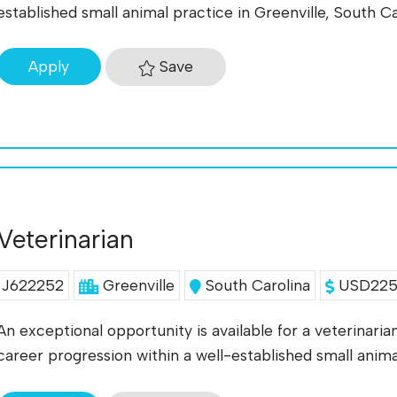
established small animal practice in Greenville, South C
Save
Apply
Veterinarian
J622252
Greenville
South Carolina
USD225K
An exceptional opportunity is available for a veterinari
career progression within a well-established small anim