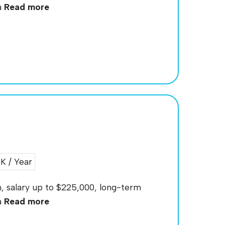
a
Read more
 / Year
an, salary up to $225,000, long-term
a
Read more