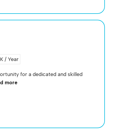
 / Year
portunity for a dedicated and skilled
d more