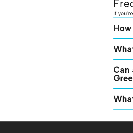
Fre
If you’r
How 
What
Can 
Gree
What