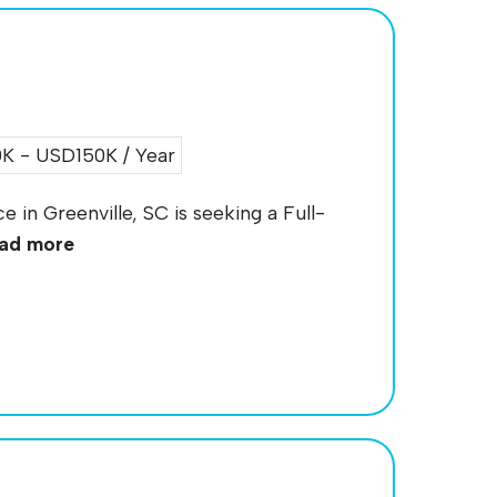
 - USD150K / Year
e in Greenville, SC is seeking a Full-
ad more