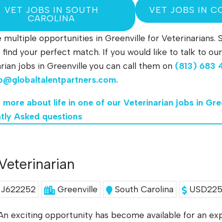
VET JOBS IN SOUTH
VET JOBS IN C
CAROLINA
multiple opportunities in Greenville for Veterinarians. 
to find your perfect match. If you would like to talk to
rian jobs in Greenville
you can call them on
(813) 683 
fo@globaltalentpartners.com
.
 more about life in one of our Veterinarian jobs in Gre
tly Asked questions
Veterinarian
J622252
Greenville
South Carolina
USD225K
An exciting opportunity has become available for an exp