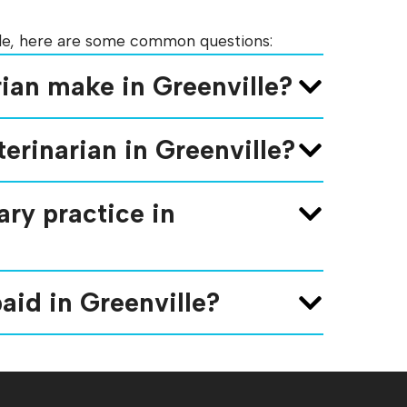
ille, here are some common questions:
ian make in Greenville?
erinarian in Greenville?
ry practice in
aid in Greenville?