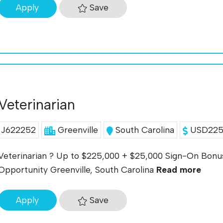
Save
Apply
Veterinarian
J622252
Greenville
South Carolina
USD225K
Veterinarian ? Up to $225,000 + $25,000 Sign-On Bonus
Opportunity Greenville, South Carolina
Read more
Save
Apply