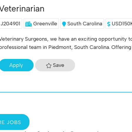
Veterinarian
J204901
Greenville
South Carolina
USD150K
Veterinary Surgeons, we have an exciting opportunity to
professional team in Piedmont, South Carolina. Offering a
Save
Apply
E JOBS