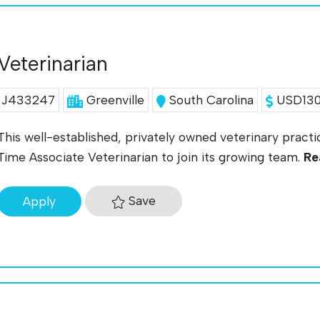
Veterinarian
J433247
Greenville
South Carolina
USD130K
This well-established, privately owned veterinary practic
Time Associate Veterinarian to join its growing team.
Re
Save
Apply