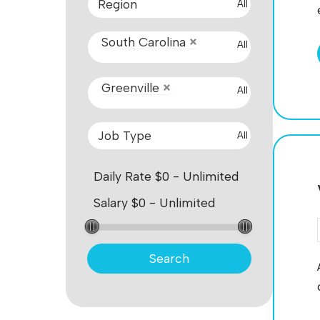
All
South Carolina
All
Greenville
All
All
Search