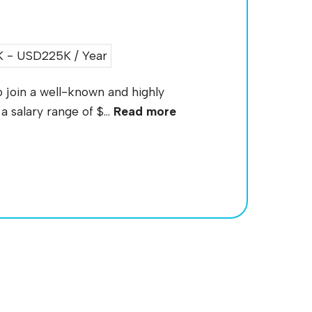
 - USD225K / Year
 join a well-known and highly
 salary range of $...
Read more