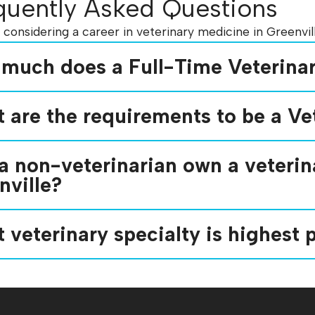
quently Asked Questions
e considering a career in veterinary medicine in Greenv
much does a Full-Time Veterinar
 are the requirements to be a Vet
a non-veterinarian own a veterina
nville?
 veterinary specialty is highest p