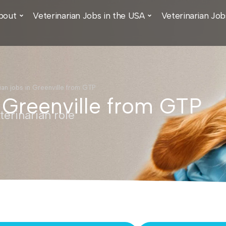
bout
Veterinarian Jobs in the USA
Veterinarian Job
ian jobs in Greenville from GTP
n Greenville from GTP
erinarian role