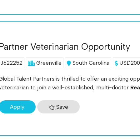
Partner Veterinarian Opportunity
J622252
Greenville
South Carolina
USD200K
Global Talent Partners is thrilled to offer an exciting op
veterinarian to join a well-established, multi-doctor
Rea
Save
Apply