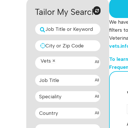
Tailor My Search
We have 
filters 
Veterina
vets.in
To learn
Vets
All
Frequen
All
All
All