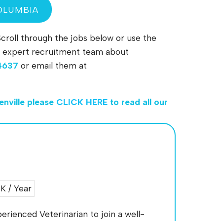
OLUMBIA
Scroll through the jobs below or use the
 our expert recruitment team about
4637
or email them at
enville
please
CLICK HERE
to read all our
 / Year
erienced Veterinarian to join a well-