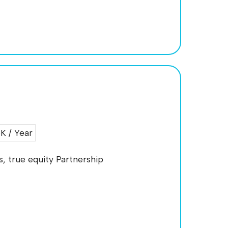
 / Year
, true equity Partnership