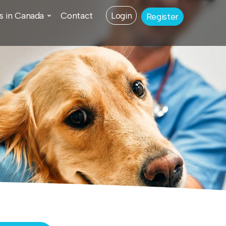
s in Canada
Contact
Login
Register