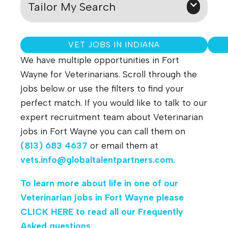
Tailor My Search
VET JOBS IN INDIANA
We have multiple opportunities in Fort
Wayne for Veterinarians. Scroll through the
jobs below or use the filters to find your
perfect match. If you would like to talk to our
expert recruitment team about Veterinarian
jobs in Fort Wayne you can call them on
(813) 683 4637
or email them at
vets.info@globaltalentpartners.com
.
To learn more about life in one of our
Veterinarian jobs in
Fort Wayne
please
CLICK HERE
to read all our Frequently
Asked questions