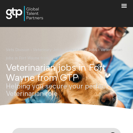
Vets Division
›
Veterinary Jobs
›
Veterinarian Jobs
›
Veterinarian
jobs in Fort Wayne from GTP
Veterinarian jobs in Fort
Wayne from GTP
Helping you secure your perfect
Veterinarian role