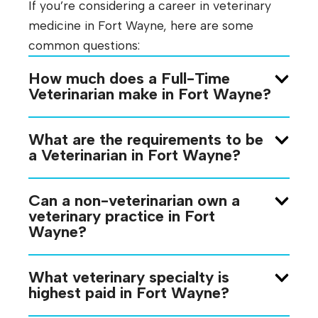
If you’re considering a career in veterinary
medicine in Fort Wayne, here are some
common questions:
How much does a Full-Time
Veterinarian make in Fort Wayne?
What are the requirements to be
a Veterinarian in Fort Wayne?
Can a non-veterinarian own a
veterinary practice in Fort
Wayne?
What veterinary specialty is
highest paid in Fort Wayne?