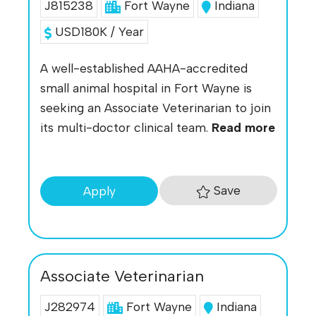
J815238
Fort Wayne
Indiana
USD180K / Year
A well-established AAHA-accredited
small animal hospital in Fort Wayne is
seeking an Associate Veterinarian to join
its multi-doctor clinical team.
Read more
Save
Apply
Associate Veterinarian
J282974
Fort Wayne
Indiana