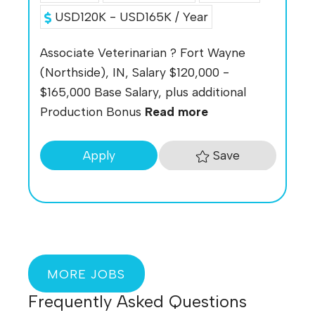
USD120K - USD165K / Year
Associate Veterinarian ? Fort Wayne
(Northside), IN, Salary $120,000 -
$165,000 Base Salary, plus additional
Production Bonus
Read more
Save
Apply
MORE JOBS
Frequently Asked Questions