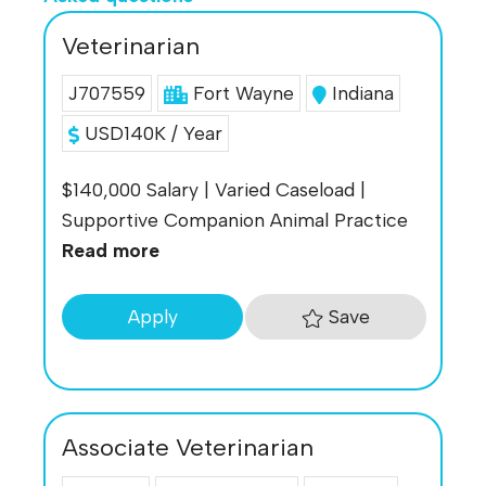
Veterinarian
J707559
Fort Wayne
Indiana
USD140K / Year
$140,000 Salary | Varied Caseload |
Supportive Companion Animal Practice
Read more
Save
Apply
Associate Veterinarian