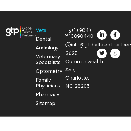
Vets
+1 (984)
3898440
Dental
info@globaltalentpartner
Audiology
3625
Veterinary
Commonwealth
Specialists
Ave,
Optometry
Charlotte,
Family
Physicians
NC 28205
Pharmacy
Sitemap