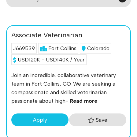
Associate Veterinarian
J669539
Fort Collins
Colorado
USD120K - USD140K / Year
Join an incredible, collaborative veterinary
team in Fort Collins, CO. We are seeking a
compassionate and skilled veterinarian
passionate about high-
Read more
Save
Apply