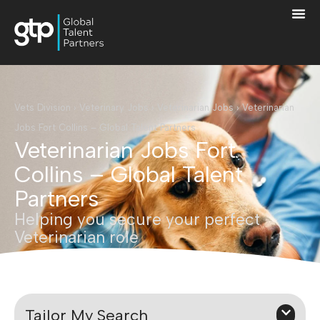
Vets Division
›
Veterinary Jobs
›
Veterinarian Jobs
›
Veterinarian
Jobs Fort Collins – Global Talent Partners
Veterinarian Jobs Fort
Collins – Global Talent
Partners
Helping you secure your perfect
Veterinarian role
Tailor My Search