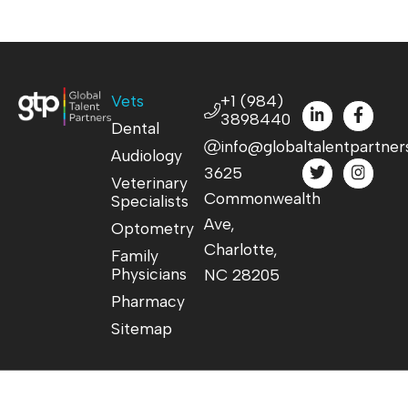
Vets
+1 (984)
3898440
Dental
info@globaltalentpartner
Audiology
3625
Veterinary
Commonwealth
Specialists
Ave,
Optometry
Charlotte,
Family
Physicians
NC 28205
Pharmacy
Sitemap