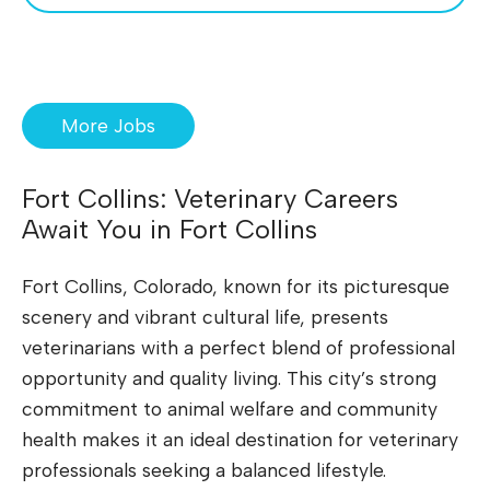
More Jobs
Fort Collins: Veterinary Careers
Await You in Fort Collins
Fort Collins, Colorado, known for its picturesque
scenery and vibrant cultural life, presents
veterinarians with a perfect blend of professional
opportunity and quality living. This city’s strong
commitment to animal welfare and community
health makes it an ideal destination for veterinary
professionals seeking a balanced lifestyle.