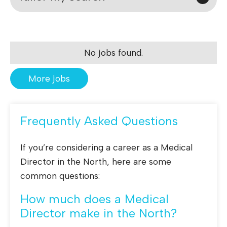
No jobs found.
More jobs
Frequently Asked Questions
If you’re considering a career as a Medical
Director in the North, here are some
common questions:
How much does a Medical
Director make in the North?