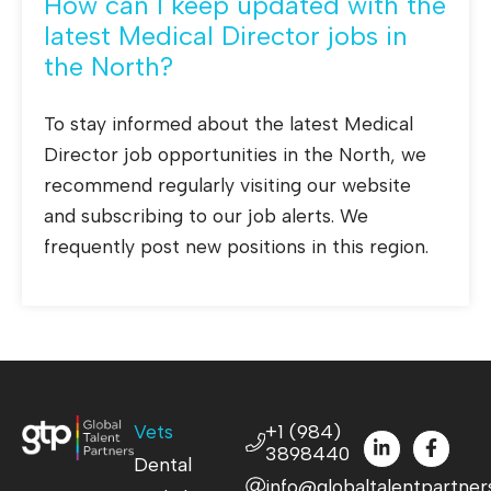
How can I keep updated with the
latest Medical Director jobs in
the North?
To stay informed about the latest Medical
Director job opportunities in the North, we
recommend regularly visiting our website
and subscribing to our job alerts. We
frequently post new positions in this region.
Vets
+1 (984)
3898440
Dental
info@globaltalentpartner