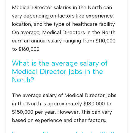
Medical Director salaries in the North can
vary depending on factors like experience,
location, and the type of healthcare facility.
On average, Medical Directors in the North
earn an annual salary ranging from $110,000
to $160,000.
What is the average salary of
Medical Director jobs in the
North?
The average salary of Medical Director jobs
in the North is approximately $130,000 to
$150,000 per year. However, this can vary
based on experience and other factors.