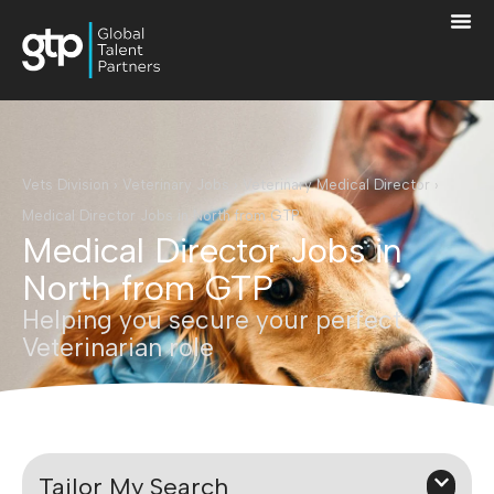
Vets Division
›
Veterinary Jobs
›
Veterinary Medical Director
›
Medical Director Jobs in North from GTP
Medical Director Jobs in
North from GTP
Helping you secure your perfect
Veterinarian role
Tailor My Search