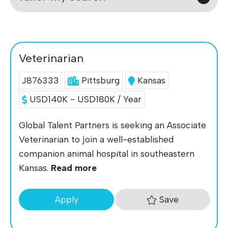
Veterinarian
J876333
Pittsburg
Kansas
USD140K - USD180K / Year
Global Talent Partners is seeking an Associate
Veterinarian to join a well-established
companion animal hospital in southeastern
Kansas.
Read more
Save
Apply