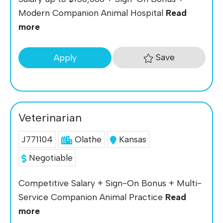
Modern Companion Animal Hospital
Read
more
Save
Apply
Veterinarian
J771104
Olathe
Kansas
Negotiable
Competitive Salary + Sign-On Bonus + Multi-
Service Companion Animal Practice
Read
more