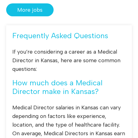
More jobs
Frequently Asked Questions
If you’re considering a career as a Medical
Director in Kansas, here are some common
questions:
How much does a Medical
Director make in Kansas?
Medical Director salaries in Kansas can vary
depending on factors like experience,
location, and the type of healthcare facility.
On average, Medical Directors in Kansas earn