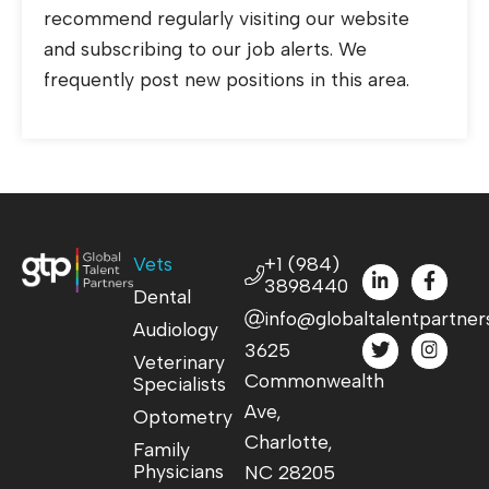
recommend regularly visiting our website
and subscribing to our job alerts. We
frequently post new positions in this area.
Vets
+1 (984)
3898440
Dental
info@globaltalentpartner
Audiology
3625
Veterinary
Commonwealth
Specialists
Ave,
Optometry
Charlotte,
Family
Physicians
NC 28205