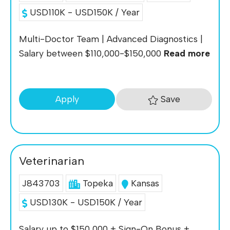
USD110K - USD150K / Year
Multi-Doctor Team | Advanced Diagnostics |
Salary between $110,000-$150,000
Read more
Save
Apply
Veterinarian
J843703
Topeka
Kansas
USD130K - USD150K / Year
Salary up to $150,000 + Sign-On Bonus +