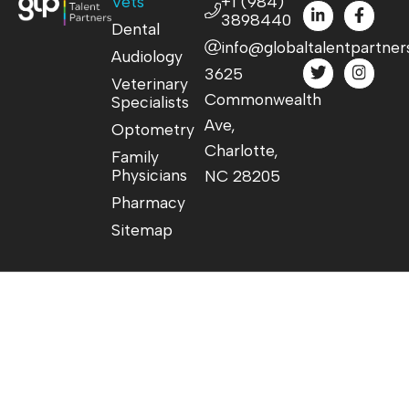
Vets
+1 (984)
3898440
Dental
info@globaltalentpartner
Audiology
3625
Veterinary
Commonwealth
Specialists
Ave,
Optometry
Charlotte,
Family
Physicians
NC 28205
Pharmacy
Sitemap