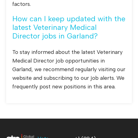
factors.
How can I keep updated with the
latest Veterinary Medical
Director jobs in Garland?
To stay informed about the latest Veterinary
Medical Director job opportunities in
Garland, we recommend regularly visiting our
website and subscribing to our job alerts. We
frequently post new positions in this area.