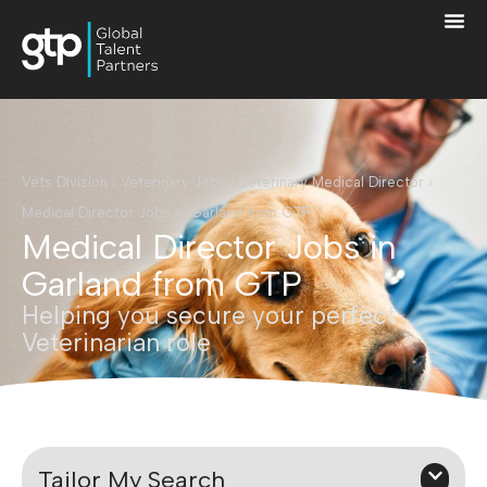
Vets Division
›
Veterinary Jobs
›
Veterinary Medical Director
›
Medical Director Jobs in Garland from GTP
Medical Director Jobs in
Garland from GTP
Helping you secure your perfect
Veterinarian role
Tailor My Search