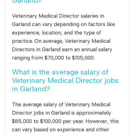
Garland?
Veterinary Medical Director salaries in
Garland can vary depending on factors like
experience, location, and the type of
practice. On average, Veterinary Medical
Directors in Garland earn an annual salary
ranging from $70,000 to $105,000.
What is the average salary of
Veterinary Medical Director jobs
in Garland?
The average salary of Veterinary Medical
Director jobs in Garland is approximately
$85,000 to $100,000 per year. However, this
can vary based on experience and other