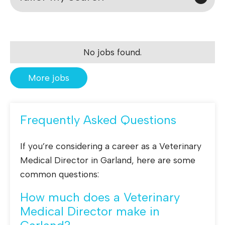
No jobs found.
More jobs
Frequently Asked Questions
If you’re considering a career as a Veterinary
Medical Director in Garland, here are some
common questions:
How much does a Veterinary
Medical Director make in