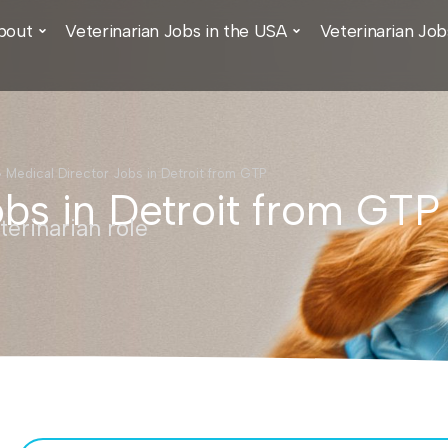
bout
Veterinarian Jobs in the USA
Veterinarian Job
›
Medical Director Jobs in Detroit from GTP
obs in Detroit from GTP
erinarian role