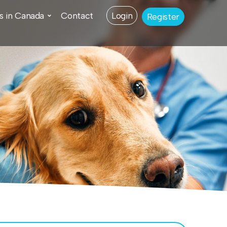
s in Canada
Contact
Login
Register