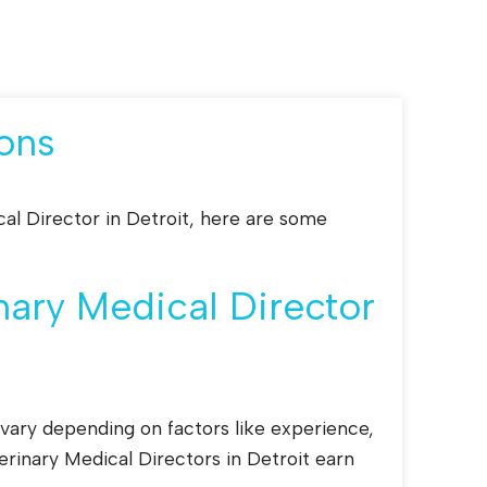
ons
cal Director in Detroit, here are some
ary Medical Director
 vary depending on factors like experience,
erinary Medical Directors in Detroit earn