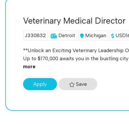
Veterinary Medical Director
J330832
Detroit
Michigan
USD16
**Unlock an Exciting Veterinary Leadership Op
Up to $170,000 awaits you in the bustling city 
more
Save
Apply