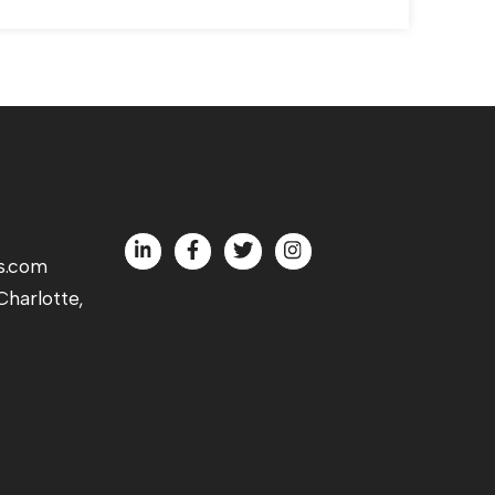
s.com
harlotte,