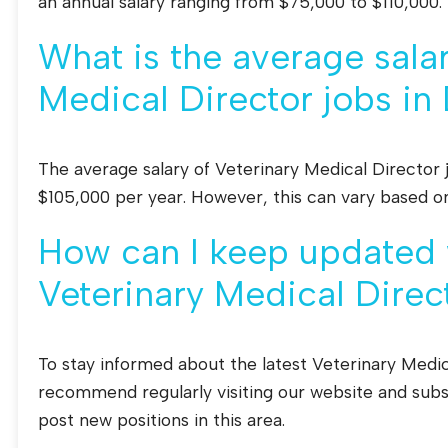
an annual salary ranging from $75,000 to $110,000.
What is the average salar
Medical Director jobs in 
The average salary of Veterinary Medical Director 
$105,000 per year. However, this can vary based o
How can I keep updated w
Veterinary Medical Direct
To stay informed about the latest Veterinary Medic
recommend regularly visiting our website and subsc
post new positions in this area.