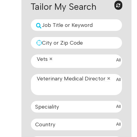
Tailor My Search
Vets
All
Veterinary Medical Director
All
All
All