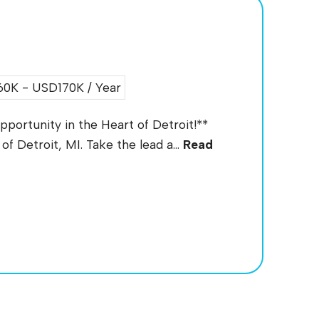
0K - USD170K / Year
portunity in the Heart of Detroit!**
of Detroit, MI. Take the lead a...
Read