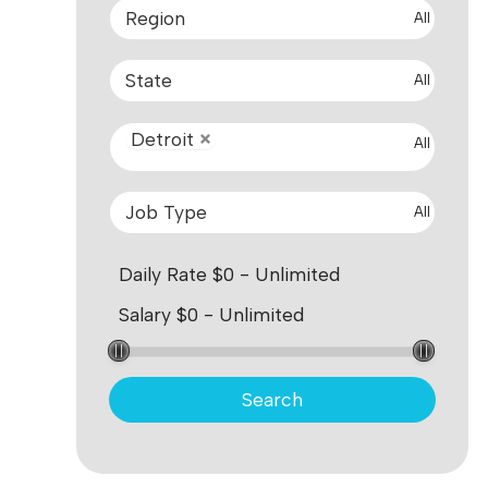
All
All
Detroit
All
All
Search