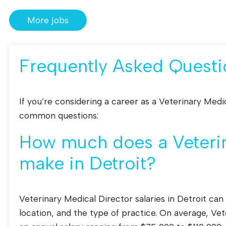
More jobs
Frequently Asked Questi
If you’re considering a career as a Veterinary Medi
common questions:
How much does a Veterin
make in Detroit?
Veterinary Medical Director salaries in Detroit can
location, and the type of practice. On average, Vet