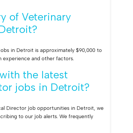
y of Veterinary
Detroit?
jobs in Detroit is approximately $90,000 to
n experience and other factors.
ith the latest
or jobs in Detroit?
al Director job opportunities in Detroit, we
ribing to our job alerts. We frequently