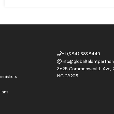
+1 (984) 3898440
info@globaltalentpartner
3625 Commonwealth Ave, C
NC 28205
ecialists
cians