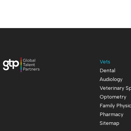
Vets
Dental
Audiology
Veterinary Sp
Optometry
Family Physi
Pharmacy
Sitemap