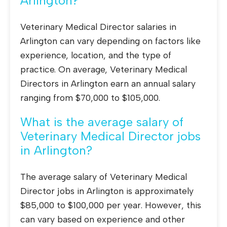
Arlington?
Veterinary Medical Director salaries in
Arlington can vary depending on factors like
experience, location, and the type of
practice. On average, Veterinary Medical
Directors in Arlington earn an annual salary
ranging from $70,000 to $105,000.
What is the average salary of
Veterinary Medical Director jobs
in Arlington?
The average salary of Veterinary Medical
Director jobs in Arlington is approximately
$85,000 to $100,000 per year. However, this
can vary based on experience and other