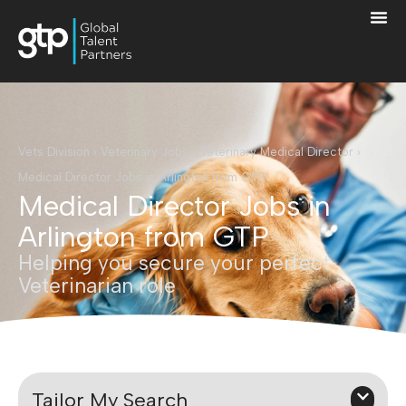
Vets Division
›
Veterinary Jobs
›
Veterinary Medical Director
›
Medical Director Jobs in Arlington from GTP
Medical Director Jobs in
Arlington from GTP
Helping you secure your perfect
Veterinarian role
Tailor My Search