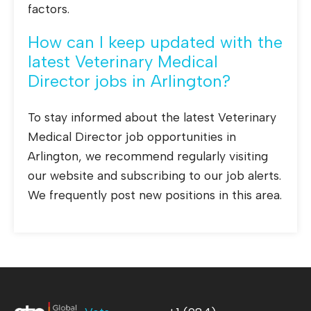
factors.
How can I keep updated with the
latest Veterinary Medical
Director jobs in Arlington?
To stay informed about the latest Veterinary
Medical Director job opportunities in
Arlington, we recommend regularly visiting
our website and subscribing to our job alerts.
We frequently post new positions in this area.