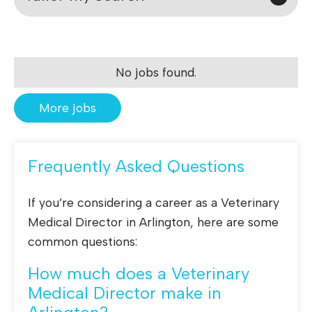
No jobs found.
More jobs
Frequently Asked Questions
If you’re considering a career as a Veterinary
Medical Director in Arlington, here are some
common questions:
How much does a Veterinary
Medical Director make in