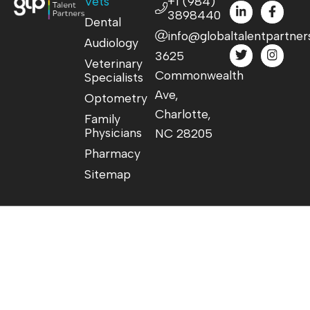
Vets
+1 (984)
3898440
Dental
info@globaltalentpartner
Audiology
3625
Veterinary
Commonwealth
Specialists
Ave,
Optometry
Charlotte,
Family
Physicians
NC 28205
Pharmacy
Sitemap