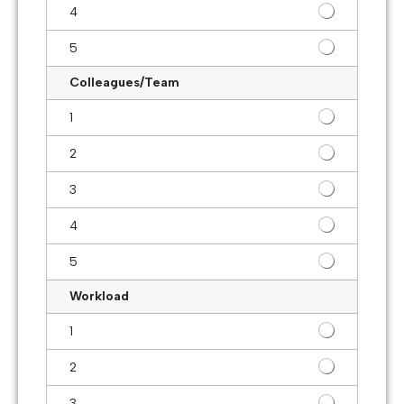
4
5
Colleagues/Team
1
2
3
4
5
Workload
1
2
3