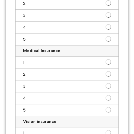
2
3
4
5
Medical Insurance
1
2
3
4
5
Vision insurance
1