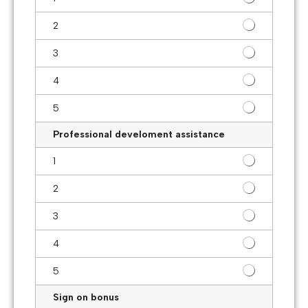
2
3
4
5
Professional develoment assistance
1
2
3
4
5
Sign on bonus