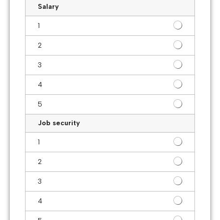
Salary
1
2
3
4
5
Job security
1
2
3
4