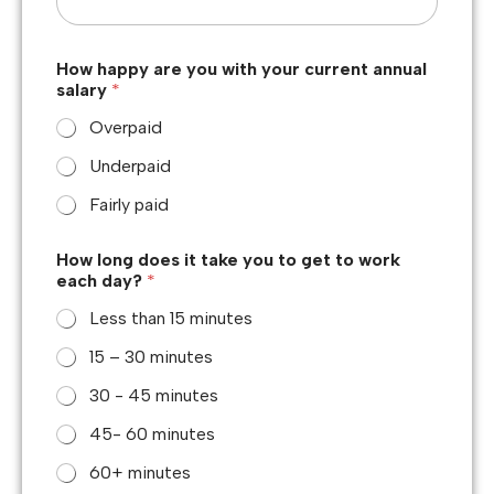
How happy are you with your current annual
salary
*
Overpaid
Underpaid
Fairly paid
How long does it take you to get to work
each day?
*
Less than 15 minutes
15 – 30 minutes
30 - 45 minutes
45- 60 minutes
60+ minutes