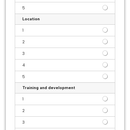
5
Location
1
2
3
4
5
Training and development
1
2
3