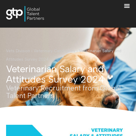
Vets Division
›
Veterinary Candidates
›
Veterinarian Salary and
Attitudes Survey 2024
Veterinarian Salary and
Attitudes Survey 2024
Veterinary Recruitment from Global
Talent Partners