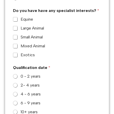
Do you have have any specialist interests?
*
Equine
Large Animal
Small Animal
Mixed Animal
Exotics
Qualification date
*
0 - 2 years
2- 4 years
4 - 6 years
6 - 9 years
10+ years