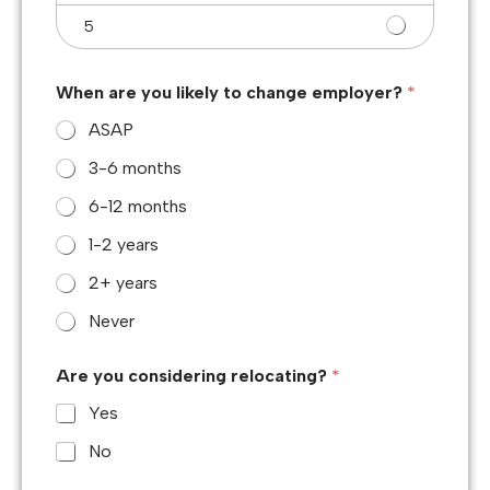
5
When are you likely to change employer?
*
ASAP
3-6 months
6-12 months
1-2 years
2+ years
Never
Are you considering relocating?
*
Yes
No