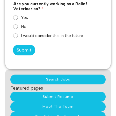
Are you currently working as a Relief
Veterinarian?
*
Yes
No
I would consider this in the future
Submit
Search Jobs
Featured pages
Submit Resume
Meet The Team