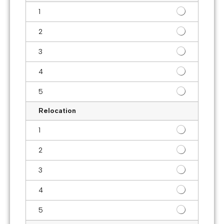
1
2
3
4
5
Relocation
1
2
3
4
5