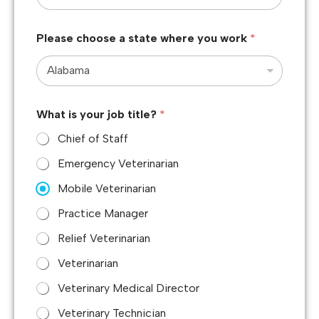
Please choose a state where you work
*
What is your job title?
*
Chief of Staff
Emergency Veterinarian
Mobile Veterinarian
Practice Manager
Relief Veterinarian
Veterinarian
Veterinary Medical Director
Veterinary Technician