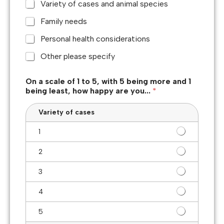
Variety of cases and animal species
Family needs
Personal health considerations
Other please specify
On a scale of 1 to 5, with 5 being more and 1
being least, how happy are you...
*
Variety of cases
1
2
3
4
5