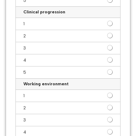
5
Clinical progression
1
2
3
4
5
Working environment
1
2
3
4