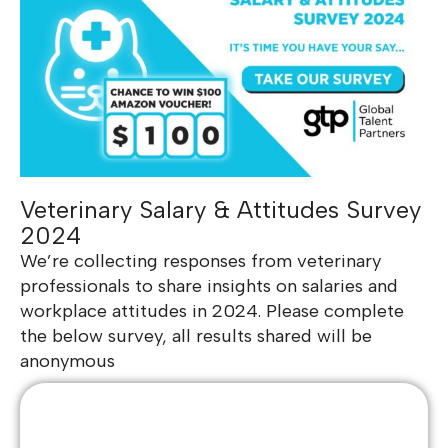
Veterinary Salary & Attitudes Survey
2024
We’re collecting responses from veterinary
professionals to share insights on salaries and
workplace attitudes in 2024. Please complete
the below survey, all results shared will be
anonymous