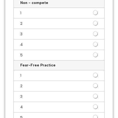
Non - compete
1
2
3
4
5
Fear-Free Practice
1
2
3
4
5