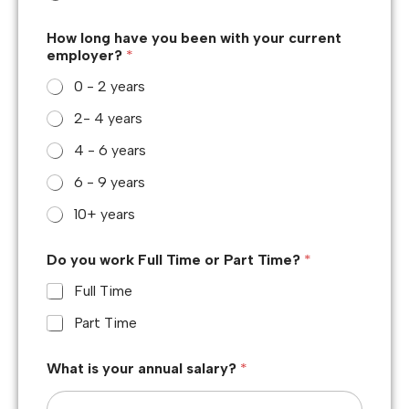
How long have you been with your current
employer?
*
0 - 2 years
2- 4 years
4 - 6 years
6 - 9 years
10+ years
Do you work Full Time or Part Time?
*
Full Time
Part Time
What is your annual salary?
*