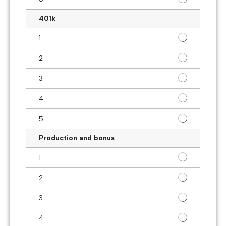
401k
1
2
3
4
5
Production and bonus
1
2
3
4