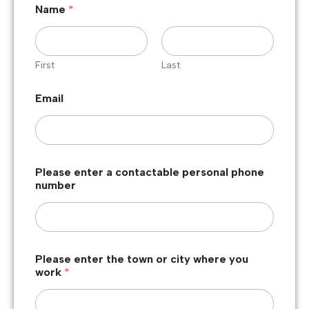
Name
*
First
Last
Email
Please enter a contactable personal phone
number
Please enter the town or city where you
work
*