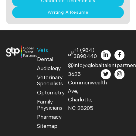
Candidate Testimonials
Writing A Resume
Vets
+1 (984)
3898440
Dental
info@globaltalentpartner
Audiology
3625
Veterinary
Commonwealth
Specialists
Ave,
Optometry
Charlotte,
Family
Physicians
NC 28205
Pharmacy
Sitemap