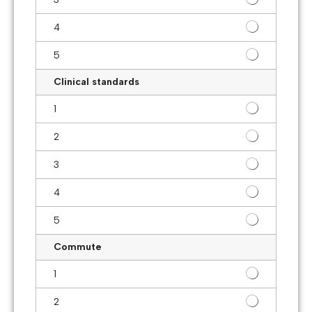
4
5
Clinical standards
1
2
3
4
5
Commute
1
2