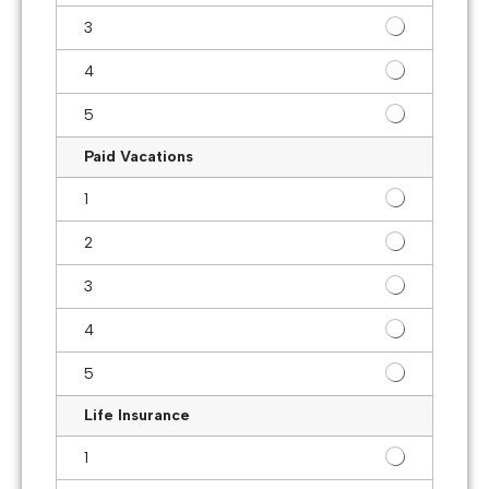
3
4
5
Paid Vacations
1
2
3
4
5
Life Insurance
1