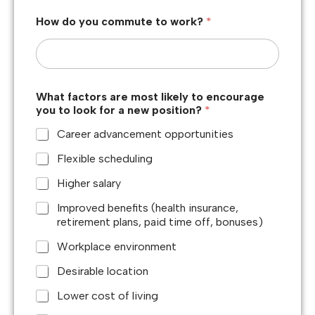
How do you commute to work?
*
What factors are most likely to encourage
you to look for a new position?
*
Career advancement opportunities
Flexible scheduling
Higher salary
Improved benefits (health insurance,
retirement plans, paid time off, bonuses)
Workplace environment
Desirable location
Lower cost of living