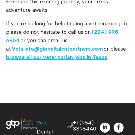
Embrace this exciting journey, your Texas
adventure awaits!
If you’re looking for help finding a veterinarian job,
please do not hesitate to call us on
(224) 998
6954
or you can email us
at
Vets.info@globaltalentpartners.com
or please
browse all our veterinarian jobs in Texas
.
Vets
+1 (984)
3898440
Dental