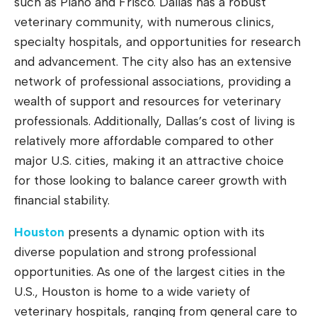
such as Plano and Frisco. Dallas has a robust
veterinary community, with numerous clinics,
specialty hospitals, and opportunities for research
and advancement. The city also has an extensive
network of professional associations, providing a
wealth of support and resources for veterinary
professionals. Additionally, Dallas’s cost of living is
relatively more affordable compared to other
major U.S. cities, making it an attractive choice
for those looking to balance career growth with
financial stability.
Houston
presents a dynamic option with its
diverse population and strong professional
opportunities. As one of the largest cities in the
U.S., Houston is home to a wide variety of
veterinary hospitals, ranging from general care to