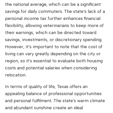
the national average, which can be a significant
savings for daily commuters. The state’s lack of a
personal income tax further enhances financial
flexibility, allowing veterinarians to keep more of
their earnings, which can be directed toward
savings, investments, or discretionary spending.
However, it’s important to note that the cost of
living can vary greatly depending on the city or
region, so it’s essential to evaluate both housing
costs and potential salaries when considering
relocation.
In terms of quality of life, Texas offers an
appealing balance of professional opportunities
and personal fulfilment. The state’s warm climate
and abundant sunshine create an ideal