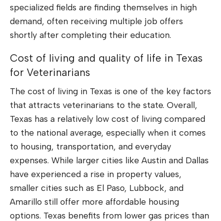
specialized fields are finding themselves in high
demand, often receiving multiple job offers
shortly after completing their education.
Cost of living and quality of life in Texas
for Veterinarians
The cost of living in Texas is one of the key factors
that attracts veterinarians to the state. Overall,
Texas has a relatively low cost of living compared
to the national average, especially when it comes
to housing, transportation, and everyday
expenses. While larger cities like Austin and Dallas
have experienced a rise in property values,
smaller cities such as El Paso, Lubbock, and
Amarillo still offer more affordable housing
options. Texas benefits from lower gas prices than