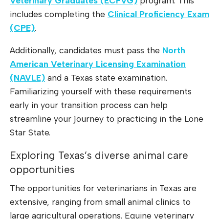
Veterinary Graduates (ECFVG)
program. This
includes completing the
Clinical Proficiency Exam
(CPE)
.
Additionally, candidates must pass the
North
American Veterinary Licensing Examination
(NAVLE)
and a Texas state examination.
Familiarizing yourself with these requirements
early in your transition process can help
streamline your journey to practicing in the Lone
Star State.
Exploring Texas’s diverse animal care
opportunities
The opportunities for veterinarians in Texas are
extensive, ranging from small animal clinics to
large agricultural operations. Equine veterinary