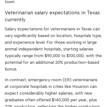
town.
Veterinarian salary expectations in Texas
currently
Salary expectations for veterinarians in Texas can
vary significantly based on location, hospitals type,
and experience level. For those working in large
animal independent hospitals, starting salaries
typically range from $90,000 to $100,000, with the
potential for an additional 20% production-based
bonus.
In contrast, emergency room (ER) veterinarians
at corporate hospitals in cities like Houston can
expect considerably higher salaries, with new
graduates often offered $140,000 per year, plus
22% production, reflecting the higher production