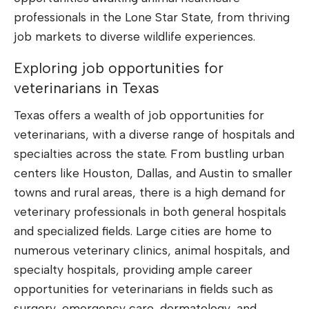
professionals in the Lone Star State, from thriving
job markets to diverse wildlife experiences.
Exploring job opportunities for
veterinarians in Texas
Texas offers a wealth of job opportunities for
veterinarians, with a diverse range of hospitals and
specialties across the state. From bustling urban
centers like Houston, Dallas, and Austin to smaller
towns and rural areas, there is a high demand for
veterinary professionals in both general hospitals
and specialized fields. Large cities are home to
numerous veterinary clinics, animal hospitals, and
specialty hospitals, providing ample career
opportunities for veterinarians in fields such as
surgery, emergency care, dermatology, and