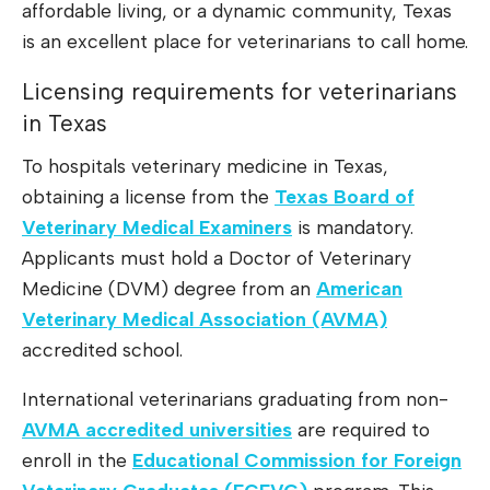
affordable living, or a dynamic community, Texas
is an excellent place for veterinarians to call home.
Licensing requirements for veterinarians
in Texas
To hospitals veterinary medicine in Texas,
obtaining a license from the
Texas Board of
Veterinary Medical Examiners
is mandatory.
Applicants must hold a Doctor of Veterinary
Medicine (DVM) degree from an
American
Veterinary Medical Association (AVMA)
accredited school.
International veterinarians graduating from non-
AVMA accredited universities
are required to
enroll in the
Educational Commission for Foreign