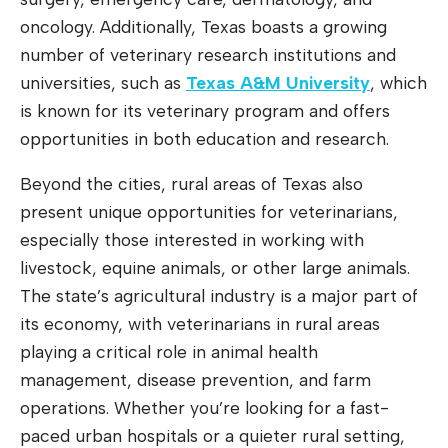
oncology. Additionally, Texas boasts a growing
number of veterinary research institutions and
universities, such as
Texas A&M University
, which
is known for its veterinary program and offers
opportunities in both education and research.
Beyond the cities, rural areas of Texas also
present unique opportunities for veterinarians,
especially those interested in working with
livestock, equine animals, or other large animals.
The state’s agricultural industry is a major part of
its economy, with veterinarians in rural areas
playing a critical role in animal health
management, disease prevention, and farm
operations. Whether you’re looking for a fast-
paced urban hospitals or a quieter rural setting,