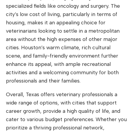
specialized fields like oncology and surgery. The
city’s low cost of living, particularly in terms of
housing, makes it an appealing choice for
veterinarians looking to settle in a metropolitan
area without the high expenses of other major
cities. Houston’s warm climate, rich cultural
scene, and family-friendly environment further
enhance its appeal, with ample recreational
activities and a welcoming community for both
professionals and their families.
Overall, Texas offers veterinary professionals a
wide range of options, with cities that support
career growth, provide a high quality of life, and
cater to various budget preferences. Whether you
prioritize a thriving professional network,