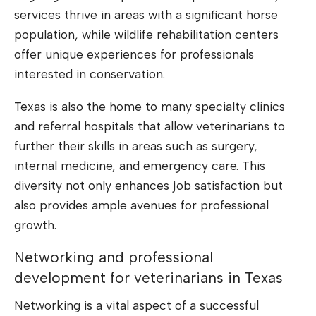
services thrive in areas with a significant horse
population, while wildlife rehabilitation centers
offer unique experiences for professionals
interested in conservation.
Texas is also the home to many specialty clinics
and referral hospitals that allow veterinarians to
further their skills in areas such as surgery,
internal medicine, and emergency care. This
diversity not only enhances job satisfaction but
also provides ample avenues for professional
growth.
Networking and professional
development for veterinarians in Texas
Networking is a vital aspect of a successful