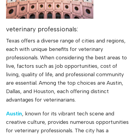
veterinary professionals:
Texas offers a diverse range of cities and regions,
each with unique benefits for veterinary
professionals. When considering the best areas to
live, factors such as job opportunities, cost of
living, quality of life, and professional community
are essential. Among the top choices are Austin,
Dallas, and Houston, each offering distinct
advantages for veterinarians.
Austin
, known for its vibrant tech scene and
creative culture, provides numerous opportunities
for veterinary professionals. The city has a