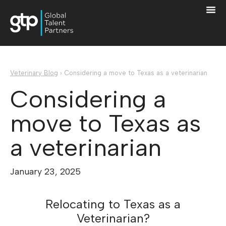
Veterinary Blog
›
Considering a move to Texas as a veterinarian
Considering a
move to Texas as
a veterinarian
January 23, 2025
Relocating to Texas as a
Veterinarian?