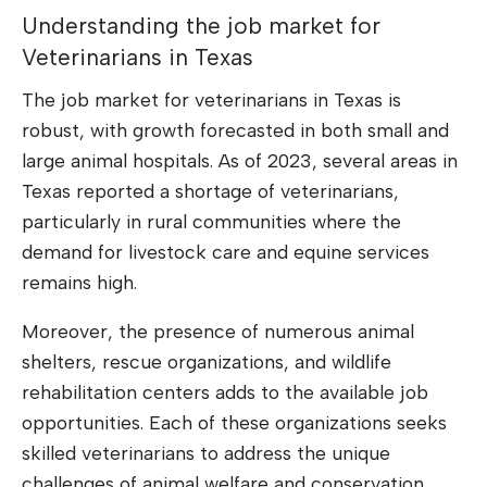
Understanding the job market for
Veterinarians in Texas
The job market for veterinarians in Texas is
robust, with growth forecasted in both small and
large animal hospitals. As of 2023, several areas in
Texas reported a shortage of veterinarians,
particularly in rural communities where the
demand for livestock care and equine services
remains high.
Moreover, the presence of numerous animal
shelters, rescue organizations, and wildlife
rehabilitation centers adds to the available job
opportunities. Each of these organizations seeks
skilled veterinarians to address the unique
challenges of animal welfare and conservation.