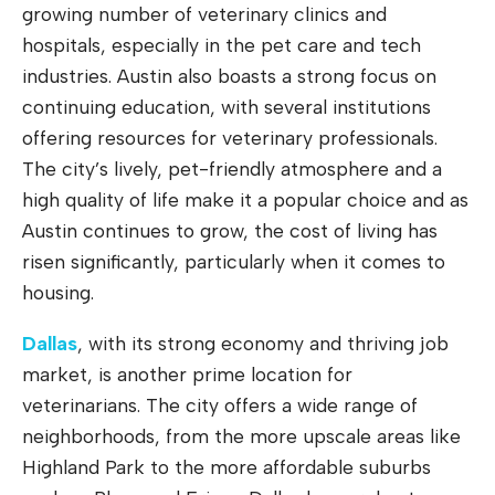
growing number of veterinary clinics and
hospitals, especially in the pet care and tech
industries. Austin also boasts a strong focus on
continuing education, with several institutions
offering resources for veterinary professionals.
The city’s lively, pet-friendly atmosphere and a
high quality of life make it a popular choice and as
Austin continues to grow, the cost of living has
risen significantly, particularly when it comes to
housing.
Dallas
, with its strong economy and thriving job
market, is another prime location for
veterinarians. The city offers a wide range of
neighborhoods, from the more upscale areas like
Highland Park to the more affordable suburbs