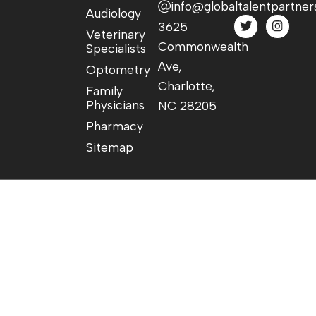
info@globaltalentpartner
Audiology
3625
Veterinary
Commonwealth
Specialists
Ave,
Optometry
Charlotte,
Family
Physicians
NC 28205
Pharmacy
Sitemap