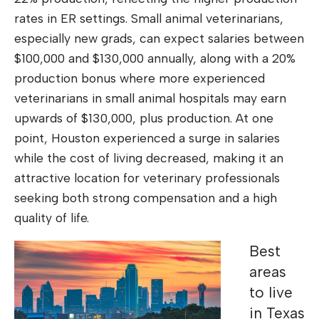
rates in ER settings. Small animal veterinarians,
especially new grads, can expect salaries between
$100,000 and $130,000 annually, along with a 20%
production bonus where more experienced
veterinarians in small animal hospitals may earn
upwards of $130,000, plus production. At one
point, Houston experienced a surge in salaries
while the cost of living decreased, making it an
attractive location for veterinary professionals
seeking both strong compensation and a high
quality of life.
Best
areas
to live
in Texas