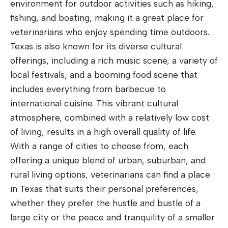
environment for outdoor activities such as hiking,
fishing, and boating, making it a great place for
veterinarians who enjoy spending time outdoors.
Texas is also known for its diverse cultural
offerings, including a rich music scene, a variety of
local festivals, and a booming food scene that
includes everything from barbecue to
international cuisine. This vibrant cultural
atmosphere, combined with a relatively low cost
of living, results in a high overall quality of life.
With a range of cities to choose from, each
offering a unique blend of urban, suburban, and
rural living options, veterinarians can find a place
in Texas that suits their personal preferences,
whether they prefer the hustle and bustle of a
large city or the peace and tranquility of a smaller