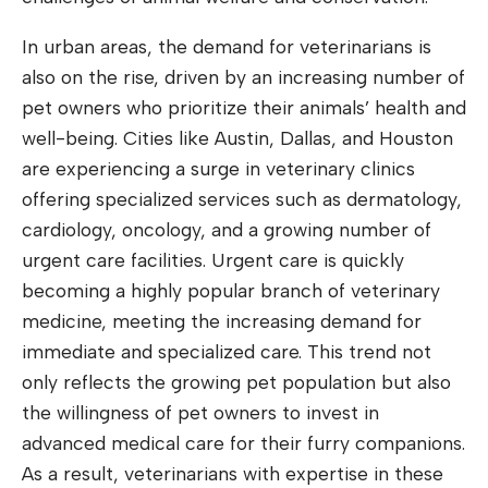
In urban areas, the demand for veterinarians is
also on the rise, driven by an increasing number of
pet owners who prioritize their animals’ health and
well-being. Cities like Austin, Dallas, and Houston
are experiencing a surge in veterinary clinics
offering specialized services such as dermatology,
cardiology, oncology, and a growing number of
urgent care facilities. Urgent care is quickly
becoming a highly popular branch of veterinary
medicine, meeting the increasing demand for
immediate and specialized care. This trend not
only reflects the growing pet population but also
the willingness of pet owners to invest in
advanced medical care for their furry companions.
As a result, veterinarians with expertise in these