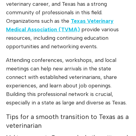
veterinary career, and Texas has a strong
community of professionals in this field.
Organizations such as the
Texas Veterinary
Medical Association (TVMA)
provide various
resources, including continuing education
opportunities and networking events.
Attending conferences, workshops, and local
meetings can help new arrivals in the state
connect with established veterinarians, share
experiences, and learn about job openings.
Building this professional network is crucial,
especially in a state as large and diverse as Texas.
Tips for a smooth transition to Texas as a
veterinarian