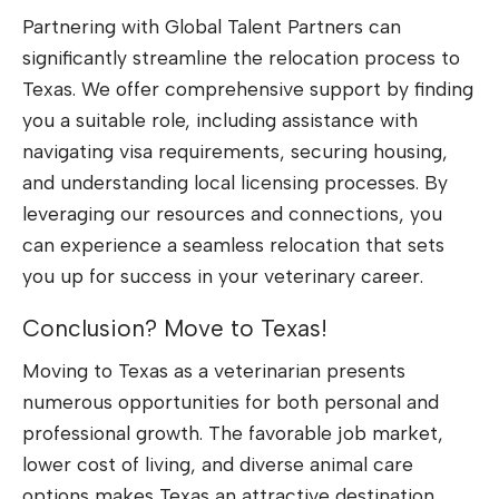
Partnering with Global Talent Partners can
significantly streamline the relocation process to
Texas. We offer comprehensive support by finding
you a suitable role, including assistance with
navigating visa requirements, securing housing,
and understanding local licensing processes. By
leveraging our resources and connections, you
can experience a seamless relocation that sets
you up for success in your veterinary career.
Conclusion? Move to Texas!
Moving to Texas as a veterinarian presents
numerous opportunities for both personal and
professional growth. The favorable job market,
lower cost of living, and diverse animal care
options makes Texas an attractive destination.