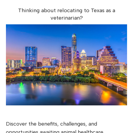
Thinking about relocating to Texas as a
veterinarian?
Discover the benefits, challenges, and
opportunities awaiting animal healthcare