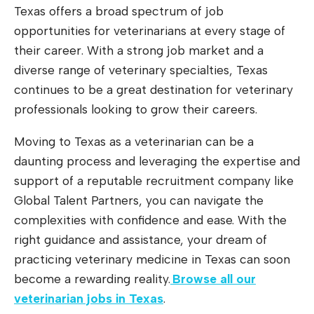
Texas offers a broad spectrum of job
opportunities for veterinarians at every stage of
their career. With a strong job market and a
diverse range of veterinary specialties, Texas
continues to be a great destination for veterinary
professionals looking to grow their careers.
Moving to Texas as a veterinarian can be a
daunting process and leveraging the expertise and
support of a reputable recruitment company like
Global Talent Partners, you can navigate the
complexities with confidence and ease. With the
right guidance and assistance, your dream of
practicing veterinary medicine in Texas can soon
become a rewarding reality.
Browse all our
veterinarian jobs in Texas
.