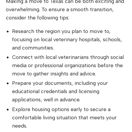
Making a move to Texas can be both exciting and
overwhelming. To ensure a smooth transition,
consider the following tips:
Research the region you plan to move to,
focusing on local veterinary hospitals, schools,
and communities.
Connect with local veterinarians through social
media or professional organizations before the
move to gather insights and advice.
Prepare your documents, including your
educational credentials and licensing
applications, well in advance.
Explore housing options early to secure a
comfortable living situation that meets your
needs.