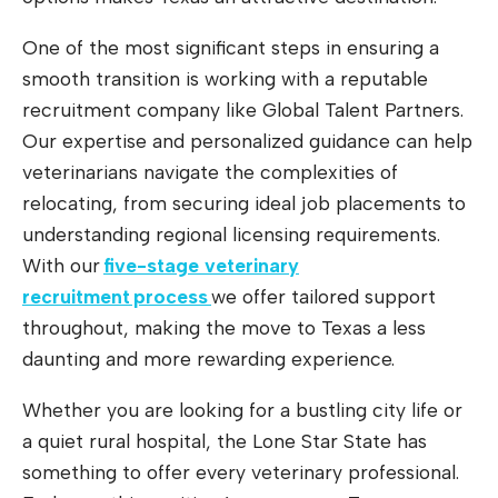
One of the most significant steps in ensuring a
smooth transition is working with a reputable
recruitment company like Global Talent Partners.
Our expertise and personalized guidance can help
veterinarians navigate the complexities of
relocating, from securing ideal job placements to
understanding regional licensing requirements.
With our
five-stage veterinary
recruitment process
we offer tailored support
throughout, making the move to Texas a less
daunting and more rewarding experience.
Whether you are looking for a bustling city life or
a quiet rural hospital, the Lone Star State has
something to offer every veterinary professional.