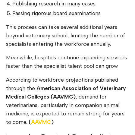
Publishing research in many cases
Passing rigorous board examinations
This process can take several additional years
beyond veterinary school, limiting the number of
specialists entering the workforce annually.
Meanwhile, hospitals continue expanding services
faster than the specialist talent pool can grow.
According to workforce projections published
through the
American Association of Veterinary
Medical Colleges (AAVMC)
, demand for
veterinarians, particularly in companion animal
medicine, is expected to remain strong for years
to come.
(
AAV
M
C
)