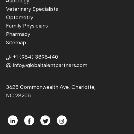
Audiology
Veterinary Specialists
Optometry
Family Physicians
Pharmacy
Sitemap
+1 (984) 3898440
info@globaltalentpartners.com
3625 Commonwealth Ave, Charlotte,
NC 28205