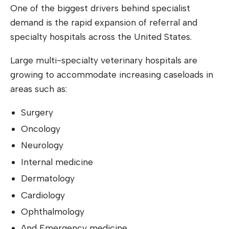
One of the biggest drivers behind specialist
demand is the rapid expansion of referral and
specialty hospitals across the United States.
Large multi-specialty veterinary hospitals are
growing to accommodate increasing caseloads in
areas such as:
Surgery
Oncology
Neurology
Internal medicine
Dermatology
Cardiology
Ophthalmology
And Emergency medicine