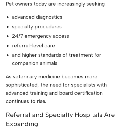
Pet owners today are increasingly seeking:
advanced diagnostics
specialty procedures
24/7 emergency access
referral-level care
and higher standards of treatment for
companion animals
As veterinary medicine becomes more
sophisticated, the need for specialists with
advanced training and board certification
continues to rise.
Referral and Specialty Hospitals Are
Expanding