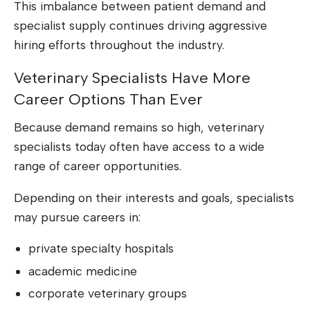
This imbalance between patient demand and
specialist supply continues driving aggressive
hiring efforts throughout the industry.
Veterinary Specialists Have More
Career Options Than Ever
Because demand remains so high, veterinary
specialists today often have access to a wide
range of career opportunities.
Depending on their interests and goals, specialists
may pursue careers in:
private specialty hospitals
academic medicine
corporate veterinary groups