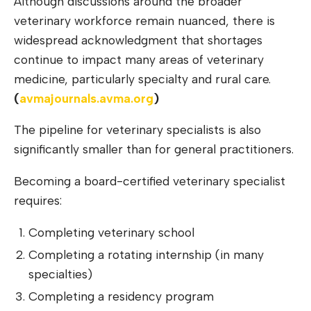
Although discussions around the broader
veterinary workforce remain nuanced, there is
widespread acknowledgment that shortages
continue to impact many areas of veterinary
medicine, particularly specialty and rural care.
(
avmajournals.avm
a
.org
)
The pipeline for veterinary specialists is also
significantly smaller than for general practitioners.
Becoming a board-certified veterinary specialist
requires:
Completing veterinary school
Completing a rotating internship (in many
specialties)
Completing a residency program