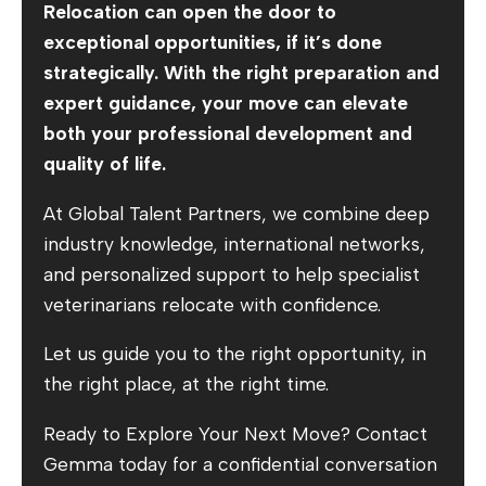
Relocation can open the door to
exceptional opportunities, if it’s done
strategically. With the right preparation and
expert guidance, your move can elevate
both your professional development and
quality of life.
At Global Talent Partners, we combine deep
industry knowledge, international networks,
and personalized support to help specialist
veterinarians relocate with confidence.
Let us guide you to the right opportunity, in
the right place, at the right time.
Ready to Explore Your Next Move? Contact
Gemma today for a confidential conversation