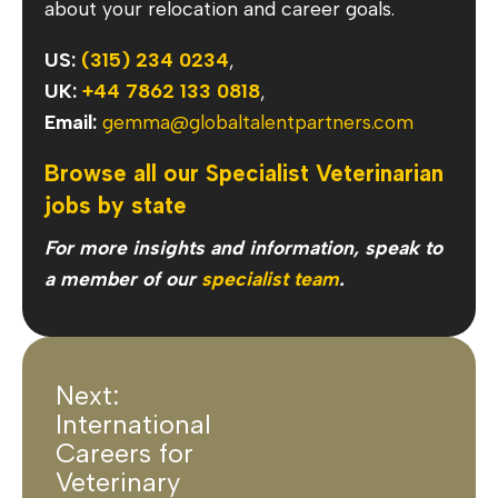
about your relocation and career goals.
US:
(315) 234 0234
,
UK:
+44 7862 133 0818
,
Email:
gemma@globaltalentpartners.com
Browse all our Specialist Veterinarian
jobs by state
For more insights and information, speak to
a member of our
specialist team
.
Next:
International
Careers for
Veterinary