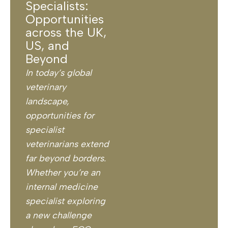
Specialists:
Opportunities
across the UK,
US, and
Beyond
In today’s global
veterinary
landscape,
opportunities for
specialist
veterinarians extend
far beyond borders.
Whether you’re an
internal medicine
specialist exploring
a new challenge