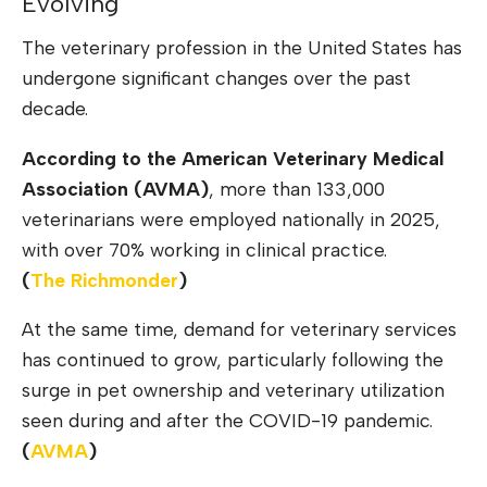
Evolving
The veterinary profession in the United States has
undergone significant changes over the past
decade.
According to the American Veterinary Medical
Association (AVMA)
, more than 133,000
veterinarians were employed nationally in 2025,
with over 70% working in clinical practice.
(
The
Richmonder
)
At the same time, demand for veterinary services
has continued to grow, particularly following the
surge in pet ownership and veterinary utilization
seen during and after the COVID-19 pandemic.
(
AV
M
A
)