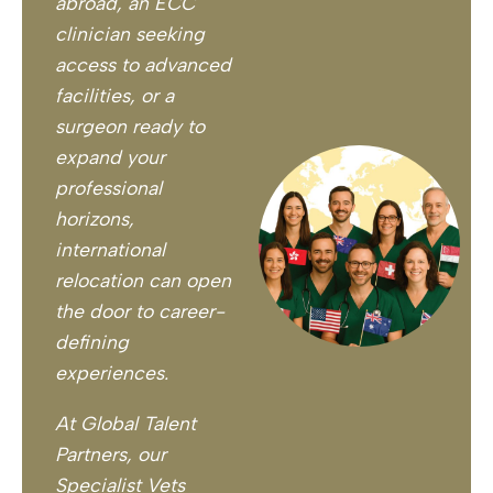
abroad, an ECC
clinician seeking
access to advanced
facilities, or a
surgeon ready to
expand your
professional
horizons,
international
relocation can open
the door to career-
defining
experiences.
At Global Talent
Partners, our
Specialist Vets