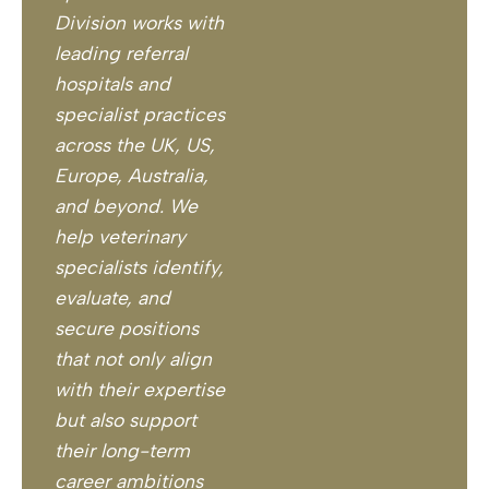
Division works with
leading referral
hospitals and
specialist practices
across the UK, US,
Europe, Australia,
and beyond. We
help veterinary
specialists identify,
evaluate, and
secure positions
that not only align
with their expertise
but also support
their long-term
career ambitions