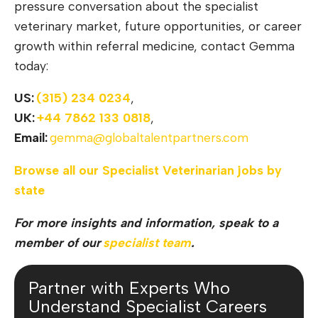
pressure conversation about the specialist
veterinary market, future opportunities, or career
growth within referral medicine, contact Gemma
today:
US:
(315) 234 0234
,
UK:
+44 7862 133 0818
,
Email:
gemma@globaltalentpartners.com
Browse all our Specialist Veterinarian jobs by
state
For more insights and information, speak to a
member of our
specialist team
.
Partner with Experts Who
Understand Specialist Careers