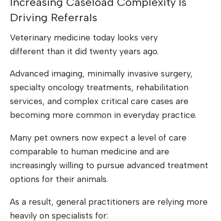
Increasing Caseload Complexity Is
Driving Referrals
Veterinary medicine today looks very
different than it did twenty years ago.
Advanced imaging, minimally invasive surgery,
specialty oncology treatments, rehabilitation
services, and complex critical care cases are
becoming more common in everyday practice.
Many pet owners now expect a level of care
comparable to human medicine and are
increasingly willing to pursue advanced treatment
options for their animals.
As a result, general practitioners are relying more
heavily on specialists for: