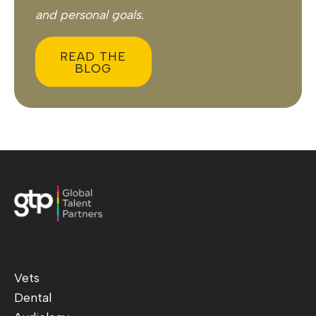
and personal goals.
READ THE
BLOG
Vets
Dental