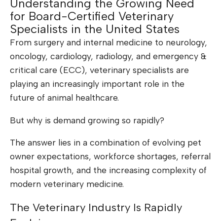
Understanding the Growing Need
for Board-Certified Veterinary
Specialists in the United States
From surgery and internal medicine to neurology,
oncology, cardiology, radiology, and emergency &
critical care (ECC), veterinary specialists are
playing an increasingly important role in the
future of animal healthcare.
But why is demand growing so rapidly?
The answer lies in a combination of evolving pet
owner expectations, workforce shortages, referral
hospital growth, and the increasing complexity of
modern veterinary medicine.
The Veterinary Industry Is Rapidly