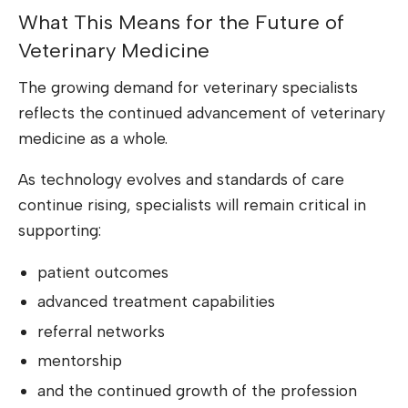
What This Means for the Future of
Veterinary Medicine
The growing demand for veterinary specialists
reflects the continued advancement of veterinary
medicine as a whole.
As technology evolves and standards of care
continue rising, specialists will remain critical in
supporting:
patient outcomes
advanced treatment capabilities
referral networks
mentorship
and the continued growth of the profession