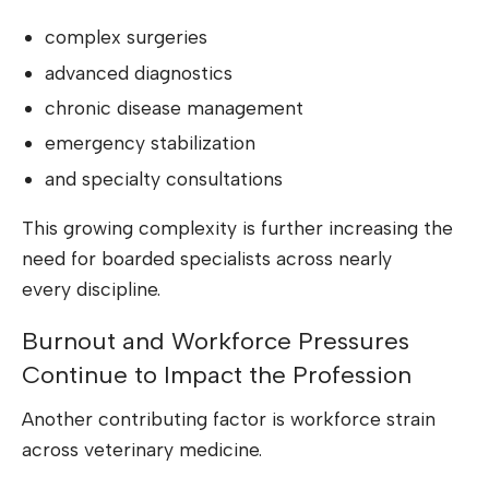
complex surgeries
advanced diagnostics
chronic disease management
emergency stabilization
and specialty consultations
This growing complexity is further increasing the
need for boarded specialists across nearly
every discipline.
Burnout and Workforce Pressures
Continue to Impact the Profession
Another contributing factor is workforce strain
across veterinary medicine.