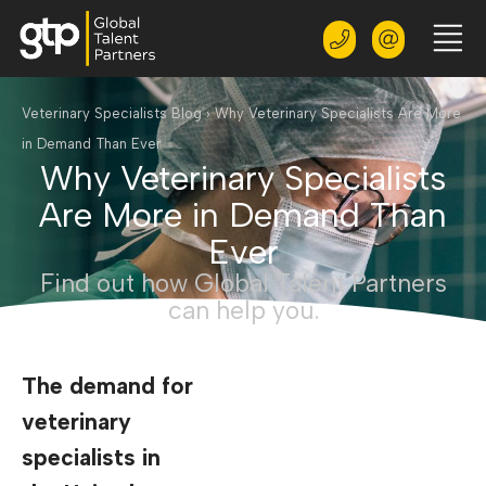
Veterinary Specialists Blog
›
Why Veterinary Specialists Are More
in Demand Than Ever
Why Veterinary Specialists
Are More in Demand Than
Ever
Find out how Global Talent Partners
can help you.
The demand for
veterinary
specialists in