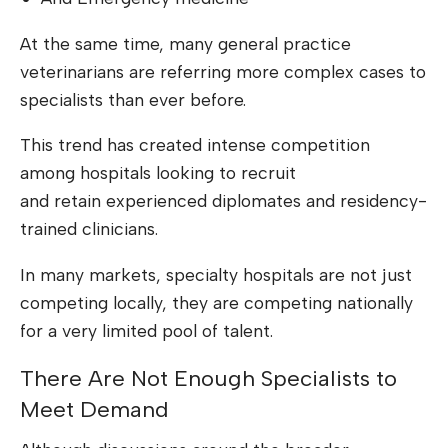
At the same time, many general practice
veterinarians are referring more complex cases to
specialists than ever before.
This trend has created intense competition
among hospitals looking to recruit
and retain experienced diplomates and residency-
trained clinicians.
In many markets, specialty hospitals are not just
competing locally, they are competing nationally
for a very limited pool of talent.
There Are Not Enough Specialists to
Meet Demand