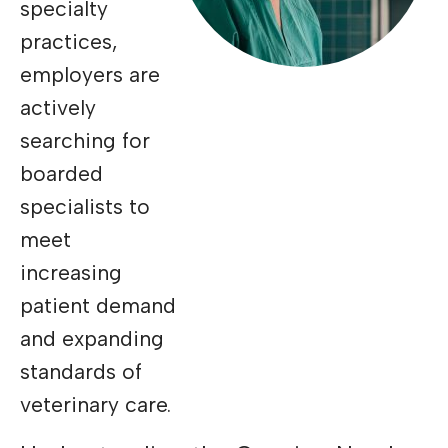
specialty
practices,
employers are
actively
searching for
boarded
specialists to
meet
increasing
patient demand
and expanding
standards of
veterinary care.