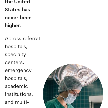
the United
States has
never been
higher.
Across referral
hospitals,
specialty
centers,
emergency
hospitals,
academic
institutions,
and multi-