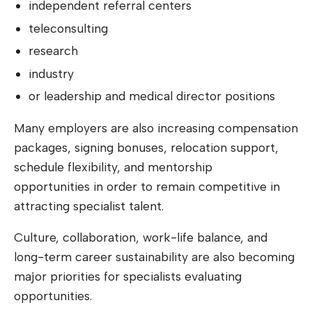
independent referral centers
teleconsulting
research
industry
or leadership and medical director positions
Many employers are also increasing compensation
packages, signing bonuses, relocation support,
schedule flexibility, and mentorship
opportunities in order to remain competitive in
attracting specialist talent.
Culture, collaboration, work-life balance, and
long-term career sustainability are also becoming
major priorities for specialists evaluating
opportunities.