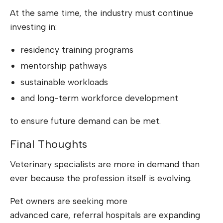
At the same time, the industry must continue
investing in:
residency training programs
mentorship pathways
sustainable workloads
and long-term workforce development
to ensure future demand can be met.
Final Thoughts
Veterinary specialists are more in demand than
ever because the profession itself is evolving.
Pet owners are seeking more
advanced care, referral hospitals are expanding