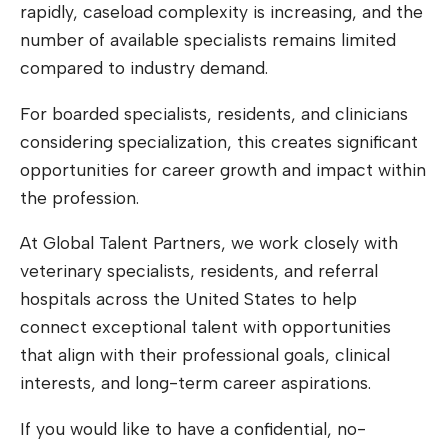
rapidly, caseload complexity is increasing, and the
number of available specialists remains limited
compared to industry demand.
For boarded specialists, residents, and clinicians
considering specialization, this creates significant
opportunities for career growth and impact within
the profession.
At Global Talent Partners, we work closely with
veterinary specialists, residents, and referral
hospitals across the United States to help
connect exceptional talent with opportunities
that align with their professional goals, clinical
interests, and long-term career aspirations.
If you would like to have a confidential, no-