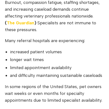
Burnout, compassion fatigue, staffing shortages,
and increasing caseload demands continue
affecting veterinary professionals nationwide.
(
The G
u
ardian
)
Specialists are not immune to
these pressures.
Many referral hospitals are experiencing:
increased patient volumes
longer wait times
limited appointment availability
and difficulty maintaining sustainable caseloads
In some regions of the United States, pet owners
wait weeks or even months for specialty
appointments due to limited specialist availability.