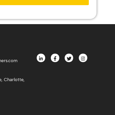
ners.com
 Charlotte,