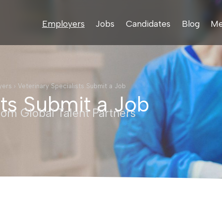
Employers
Jobs
Candidates
Blog
Me
yers
›
Veterinary Specialists Submit a Job
sts Submit a Job
rom Global Talent Partners