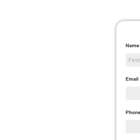
Nam
First
Email
Phon