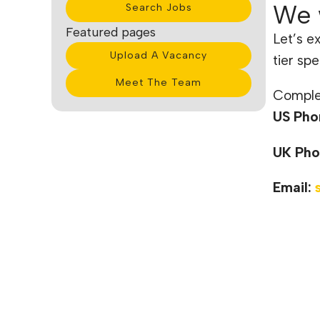
We 
Search Jobs
Featured pages
Let’s e
Upload A Vacancy
tier spe
Meet The Team
Complet
US Pho
UK Pho
Email: