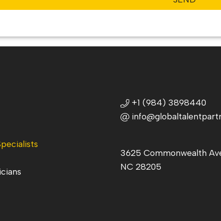
+1 (984) 3898440
info@globaltalentpart
pecialists
3625 Commonwealth Ave,
NC 28205
icians