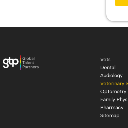
Vets
Dental
Audiology
Veterinary S
Optometry
Family Phys
Pharmacy
Sitemap