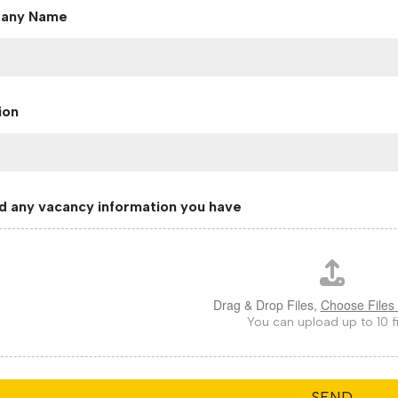
any Name
ion
d any vacancy information you have
Drag & Drop Files,
Choose Files 
You can upload up to 10 fi
SEND