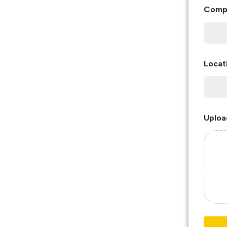
Comp
Locat
Uploa