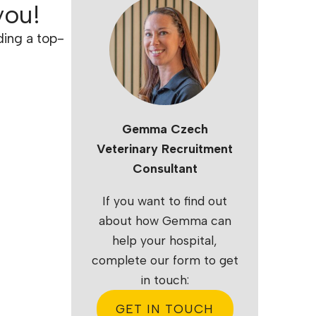
you!
ding a top-
Gemma Czech
Veterinary Recruitment
Consultant
If you want to find out
about how Gemma can
help your hospital,
complete our form to get
in touch:
GET IN TOUCH