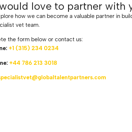
would love to partner with 
xplore how we can become a valuable partner in buil
cialist vet team.
e the form below or contact us:
ne:
+1 (315) 234 0234
ne:
+44 786 213 3018
specialistvet@globaltalentpartners.com