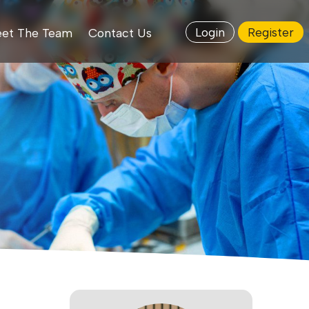
Login
Register
et The Team
Contact Us