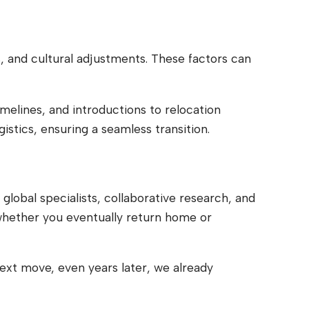
s, and cultural adjustments. These factors can
melines, and introductions to relocation
istics, ensuring a seamless transition.
global specialists, collaborative research, and
whether you eventually return home or
ext move, even years later, we already