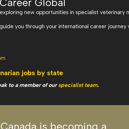
 Career Global
xploring new opportunities in specialist veterinary 
ide you through your international career journey w
om
inarian jobs by state
eak to a member of our
specialist team
.
 Canada is becoming a