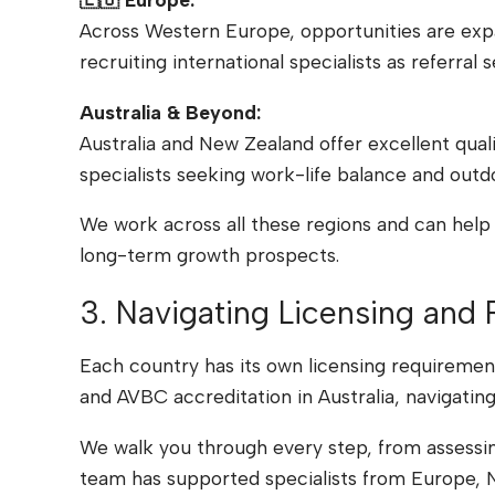
Across Western Europe, opportunities are expa
recruiting international specialists as referr
Australia & Beyond:
Australia and New Zealand offer excellent qual
specialists seeking work-life balance and outd
We work across all these regions and can help 
long-term growth prospects.
3. Navigating Licensing and 
Each country has its own licensing requirement
and AVBC accreditation in Australia, navigatin
We walk you through every step, from assessing
team has supported specialists from Europe, N