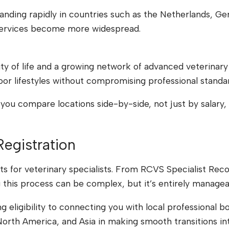
nding rapidly in countries such as the Netherlands, Ger
al services become more widespread.
ity of life and a growing network of advanced veterinary
oor lifestyles without compromising professional standa
you compare locations side-by-side, not just by salary, 
Registration
s for veterinary specialists. From RCVS Specialist Recog
g this process can be complex, but it’s entirely managea
 eligibility to connecting you with local professional b
orth America, and Asia in making smooth transitions in