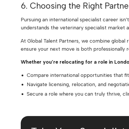
6. Choosing the Right Partne
Pursuing an international specialist career isn
understands the veterinary specialist market a
At Global Talent Partners, we combine global 
ensure your next move is both professionally re
Whether you’re relocating for a role in Londo
Compare international opportunities that fit 
Navigate licensing, relocation, and negotiat
Secure a role where you can truly thrive, clini