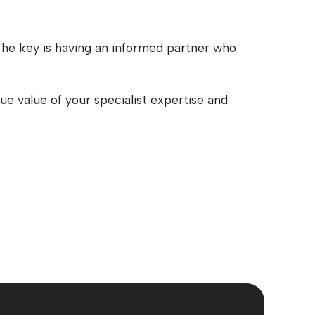
. The key is having an informed partner who
e value of your specialist expertise and