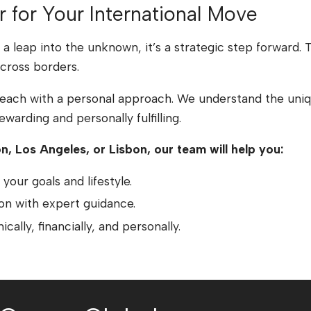
r for Your International Move
’t a leap into the unknown, it’s a strategic step forward
cross borders.
reach with a personal approach. We understand the uniqu
warding and personally fulfilling.
n, Los Angeles, or Lisbon, our team will help you:
your goals and lifestyle.
ion with expert guidance.
cally, financially, and personally.