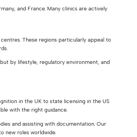
many, and France. Many clinics are actively
 centres. These regions particularly appeal to
rds.
but by lifestyle, regulatory environment, and
nition in the UK to state licensing in the US
ble with the right guidance.
odies and assisting with documentation. Our
to new roles worldwide.