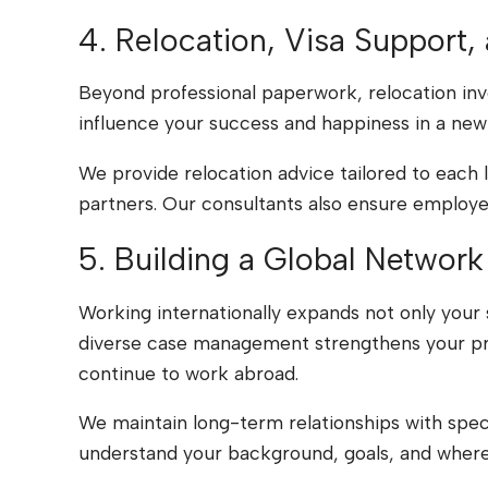
4. Relocation, Visa Support,
Beyond professional paperwork, relocation invol
influence your success and happiness in a new
We provide relocation advice tailored to each 
partners. Our consultants also ensure employers
5. Building a Global Network
Working internationally expands not only your s
diverse case management strengthens your pro
continue to work abroad.
We maintain long-term relationships with spec
understand your background, goals, and where