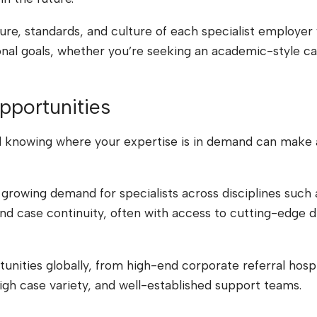
ture, standards, and culture of each specialist employ
l goals, whether you’re seeking an academic-style case
pportunities
d knowing where your expertise is in demand can make al
 growing demand for specialists across disciplines such 
nd case continuity, often with access to cutting-edge 
ities globally, from high-end corporate referral hospital
gh case variety, and well-established support teams.