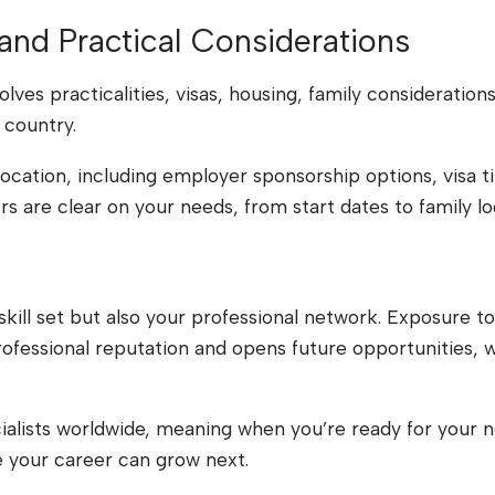
 and Practical Considerations
ves practicalities, visas, housing, family consideration
 country.
location, including employer sponsorship options, visa ti
 are clear on your needs, from start dates to family log
kill set but also your professional network. Exposure to 
fessional reputation and opens future opportunities, 
ialists worldwide, meaning when you’re ready for your n
 your career can grow next.