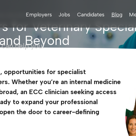
Employers
Jobs
Candidates
Blog
Me
inary Specialists: Opportunities Across the UK, US, and Beyond
s for Veterinary Special
, and Beyond
 can help you.
, opportunities for specialist
ers. Whether you’re an internal medicine
abroad, an ECC clinician seeking access
ready to expand your professional
n open the door to career-defining