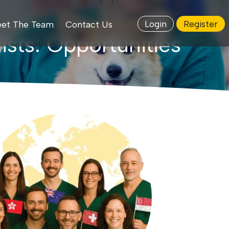
Login
Register
et The Team
Contact Us
ists: Opportunities