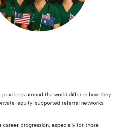
t practices around the world differ in how they
private-equity-supported referral networks
e career progression, especially for those