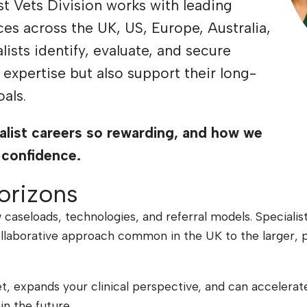
ist Vets Division works with leading
ices across the UK, US, Europe, Australia,
ists identify, evaluate, and secure
r expertise but also support their long-
als.
alist careers so rewarding, and how we
 confidence.
orizons
 caseloads, technologies, and referral models. Specialis
collaborative approach common in the UK to the larger, 
et, expands your clinical perspective, and can accelerat
in the future.