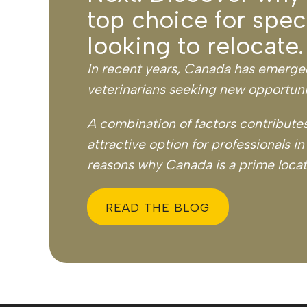
top choice for speci
looking to relocate.
In recent years, Canada has emerged 
veterinarians seeking new opportuni
A combination of factors contributes
attractive option for professionals in
reasons why Canada is a prime locati
READ THE BLOG