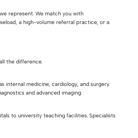
er we represent. We match you with
load, a high-volume referral practice, or a
l the difference.
as internal medicine, cardiology, and surgery.
diagnostics and advanced imaging.
s to university teaching facilities. Specialists