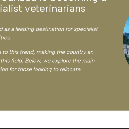
alist veterinarians
as a leading destination for specialist
ties.
 to this trend, making the country an
 this field. Below, we explore the main
on for those looking to relocate.