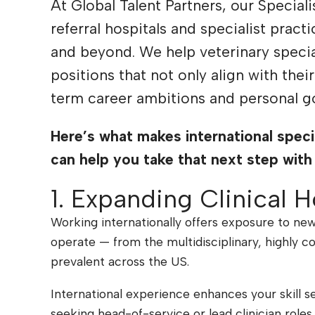
At Global Talent Partners, our Special
referral hospitals and specialist pract
and beyond. We help veterinary special
positions that not only align with thei
term career ambitions and personal go
Here’s
what makes international speci
can help you take that next step with
1. Expanding Clinical H
Working internationally offers exposure to new
operate — from the multidisciplinary, highly 
prevalent across the US.
International experience enhances your skill s
seeking head-of-service or lead clinician roles 