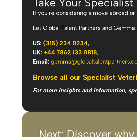
Take Your Specialist
If you’re considering a move abroad or e
Let Global Talent Partners and Gemma gu
US:
(315) 234 0234
,
UK:
+44 7862 133 0818
,
Email:
gemma@globaltalentpartners.c
Browse all our Specialist Veter
For more insights and information, sp
Next: Discover why