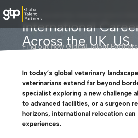
Veterinary Specialists Blog
›
International Careers for Veter
International Career
Across the UK, US
Find out how Global Talent Partners
In today’s global veterinary landscape
veterinarians extend far beyond bord
specialist exploring a new challenge 
to advanced facilities, or a surgeon 
horizons, international relocation ca
experiences.