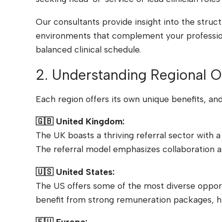
Our consultants provide insight into the struc
environments that complement your professiona
balanced clinical schedule.
2. Understanding Regional O
Each region offers its own unique benefits, an
🇬🇧 United Kingdom:
The UK boasts a thriving referral sector with a
The referral model emphasizes collaboration a
🇺🇸 United States:
The US offers some of the most diverse opportun
benefit from strong remuneration packages, hi
🇪🇺 Europe: