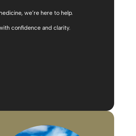
medicine, we’re here to help.
ith confidence and clarity.