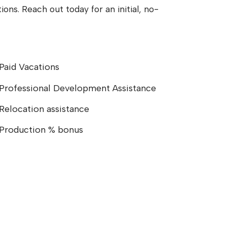
ons. Reach out today for an initial, no-
Paid Vacations
Professional Development Assistance
Relocation assistance
Production % bonus