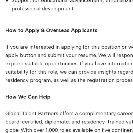
Support for educational advancement, emphasizin
professional development
How to Apply & Overseas Applicants
If you are interested in applying for this position or 
apply button and submit your resume. We will respond
explore suitable opportunities. If you have internatio
suitability for this role, we can provide insights reg
residency program, as well as the registration process
How We Can Help
Global Talent Partners offers a complimentary career 
board-certified, diplomate, and residency-trained veter
globe. With over 1,000 roles available on five continen