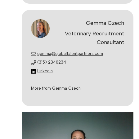
Gemma Czech
Veterinary Recruitment
Consultant
gemma@globaltalentpartners.com
(315) 2340234
Linkedin
More from Gemma Czech