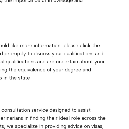
g the importance of knowledge and
would like more information, please click the
 promptly to discuss your qualifications and
nal qualifications and are uncertain about your
arding the equivalence of your degree and
 in the state.
consultation service designed to assist
inarians in finding their ideal role across the
ts, we specialize in providing advice on visas,