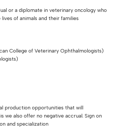
dual or a diplomate in veterinary oncology who
lives of animals and their families
an College of Veterinary Ophthalmologists)
logists)
al production opportunities that will
his we also offer no negative accrual. Sign on
on and specialization