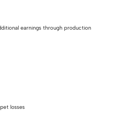
dditional earnings through production
pet losses