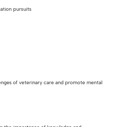
ation pursuits
lenges of veterinary care and promote mental