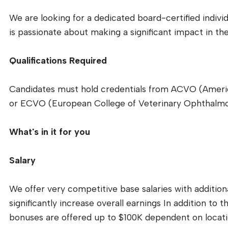
We are looking for a dedicated board-certified indivi
is passionate about making a significant impact in the 
Qualifications Required
Candidates must hold credentials from ACVO (Americ
or ECVO (European College of Veterinary Ophthalmo
What's in it for you
Salary
We offer very competitive base salaries with addition
significantly increase overall earnings In addition to t
bonuses are offered up to $100K dependent on locati