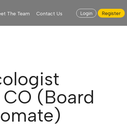
Login
Register
et The Team
Contact Us
ologist
, CO (Board
plomate)