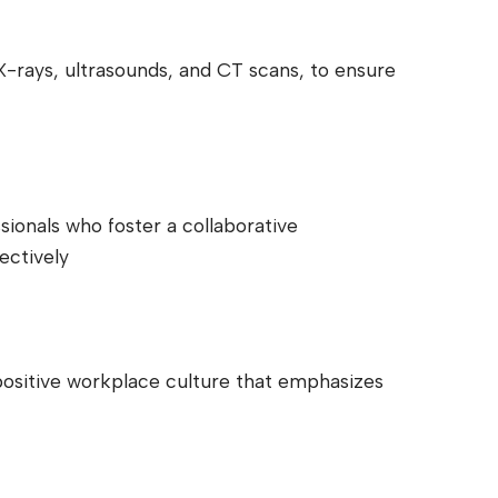
 X-rays, ultrasounds, and CT scans, to ensure
sionals who foster a collaborative
ectively
positive workplace culture that emphasizes