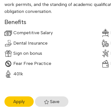
work permits, and the standing of academic qualificati
obligation conversation.
Benefits
Competitive Salary
Dental Insurance
Sign on bonus
Fear Free Practice
401k
Save
Apply