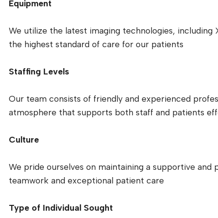
Equipment
We utilize the latest imaging technologies, including
the highest standard of care for our patients
Staffing Levels
Our team consists of friendly and experienced profes
atmosphere that supports both staff and patients eff
Culture
We pride ourselves on maintaining a supportive and 
teamwork and exceptional patient care
Type of Individual Sought