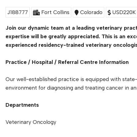
J188777
Fort Collins
Colorado
USD220K 
Join our dynamic team at a leading veterinary pract
expertise will be greatly appreciated. This is an exc
experienced residency-trained veterinary oncologist 
Practice / Hospital / Referral Centre Information
Our well-established practice is equipped with state-
environment for diagnosing and treating cancer in an
Departments
Veterinary Oncology