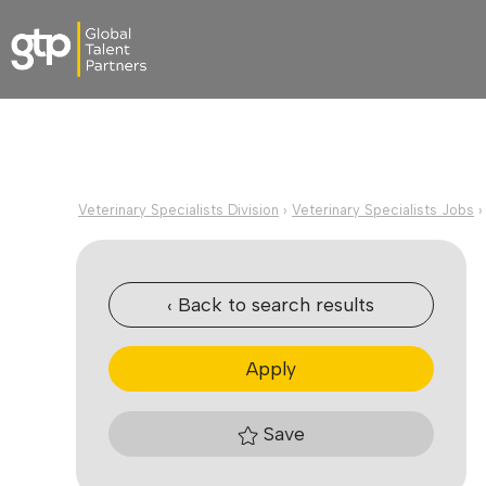
Veterinary Specialists Division
›
Veterinary Specialists Jobs
‹ Back to search results
Apply
Save