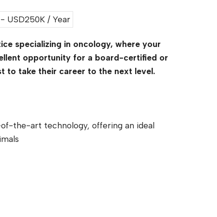
- USD250K / Year
ice specializing in oncology, where your
ellent opportunity for a board-certified or
to take their career to the next level.
of-the-art technology, offering an ideal
imals