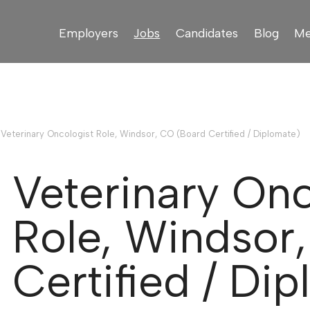
Employers
Jobs
Candidates
Blog
Me
›
Veterinary Oncologist Role, Windsor, CO (Board Certified / Diplomate)
Veterinary Onc
Role, Windsor
Certified / Di