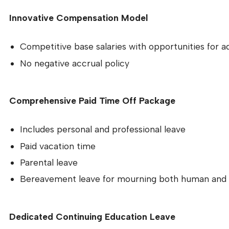
Innovative Compensation Model
Competitive base salaries with opportunities for a
No negative accrual policy
Comprehensive Paid Time Off Package
Includes personal and professional leave
Paid vacation time
Parental leave
Bereavement leave for mourning both human and 
Dedicated Continuing Education Leave