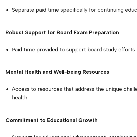
Separate paid time specifically for continuing educ
Robust Support for Board Exam Preparation
Paid time provided to support board study efforts
Mental Health and Well-being Resources
Access to resources that address the unique chal
health
Commitment to Educational Growth