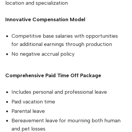
location and specialization
Innovative Compensation Model
Competitive base salaries with opportunities
for additional earnings through production
No negative accrual policy
Comprehensive Paid Time Off Package
Includes personal and professional leave
Paid vacation time
Parental leave
Bereavement leave for mourning both human
and pet losses