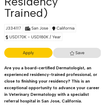
Residency
Trained)
J334117
San Jose
California
USD170K - USD180K / Year
Save
Apply
Are you a board-certified Dermatologist, an
experienced residency-trained professional, or
close to finishing your residency? This is an
exceptional opportunity to advance your career
in Veterinary Dermatology with a specialist
referral hospital in San Jose, California.