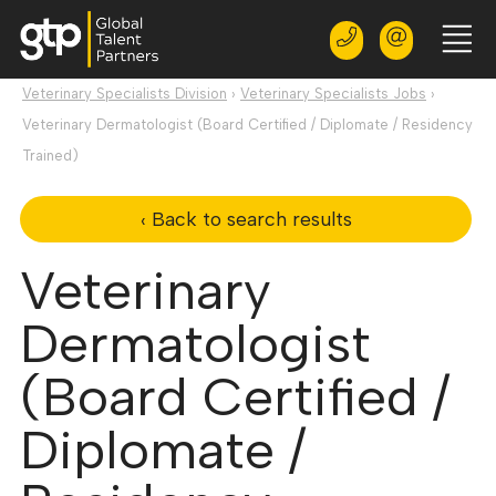
Veterinary Specialists Division
›
Veterinary Specialists Jobs
›
Veterinary Dermatologist (Board Certified / Diplomate / Residency
Trained)
‹ Back to search results
Veterinary
Dermatologist
(Board Certified /
Diplomate /