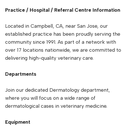
Practice / Hospital / Referral Centre Information
Located in Campbell, CA, near San Jose, our
established practice has been proudly serving the
community since 1991. As part of a network with
over 17 locations nationwide, we are committed to
delivering high-quality veterinary care.
Departments
Join our dedicated Dermatology department,
where you will focus on a wide range of
dermatological cases in veterinary medicine.
Equipment