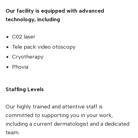
Our facility is equipped with advanced
technology, including
C02 laser
Tele pack video otoscopy
Cryotherapy
Phovia
Staffing Levels
Our highly trained and attentive staff is
committed to supporting you in your work,
including a current dermatologist and a dedicated
team.