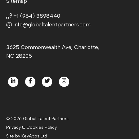
Sitemap
+1 (984) 3898440
info@globaltalentpartners.com
3625 Commonwealth Ave, Charlotte,
NC 28205
© 2026 Global Talent Partners
Privacy & Cookies Policy
Site by KeyApps Ltd