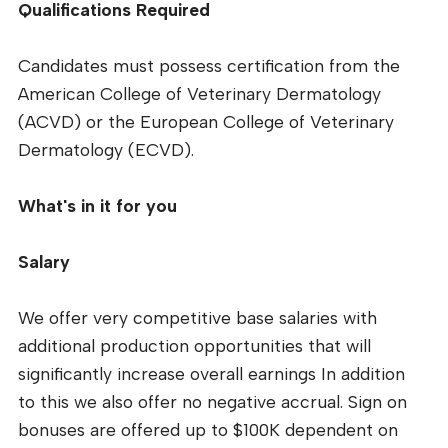
Qualifications Required
Candidates must possess certification from the
American College of Veterinary Dermatology
(ACVD) or the European College of Veterinary
Dermatology (ECVD).
What's in it for you
Salary
We offer very competitive base salaries with
additional production opportunities that will
significantly increase overall earnings In addition
to this we also offer no negative accrual. Sign on
bonuses are offered up to $100K dependent on