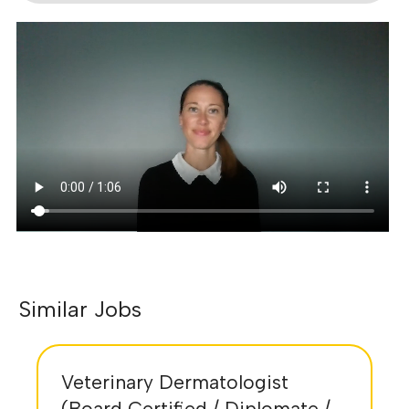
Similar Jobs
Veterinary Dermatologist
(Board Certified / Diplomate /