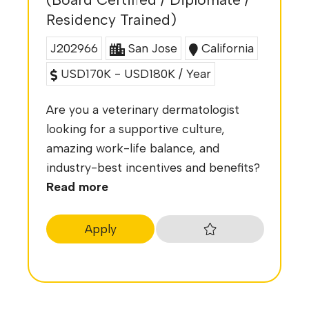
Residency Trained)
J202966
San Jose
California
USD170K - USD180K / Year
Are you a veterinary dermatologist
looking for a supportive culture,
amazing work-life balance, and
industry-best incentives and benefits?
Read more
Apply