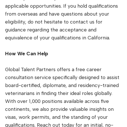
applicable opportunities. If you hold qualifications
from overseas and have questions about your
eligibility, do not hesitate to contact us for
guidance regarding the acceptance and
equivalence of your qualifications in California.
How We Can Help
Global Talent Partners offers a free career
consultation service specifically designed to assist
board-certified, diplomate, and residency-trained
veterinarians in finding their ideal roles globally.
With over 1,000 positions available across five
continents, we also provide valuable insights on
visas, work permits, and the standing of your
qualifications. Reach out today for an initial, no-