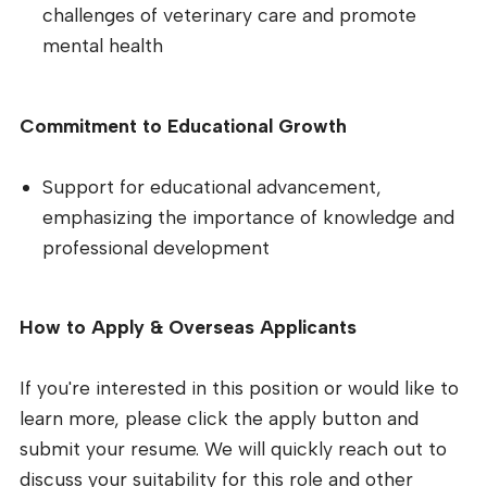
challenges of veterinary care and promote
mental health
Commitment to Educational Growth
Support for educational advancement,
emphasizing the importance of knowledge and
professional development
How to Apply & Overseas Applicants
If you're interested in this position or would like to
learn more, please click the apply button and
submit your resume. We will quickly reach out to
discuss your suitability for this role and other