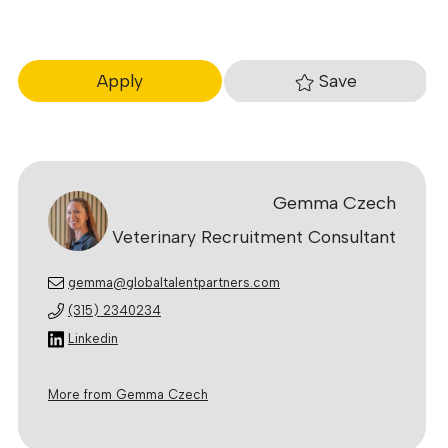
Save
Apply
Gemma Czech
Veterinary Recruitment Consultant
gemma@globaltalentpartners.com
(315) 2340234
Linkedin
More from Gemma Czech