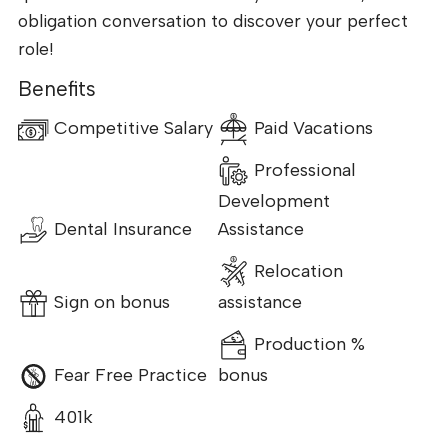
obligation conversation to discover your perfect
role!
Benefits
Competitive Salary
Paid Vacations
Professional
Development
Dental Insurance
Assistance
Relocation
Sign on bonus
assistance
Production %
Fear Free Practice
bonus
401k