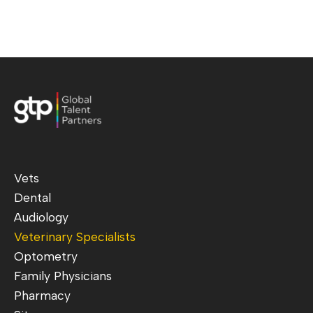
Vets
Dental
Audiology
Veterinary Specialists
Optometry
Family Physicians
Pharmacy