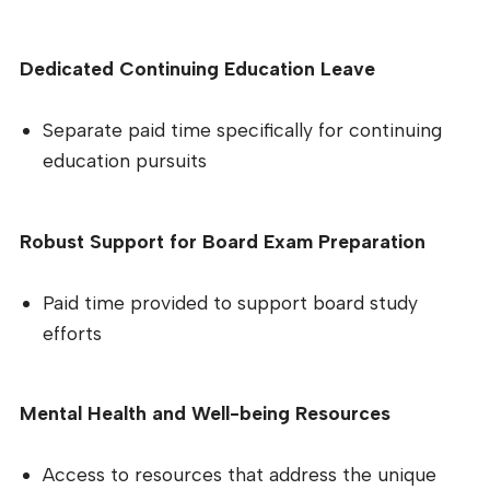
Dedicated Continuing Education Leave
Separate paid time specifically for continuing
education pursuits
Robust Support for Board Exam Preparation
Paid time provided to support board study
efforts
Mental Health and Well-being Resources
Access to resources that address the unique