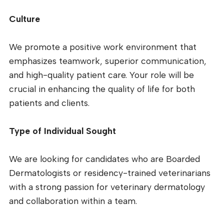
Culture
We promote a positive work environment that
emphasizes teamwork, superior communication,
and high-quality patient care. Your role will be
crucial in enhancing the quality of life for both
patients and clients.
Type of Individual Sought
We are looking for candidates who are Boarded
Dermatologists or residency-trained veterinarians
with a strong passion for veterinary dermatology
and collaboration within a team.