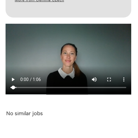
No similar jobs