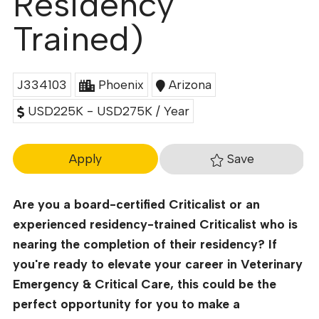
Residency
Trained)
J334103
Phoenix
Arizona
USD225K - USD275K / Year
Save
Apply
Are you a board-certified Criticalist or an
experienced residency-trained Criticalist who is
nearing the completion of their residency? If
you're ready to elevate your career in Veterinary
Emergency & Critical Care, this could be the
perfect opportunity for you to make a