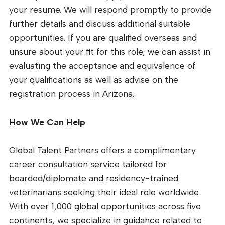
your resume. We will respond promptly to provide
further details and discuss additional suitable
opportunities. If you are qualified overseas and
unsure about your fit for this role, we can assist in
evaluating the acceptance and equivalence of
your qualifications as well as advise on the
registration process in Arizona.
How We Can Help
Global Talent Partners offers a complimentary
career consultation service tailored for
boarded/diplomate and residency-trained
veterinarians seeking their ideal role worldwide.
With over 1,000 global opportunities across five
continents, we specialize in guidance related to