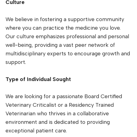
Culture
We believe in fostering a supportive community
where you can practice the medicine you love.
Our culture emphasizes professional and personal
well-being, providing a vast peer network of
multidisciplinary experts to encourage growth and
support.
Type of Individual Sought
We are looking for a passionate Board Certified
Veterinary Criticalist or a Residency Trained
Veterinarian who thrives in a collaborative
environment and is dedicated to providing
exceptional patient care.