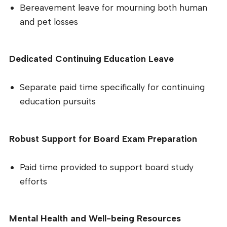
Bereavement leave for mourning both human
and pet losses
Dedicated Continuing Education Leave
Separate paid time specifically for continuing
education pursuits
Robust Support for Board Exam Preparation
Paid time provided to support board study
efforts
Mental Health and Well-being Resources