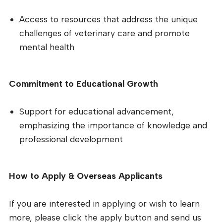
Access to resources that address the unique
challenges of veterinary care and promote
mental health
Commitment to Educational Growth
Support for educational advancement,
emphasizing the importance of knowledge and
professional development
How to Apply & Overseas Applicants
If you are interested in applying or wish to learn
more, please click the apply button and send us