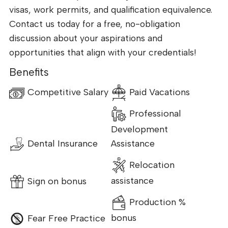
visas, work permits, and qualification equivalence.
Contact us today for a free, no-obligation
discussion about your aspirations and
opportunities that align with your credentials!
Benefits
Competitive Salary
Paid Vacations
Professional
Development
Dental Insurance
Assistance
Relocation
Sign on bonus
assistance
Production %
Fear Free Practice
bonus