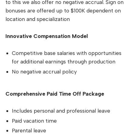
to this we also offer no negative accrual. Sign on
bonuses are offered up to $100K dependent on
location and specialization
Innovative Compensation Model
Competitive base salaries with opportunities
for additional earnings through production
No negative accrual policy
Comprehensive Paid Time Off Package
Includes personal and professional leave
Paid vacation time
Parental leave