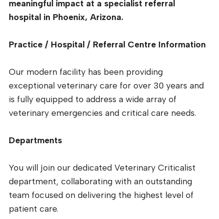
meaningful impact at a specialist referral
hospital in Phoenix, Arizona.
Practice / Hospital / Referral Centre Information
Our modern facility has been providing
exceptional veterinary care for over 30 years and
is fully equipped to address a wide array of
veterinary emergencies and critical care needs.
Departments
You will join our dedicated Veterinary Criticalist
department, collaborating with an outstanding
team focused on delivering the highest level of
patient care.