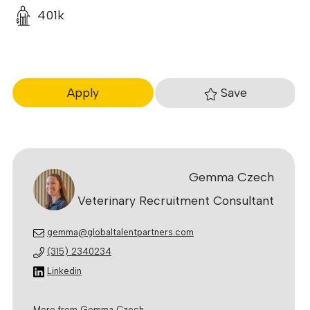
401k
Save
Apply
Gemma Czech
Veterinary Recruitment Consultant
gemma@globaltalentpartners.com
(315) 2340234
Linkedin
More from Gemma Czech