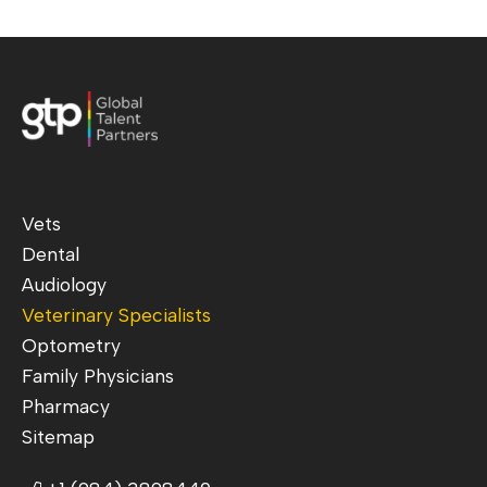
Vets
Dental
Audiology
Veterinary Specialists
Optometry
Family Physicians
Pharmacy
Sitemap