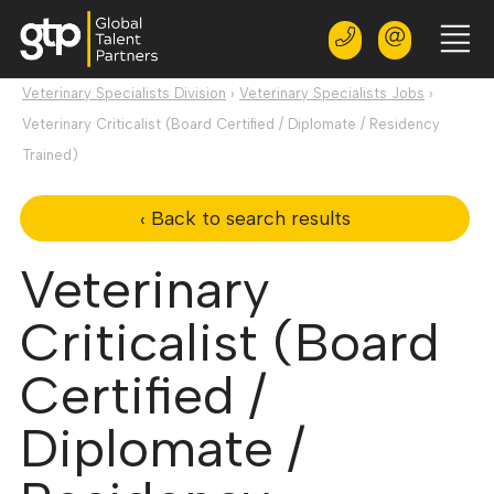
Veterinary Specialists Division
›
Veterinary Specialists Jobs
›
Veterinary Criticalist (Board Certified / Diplomate / Residency
Trained)
‹ Back to search results
Veterinary
Criticalist (Board
Certified /
Diplomate /