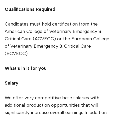
Qualifications Required
Candidates must hold certification from the
American College of Veterinary Emergency &
Critical Care (ACVECC) or the European College
of Veterinary Emergency & Critical Care
(ECVECC).
What's in it for you
Salary
We offer very competitive base salaries with
additional production opportunities that will
significantly increase overall earnings In addition