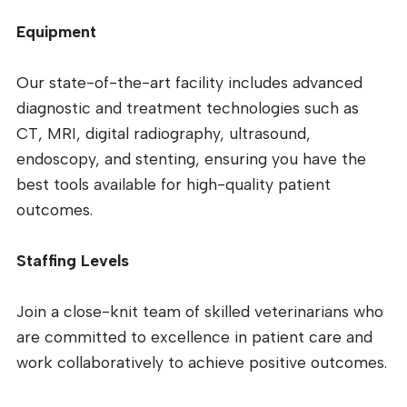
Equipment
Our state-of-the-art facility includes advanced
diagnostic and treatment technologies such as
CT, MRI, digital radiography, ultrasound,
endoscopy, and stenting, ensuring you have the
best tools available for high-quality patient
outcomes.
Staffing Levels
Join a close-knit team of skilled veterinarians who
are committed to excellence in patient care and
work collaboratively to achieve positive outcomes.