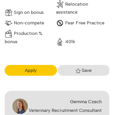
Relocation
Sign on bonus
assistance
Non-compete
Fear Free Practice
Production %
bonus
401k
Save
Apply
Gemma Czech
Veterinary Recruitment Consultant