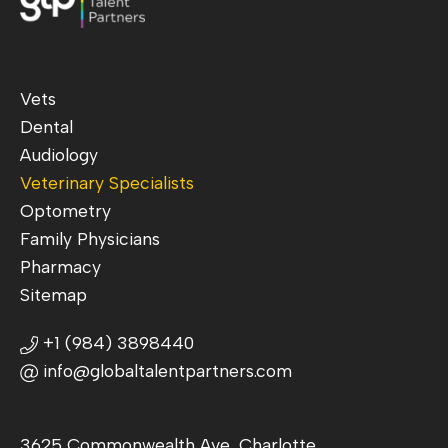
Vets
Dental
Audiology
Veterinary Specialists
Optometry
Family Physicians
Pharmacy
Sitemap
+1 (984) 3898440
info@globaltalentpartners.com
3625 Commonwealth Ave, Charlotte,