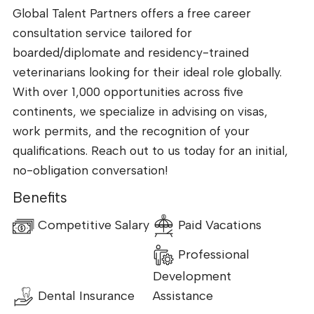
Global Talent Partners offers a free career
consultation service tailored for
boarded/diplomate and residency-trained
veterinarians looking for their ideal role globally.
With over 1,000 opportunities across five
continents, we specialize in advising on visas,
work permits, and the recognition of your
qualifications. Reach out to us today for an initial,
no-obligation conversation!
Benefits
Competitive Salary
Paid Vacations
Professional
Development
Dental Insurance
Assistance