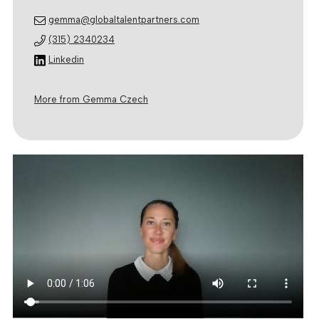
gemma@globaltalentpartners.com
(315) 2340234
Linkedin
More from Gemma Czech