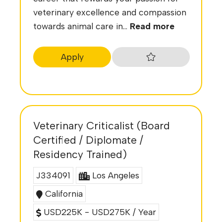
veterinary excellence and compassion
towards animal care in...
Read more
Apply
Veterinary Criticalist (Board
Certified / Diplomate /
Residency Trained)
J334091
Los Angeles
California
USD225K - USD275K / Year