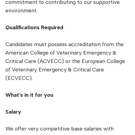
commitment to contributing to our supportive
environment.
Qualifications Required
Candidates must possess accreditation from the
American College of Veterinary Emergency &
Critical Care (ACVECC) or the European College
of Veterinary Emergency & Critical Care
(ECVECC).
What's in it for you
Salary
We offer very competitive base salaries with