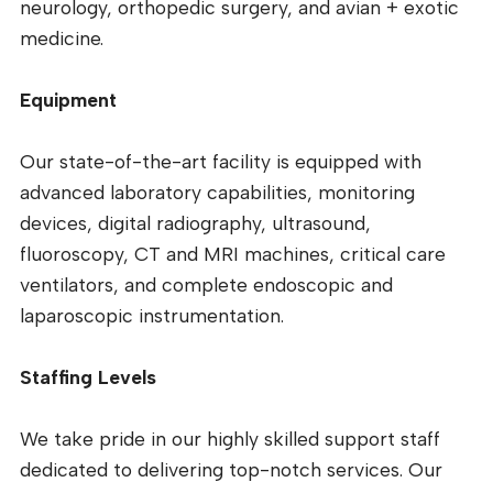
neurology, orthopedic surgery, and avian + exotic
medicine.
Equipment
Our state-of-the-art facility is equipped with
advanced laboratory capabilities, monitoring
devices, digital radiography, ultrasound,
fluoroscopy, CT and MRI machines, critical care
ventilators, and complete endoscopic and
laparoscopic instrumentation.
Staffing Levels
We take pride in our highly skilled support staff
dedicated to delivering top-notch services. Our