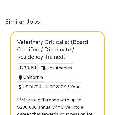
Similar Jobs
Veterinary Criticalist (Board
Certified / Diplomate /
Residency Trained)
J733891
Los Angeles
California
USD170K - USD230K / Year
**Make a difference with up to
$230,000 annually!** Dive into a
career that rewards your passion for