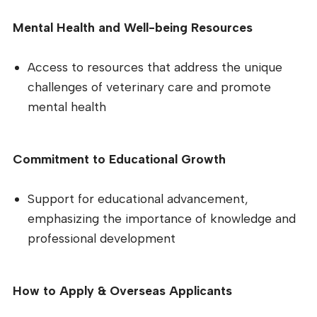
Mental Health and Well-being Resources
Access to resources that address the unique
challenges of veterinary care and promote
mental health
Commitment to Educational Growth
Support for educational advancement,
emphasizing the importance of knowledge and
professional development
How to Apply & Overseas Applicants