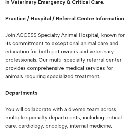
in Veterinary Emergency & Critical Care.
Practice / Hospital / Referral Centre Information
Join ACCESS Specialty Animal Hospital, known for
its commitment to exceptional animal care and
education for both pet owners and veterinary
professionals. Our multi-specialty referral center
provides comprehensive medical services for
animals requiring specialized treatment.
Departments
You will collaborate with a diverse team across
multiple specialty departments, including critical
care, cardiology, oncology, internal medicine,