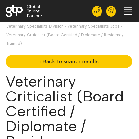
Veterinary Specialists Division
›
Veterinary Specialists Jobs
›
Veterinary Criticalist (Board Certified / Diplomate / Residency
Trained)
‹ Back to search results
Veterinary
Criticalist (Board
Certified /
Diplomate /