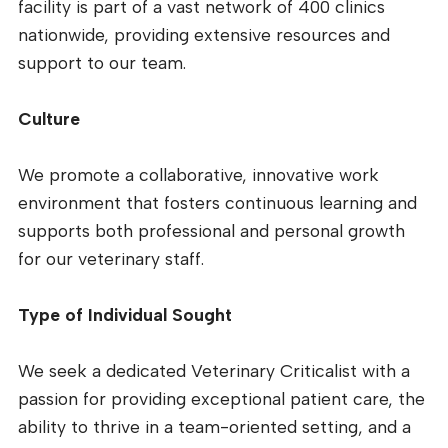
facility is part of a vast network of 400 clinics
nationwide, providing extensive resources and
support to our team.
Culture
We promote a collaborative, innovative work
environment that fosters continuous learning and
supports both professional and personal growth
for our veterinary staff.
Type of Individual Sought
We seek a dedicated Veterinary Criticalist with a
passion for providing exceptional patient care, the
ability to thrive in a team-oriented setting, and a