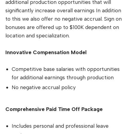
additional production opportunities that will
significantly increase overall earnings In addition
to this we also offer no negative accrual. Sign on
bonuses are offered up to $100K dependent on
location and specialization.
Innovative Compensation Model
Competitive base salaries with opportunities
for additional earnings through production
No negative accrual policy
Comprehensive Paid Time Off Package
Includes personal and professional leave