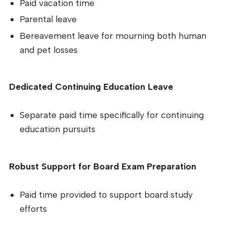
Paid vacation time
Parental leave
Bereavement leave for mourning both human
and pet losses
Dedicated Continuing Education Leave
Separate paid time specifically for continuing
education pursuits
Robust Support for Board Exam Preparation
Paid time provided to support board study
efforts