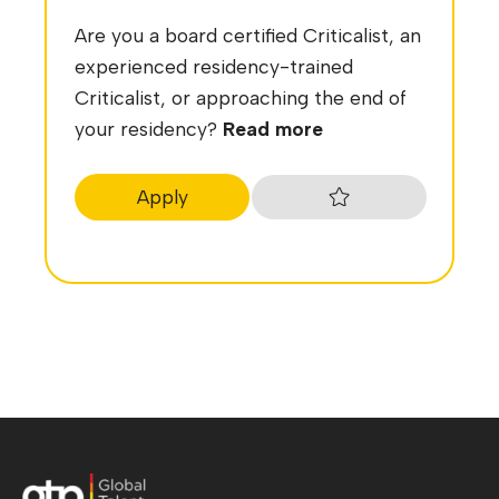
Are you a board certified Criticalist, an
experienced residency-trained
Criticalist, or approaching the end of
your residency?
Read more
Apply