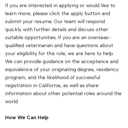
If you are interested in applying or would like to
learn more, please click the apply button and
submit your resume. Our team will respond
quickly with further details and discuss other
suitable opportunities. If you are an overseas-
qualified veterinarian and have questions about
your eligibility for this role, we are here to help.
We can provide guidance on the acceptance and
equivalence of your originating degree, residency
program, and the likelihood of successful
registration in California, as well as share
information about other potential roles around the
world.
How We Can Help