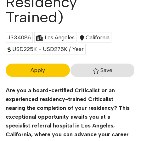
Residency
Trained)
J334086
Los Angeles
California
USD225K - USD275K / Year
Save
Apply
Are you a board-certified Criticalist or an
experienced residency-trained Criticalist
nearing the completion of your residency? This
exceptional opportunity awaits you at a
specialist referral hospital in Los Angeles,
California, where you can advance your career