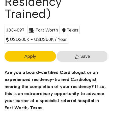
Residency
Trained)
J334097
Fort Worth
Texas
USD200K - USD250K / Year
Save
Apply
Are you a board-certified Cardiologist or an
experienced residency-trained Cardiologist
nearing the completion of your residency? If so,
this is an extraordinary opportunity to advance
your career at a specialist referral hospital in
Fort Worth, Texas.