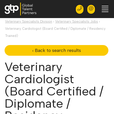
Veterinary Specialists Division
›
Veterinary Specialists Jobs
›
Veterinary Cardiologist (Board Certified / Diplomate / Residency
Trained)
‹ Back to search results
Veterinary
Cardiologist
(Board Certified /
Diplomate /