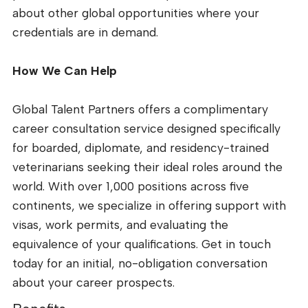
about other global opportunities where your
credentials are in demand.
How We Can Help
Global Talent Partners offers a complimentary
career consultation service designed specifically
for boarded, diplomate, and residency-trained
veterinarians seeking their ideal roles around the
world. With over 1,000 positions across five
continents, we specialize in offering support with
visas, work permits, and evaluating the
equivalence of your qualifications. Get in touch
today for an initial, no-obligation conversation
about your career prospects.