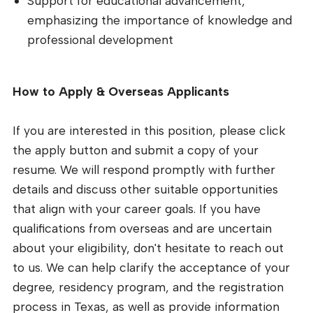
Support for educational advancement,
emphasizing the importance of knowledge and
professional development
How to Apply & Overseas Applicants
If you are interested in this position, please click
the apply button and submit a copy of your
resume. We will respond promptly with further
details and discuss other suitable opportunities
that align with your career goals. If you have
qualifications from overseas and are uncertain
about your eligibility, don't hesitate to reach out
to us. We can help clarify the acceptance of your
degree, residency program, and the registration
process in Texas, as well as provide information