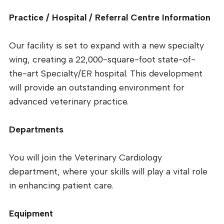
Practice / Hospital / Referral Centre Information
Our facility is set to expand with a new specialty
wing, creating a 22,000-square-foot state-of-
the-art Specialty/ER hospital. This development
will provide an outstanding environment for
advanced veterinary practice.
Departments
You will join the Veterinary Cardiology
department, where your skills will play a vital role
in enhancing patient care.
Equipment