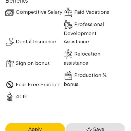
Benefits
Competitive Salary
Paid Vacations
Professional
Development
Dental Insurance
Assistance
Relocation
Sign on bonus
assistance
Production %
Fear Free Practice
bonus
401k
Save
Apply