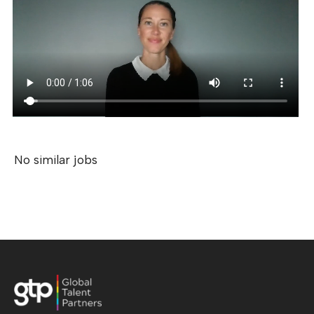
No similar jobs