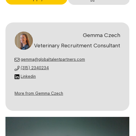
Gemma Czech
Veterinary Recruitment Consultant
gemma@globaltalentpartners.com
(315) 2340234
Linkedin
More from Gemma Czech