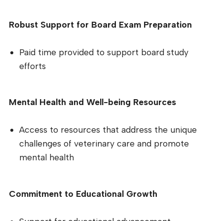
Robust Support for Board Exam Preparation
Paid time provided to support board study
efforts
Mental Health and Well-being Resources
Access to resources that address the unique
challenges of veterinary care and promote
mental health
Commitment to Educational Growth