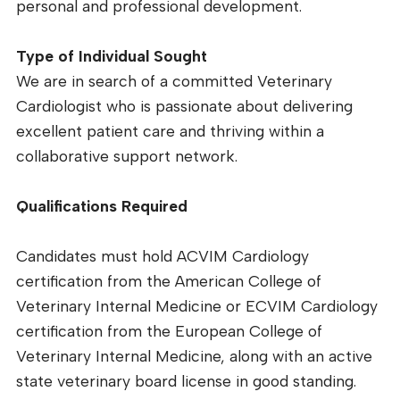
personal and professional development.
Type of Individual Sought
We are in search of a committed Veterinary
Cardiologist who is passionate about delivering
excellent patient care and thriving within a
collaborative support network.
Qualifications Required
Candidates must hold ACVIM Cardiology
certification from the American College of
Veterinary Internal Medicine or ECVIM Cardiology
certification from the European College of
Veterinary Internal Medicine, along with an active
state veterinary board license in good standing.