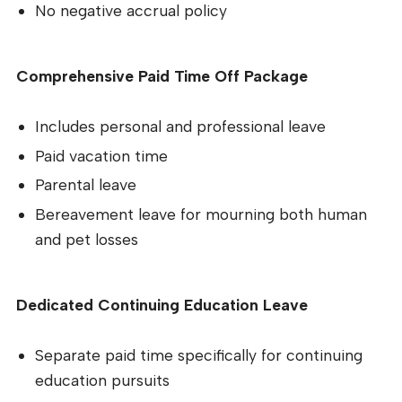
No negative accrual policy
Comprehensive Paid Time Off Package
Includes personal and professional leave
Paid vacation time
Parental leave
Bereavement leave for mourning both human
and pet losses
Dedicated Continuing Education Leave
Separate paid time specifically for continuing
education pursuits