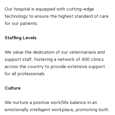
Our hospital is equipped with cutting-edge
technology to ensure the highest standard of care
for our patients.
Staffing Levels
We value the dedication of our veterinarians and
support staff, fostering a network of 400 clinics
across the country to provide extensive support
for all professionals.
Culture
We nurture a positive work/life balance in an
emotionally intelligent workplace, promoting both