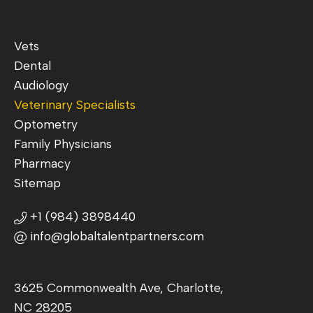
Vets
Dental
Audiology
Veterinary Specialists
Optometry
Family Physicians
Pharmacy
Sitemap
+1 (984) 3898440
info@globaltalentpartners.com
3625 Commonwealth Ave, Charlotte,
NC 28205