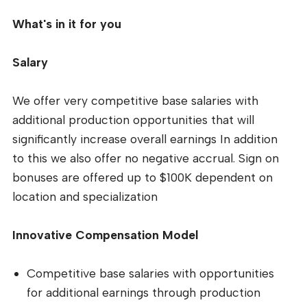
What's in it for you
Salary
We offer very competitive base salaries with
additional production opportunities that will
significantly increase overall earnings In addition
to this we also offer no negative accrual. Sign on
bonuses are offered up to $100K dependent on
location and specialization
Innovative Compensation Model
Competitive base salaries with opportunities
for additional earnings through production