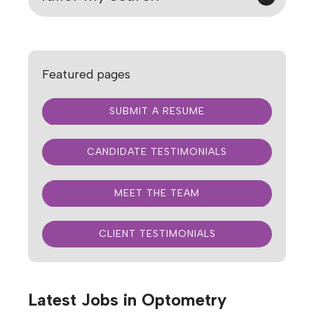
Featured pages
SUBMIT A RESUME
CANDIDATE TESTIMONIALS
MEET THE TEAM
CLIENT TESTIMONIALS
Latest Jobs in Optometry