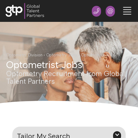
Optometry Division
›
Optometry Jobs
›
Optometrist Jobs
Optometrist Jobs
Optometry Recruitment from Global
Talent Partners
Tailor My Search