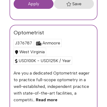
Save
Apply
Optometrist
J376787
Anmoore
West Virginia
USD100K - USD125K / Year
Are you a dedicated Optometrist eager
to practice full-scope optometry in a
well-established, independent practice
with state-of-the-art facilities, a
competiti...
Read more