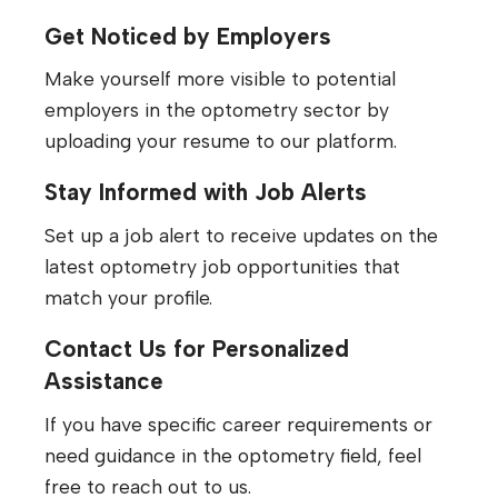
Get Noticed by Employers
Make yourself more visible to potential
employers in the optometry sector by
uploading your resume to our platform.
Stay Informed with Job Alerts
Set up a job alert to receive updates on the
latest optometry job opportunities that
match your profile.
Contact Us for Personalized
Assistance
If you have specific career requirements or
need guidance in the optometry field, feel
free to reach out to us.