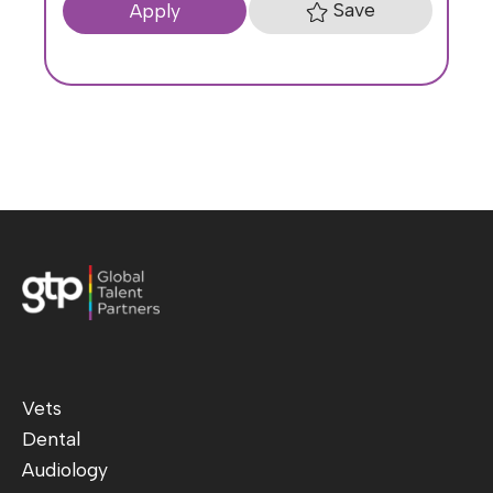
Save
Apply
Vets
Dental
Audiology