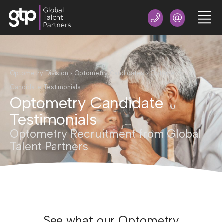
Optometry Division
›
Optometry Candidates
›
Optometry
Candidate Testimonials
Optometry Candidate
Testimonials
Optometry Recruitment from Global
Talent Partners
See what our Optometry