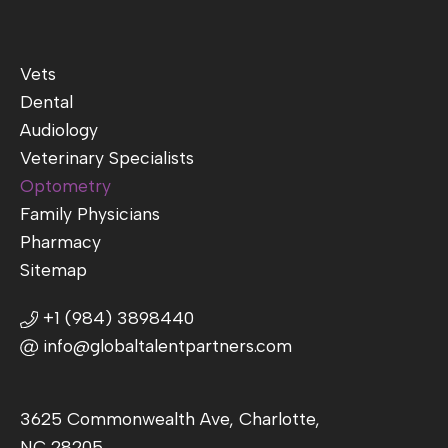
Vets
Dental
Audiology
Veterinary Specialists
Optometry
Family Physicians
Pharmacy
Sitemap
+1 (984) 3898440
info@globaltalentpartners.com
3625 Commonwealth Ave, Charlotte,
NC 28205