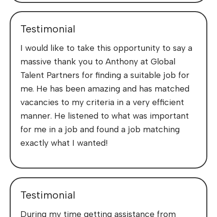
Testimonial
I would like to take this opportunity to say a
massive thank you to Anthony at Global
Talent Partners for finding a suitable job for
me. He has been amazing and has matched
vacancies to my criteria in a very efficient
manner. He listened to what was important
for me in a job and found a job matching
exactly what I wanted!
Testimonial
During my time getting assistance from