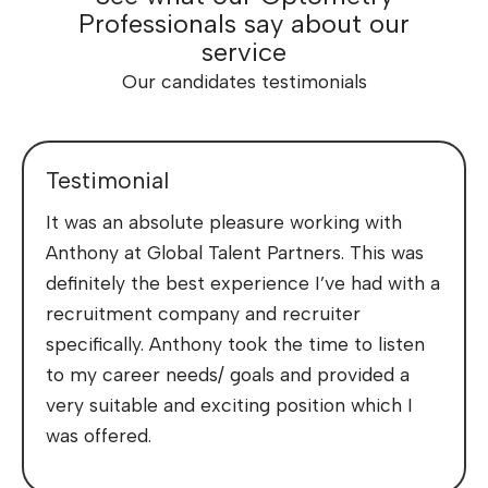
Professionals say about our
service
Our candidates testimonials
Testimonial
It was an absolute pleasure working with
Anthony at Global Talent Partners. This was
definitely the best experience I’ve had with a
recruitment company and recruiter
specifically. Anthony took the time to listen
to my career needs/ goals and provided a
very suitable and exciting position which I
was offered.