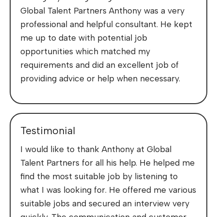
Global Talent Partners Anthony was a very
professional and helpful consultant. He kept
me up to date with potential job
opportunities which matched my
requirements and did an excellent job of
providing advice or help when necessary.
Testimonial
I would like to thank Anthony at Global
Talent Partners for all his help. He helped me
find the most suitable job by listening to
what I was looking for. He offered me various
suitable jobs and secured an interview very
quickly. The communication and customer