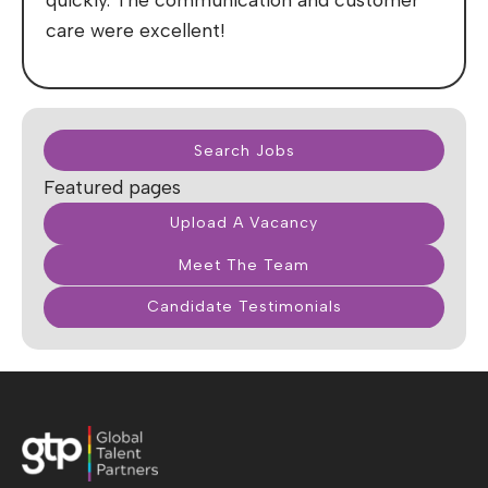
care were excellent!
Search Jobs
Featured pages
Upload A Vacancy
Meet The Team
Candidate Testimonials