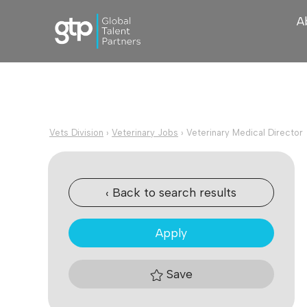
A
Vets Division
›
Veterinary Jobs
›
Veterinary Medical Director
‹ Back to search results
Apply
Save