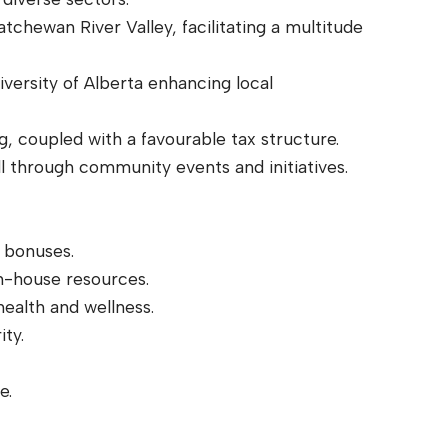
tchewan River Valley, facilitating a multitude
iversity of Alberta enhancing local
ng, coupled with a favourable tax structure.
l through community events and initiatives.
 bonuses.
n-house resources.
ealth and wellness.
ity.
e.