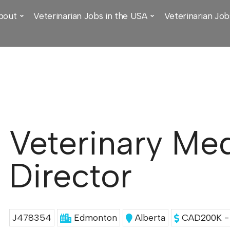
bout
Veterinarian Jobs in the USA
Veterinarian Job
Veterinary Med
Director
J478354
Edmonton
Alberta
CAD200K - 