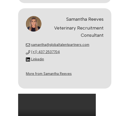
Samantha Reeves
Veterinary Recruitment
Consultant
samantha@globaltalentpartners.com
(+1) 437 2537704
Linkedin
More from Samantha Reeves