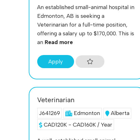
An established small-animal hospital in
Edmonton, AB is seeking a
Veterinarian for a full-time position,
offering a salary up to $170,000. This is
an
Read more
Apply
Veterinarian
J641269
Edmonton
Alberta
CAD120K - CAD160K / Year