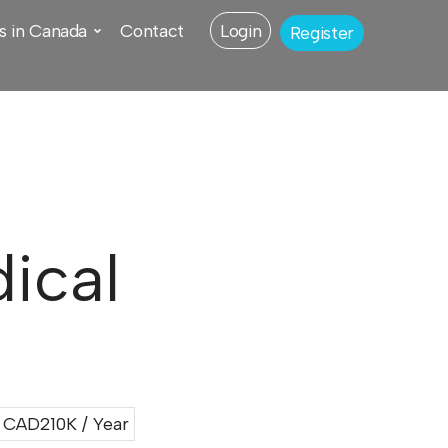
s in Canada
Contact
Login
Register
ical
CAD210K / Year