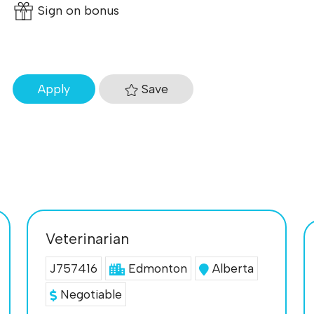
Sign on bonus
Save
Apply
Veterinarian
J757416
Edmonton
Alberta
Negotiable