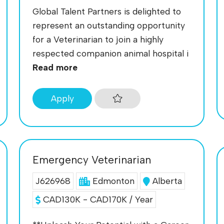
Global Talent Partners is delighted to
represent an outstanding opportunity
for a Veterinarian to join a highly
respected companion animal hospital i
Read more
Apply
Emergency Veterinarian
J626968
Edmonton
Alberta
CAD130K - CAD170K / Year