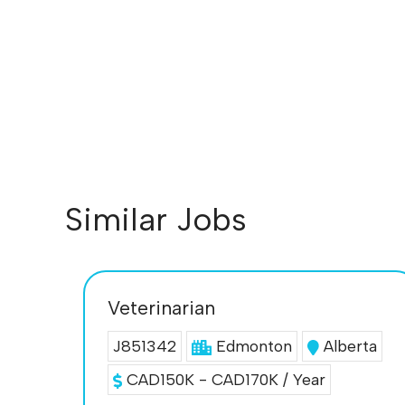
Similar Jobs
Veterinarian
J851342
Edmonton
Alberta
CAD150K - CAD170K / Year