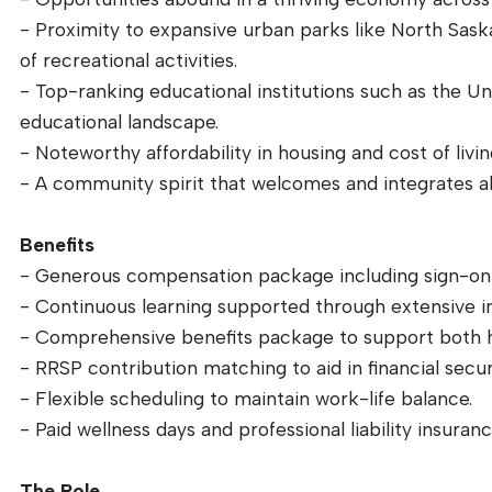
- Proximity to expansive urban parks like North Saska
of recreational activities.
- Top-ranking educational institutions such as the Un
educational landscape.
- Noteworthy affordability in housing and cost of livi
- A community spirit that welcomes and integrates al
Benefits
- Generous compensation package including sign-on
- Continuous learning supported through extensive i
- Comprehensive benefits package to support both h
- RRSP contribution matching to aid in financial secur
- Flexible scheduling to maintain work-life balance.
- Paid wellness days and professional liability insuranc
The Role