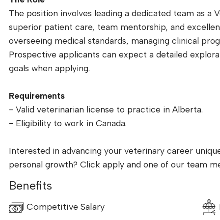
The position involves leading a dedicated team as a V
superior patient care, team mentorship, and excellent 
overseeing medical standards, managing clinical pro
Prospective applicants can expect a detailed explorati
goals when applying.
Requirements
- Valid veterinarian license to practice in Alberta.
- Eligibility to work in Canada.
Interested in advancing your veterinary career unique
personal growth? Click apply and one of our team mem
Benefits
Competitive Salary