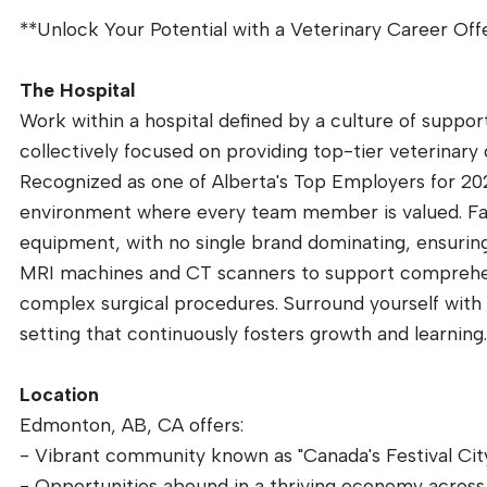
**Unlock Your Potential with a Veterinary Career Off
The Hospital
Work within a hospital defined by a culture of suppor
collectively focused on providing top-tier veterinary 
Recognized as one of Alberta's Top Employers for 20
environment where every team member is valued. Facil
equipment, with no single brand dominating, ensuring 
MRI machines and CT scanners to support comprehen
complex surgical procedures. Surround yourself with 
setting that continuously fosters growth and learning
Location
Edmonton, AB, CA offers:
- Vibrant community known as "Canada's Festival City",
- Opportunities abound in a thriving economy across 