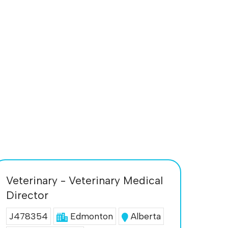
Veterinary - Veterinary Medical
Director
J478354
Edmonton
Alberta