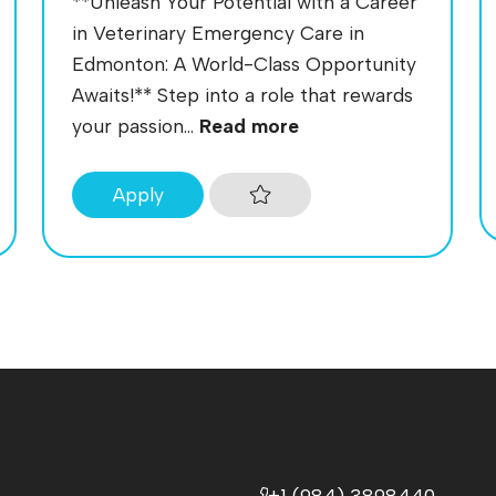
**Unleash Your Potential with a Career
in Veterinary Emergency Care in
Edmonton: A World-Class Opportunity
Awaits!** Step into a role that rewards
your passion...
Read more
Apply
+1 (984) 3898440