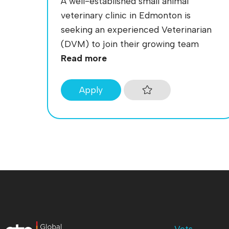
A well-established small animal
veterinary clinic in Edmonton is
seeking an experienced Veterinarian
(DVM) to join their growing team
Read more
Apply
Vets