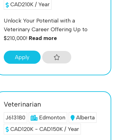
CAD210K / Year
Unlock Your Potential with a
Veterinary Career Offering Up to
$210,000!
Read more
Apply
Veterinarian
J613180
Edmonton
Alberta
CAD120K - CAD150K / Year