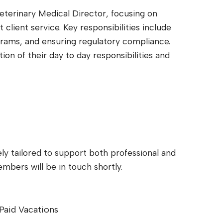
eterinary Medical Director, focusing on
client service. Key responsibilities include
grams, and ensuring regulatory compliance.
on of their day to day responsibilities and
ly tailored to support both professional and
bers will be in touch shortly.
Paid Vacations