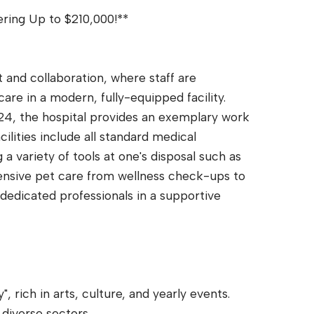
ering Up to $210,000!**
t and collaboration, where staff are
care in a modern, fully-equipped facility.
24, the hospital provides an exemplary work
ities include all standard medical
a variety of tools at one's disposal such as
sive pet care from wellness check-ups to
dedicated professionals in a supportive
.
 rich in arts, culture, and yearly events.
diverse sectors.