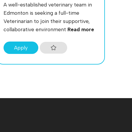
A well-established veterinary team in
Edmonton is seeking a full-time
Veterinarian to join their supportive,
collaborative environment
Read more
Apply