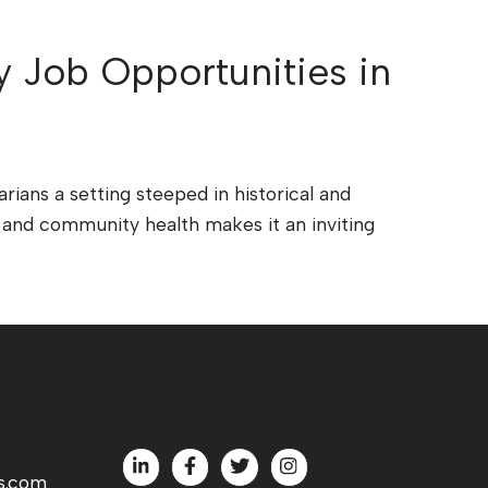
y Job Opportunities in
arians a setting steeped in historical and
on and community health makes it an inviting
s.com