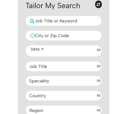
Tailor My Search
Vets
All
All
All
All
All