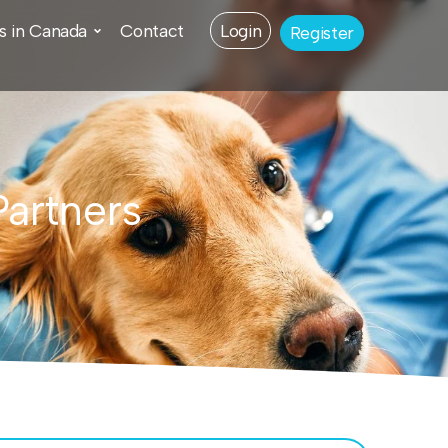
s in Canada
Contact
Login
Register
Partners