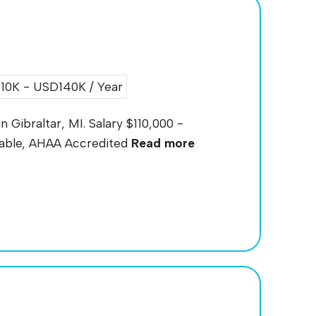
0K - USD140K / Year
n Gibraltar, MI. Salary $110,000 -
ilable, AHAA Accredited
Read more