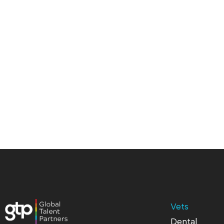
Vets
Dental