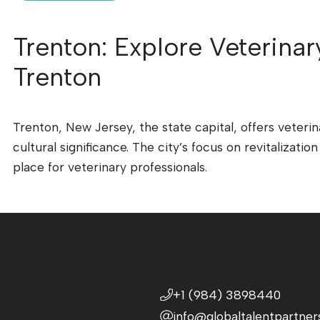
Trenton: Explore Veterinar
Trenton
Trenton, New Jersey, the state capital, offers veterin
cultural significance. The city’s focus on revitalizati
place for veterinary professionals.
+1 (984) 3898440
info@globaltalentpartner