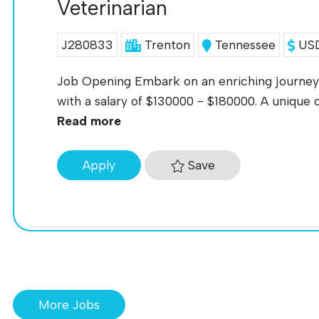
Veterinarian
J280833
Trenton
Tennessee
USD
Job Opening Embark on an enriching journey 
with a salary of $130000 - $180000. A unique o
Read more
Save
Apply
More Jobs