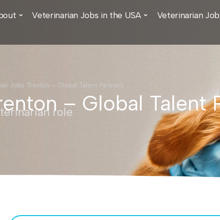
bout
Veterinarian Jobs in the USA
Veterinarian Job
ian Jobs Trenton – Global Talent Partners
renton – Global Talent 
erinarian role