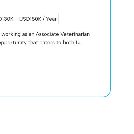
130K - USD180K / Year
working as an Associate Veterinarian
pportunity that caters to both fu...