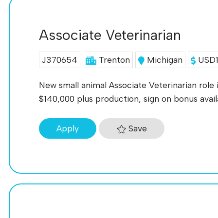
Associate Veterinarian
J370654
Trenton
Michigan
USD11
New small animal Associate Veterinarian role i
$140,000 plus production, sign on bonus ava
Save
Apply