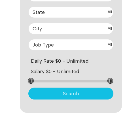
All
All
All
Search