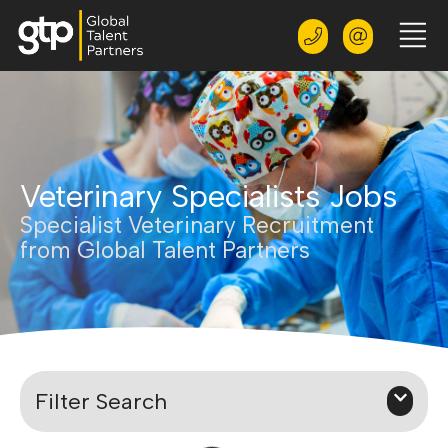
Veterinary Specialists Jobs
Specialist Veterinary Recruitment
from Global Talent Partners
Filter Search