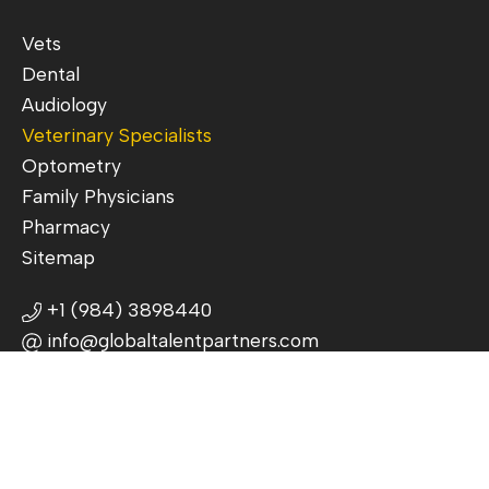
Vets
Dental
Audiology
Veterinary Specialists
Optometry
Family Physicians
Pharmacy
Sitemap
+1 (984) 3898440
info@globaltalentpartners.com
3625 Commonwealth Ave, Charlotte,
NC 28205