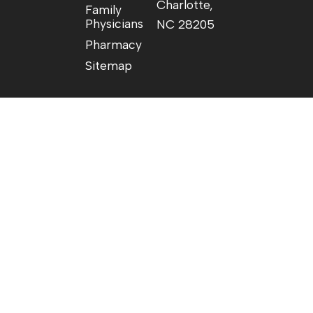
Charlotte,
Family
Physicians
NC 28205
Pharmacy
Sitemap