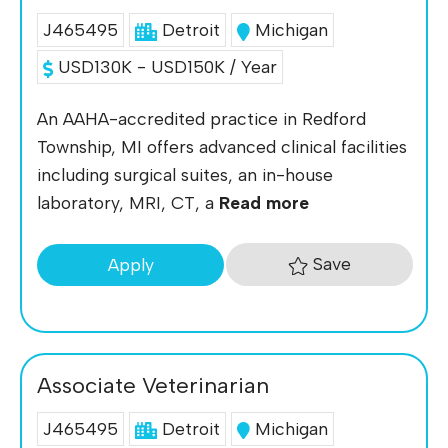
J465495
Detroit
Michigan
USD130K - USD150K / Year
An AAHA-accredited practice in Redford
Township, MI offers advanced clinical facilities
including surgical suites, an in-house
laboratory, MRI, CT, a
Read more
Save
Apply
Associate Veterinarian
J465495
Detroit
Michigan