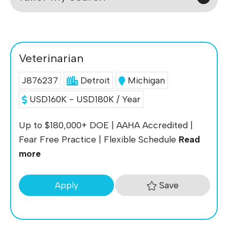
Veterinarian
J876237
Detroit
Michigan
USD160K - USD180K / Year
Up to $180,000+ DOE | AAHA Accredited |
Fear Free Practice | Flexible Schedule
Read
more
Save
Apply