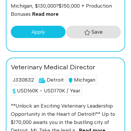
Michigan, $130,000?$150,000 + Production
Bonuses
Read more
Save
Apply
Veterinary Medical Director
J330832
Detroit
Michigan
USD160K - USD170K / Year
**Unlock an Exciting Veterinary Leadership
Opportunity in the Heart of Detroit!** Up to
$170,000 awaits you in the bustling city of
Detroit, MI. Take the lead a...
Read more