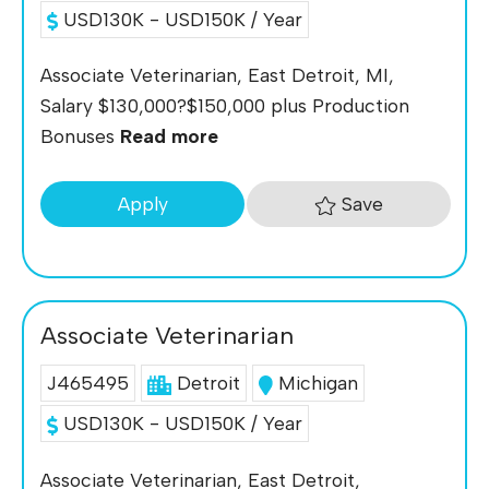
USD130K - USD150K / Year
Associate Veterinarian, East Detroit, MI,
Salary $130,000?$150,000 plus Production
Bonuses
Read more
Save
Apply
Associate Veterinarian
J465495
Detroit
Michigan
USD130K - USD150K / Year
Associate Veterinarian, East Detroit,