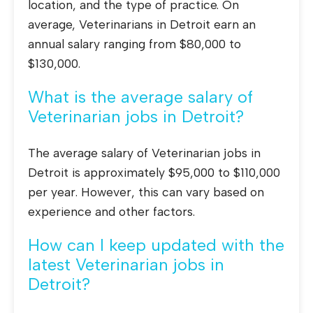
location, and the type of practice. On
average, Veterinarians in Detroit earn an
annual salary ranging from $80,000 to
$130,000.
What is the average salary of
Veterinarian jobs in Detroit?
The average salary of Veterinarian jobs in
Detroit is approximately $95,000 to $110,000
per year. However, this can vary based on
experience and other factors.
How can I keep updated with the
latest Veterinarian jobs in
Detroit?