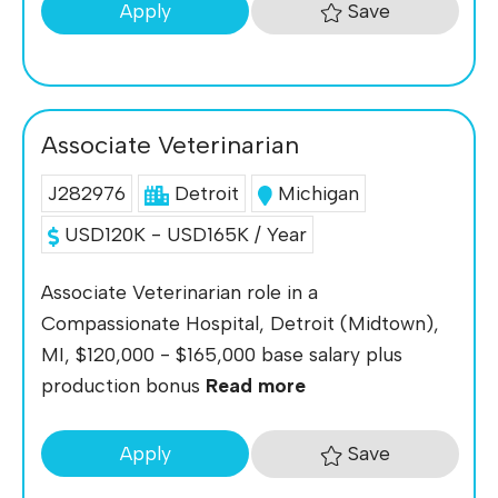
Save
Apply
Associate Veterinarian
J282976
Detroit
Michigan
USD120K - USD165K / Year
Associate Veterinarian role in a
Compassionate Hospital, Detroit (Midtown),
MI, $120,000 - $165,000 base salary plus
production bonus
Read more
Save
Apply