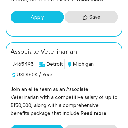
Save
Apply
Associate Veterinarian
J465495
Detroit
Michigan
USD150K / Year
Join an elite team as an Associate
Veterinarian with a competitive salary of up to
$150,000, along with a comprehensive
benefits package that include
Read more