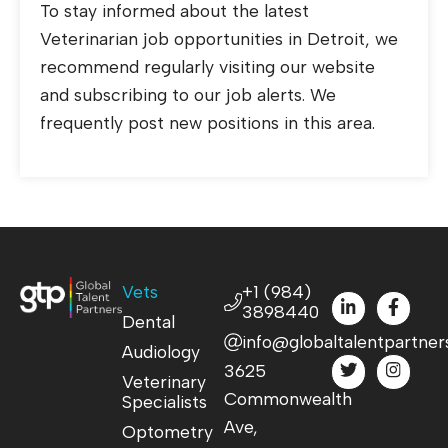
To stay informed about the latest
Veterinarian job opportunities in Detroit, we
recommend regularly visiting our website
and subscribing to our job alerts. We
frequently post new positions in this area.
Vets
+1 (984)
3898440
Dental
info@globaltalentpartner
Audiology
3625
Veterinary
Commonwealth
Specialists
Ave,
Optometry