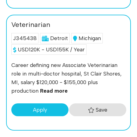
Veterinarian
J345438
Detroit
Michigan
USD120K - USD155K / Year
Career defining new Associate Veterinarian
role in multi-doctor hospital, St Clair Shores,
MI, salary $120,000 - $155,000 plus
production
Read more
Save
Apply