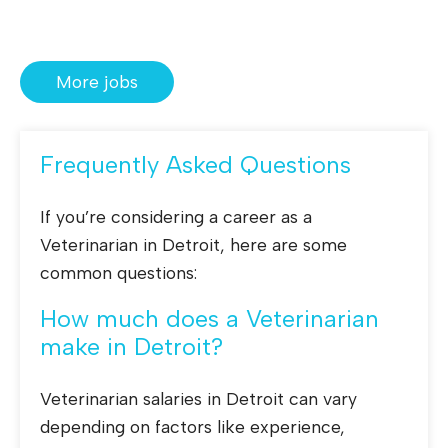
More jobs
Frequently Asked Questions
If you’re considering a career as a
Veterinarian in Detroit, here are some
common questions:
How much does a Veterinarian
make in Detroit?
Veterinarian salaries in Detroit can vary
depending on factors like experience,