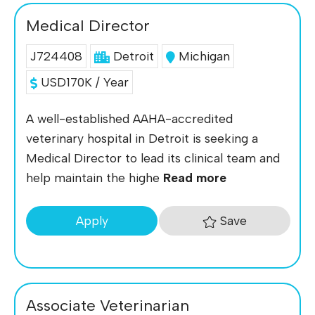
Medical Director
J724408
Detroit
Michigan
USD170K / Year
A well-established AAHA-accredited
veterinary hospital in Detroit is seeking a
Medical Director to lead its clinical team and
help maintain the highe
Read more
Save
Apply
Associate Veterinarian