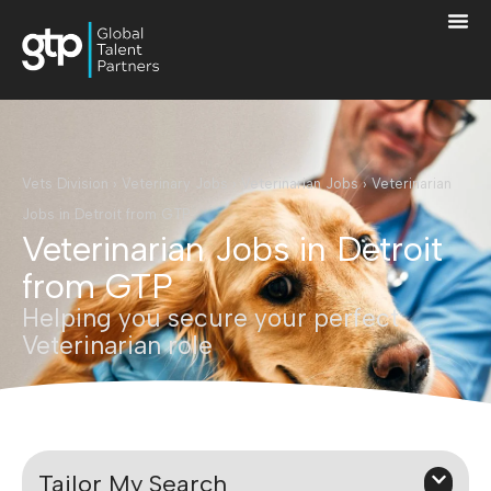
Vets Division
›
Veterinary Jobs
›
Veterinarian Jobs
›
Veterinarian
Jobs in Detroit from GTP
Veterinarian Jobs in Detroit
from GTP
Helping you secure your perfect
Veterinarian role
Tailor My Search