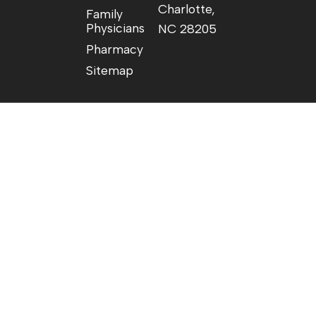
Charlotte,
Family
Physicians
NC 28205
Pharmacy
Sitemap