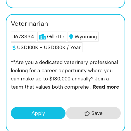
Veterinarian
J673334
Gillette
Wyoming
USD100K - USD130K / Year
**Are you a dedicated veterinary professional
looking for a career opportunity where you
can make up to $130,000 annually? Join a
team that values both comprehe...
Read more
Save
Apply