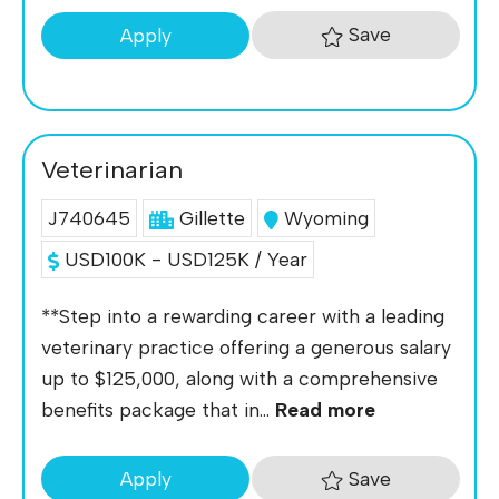
Save
Apply
Veterinarian
J740645
Gillette
Wyoming
USD100K - USD125K / Year
**Step into a rewarding career with a leading
veterinary practice offering a generous salary
up to $125,000, along with a comprehensive
benefits package that in...
Read more
Save
Apply