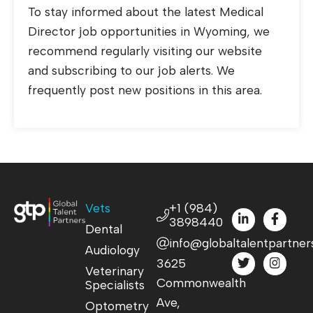
To stay informed about the latest Medical
Director job opportunities in Wyoming, we
recommend regularly visiting our website
and subscribing to our job alerts. We
frequently post new positions in this area.
Vets
+1 (984)
3898440
Dental
info@globaltalentpartner
Audiology
3625
Veterinary
Commonwealth
Specialists
Ave,
Optometry