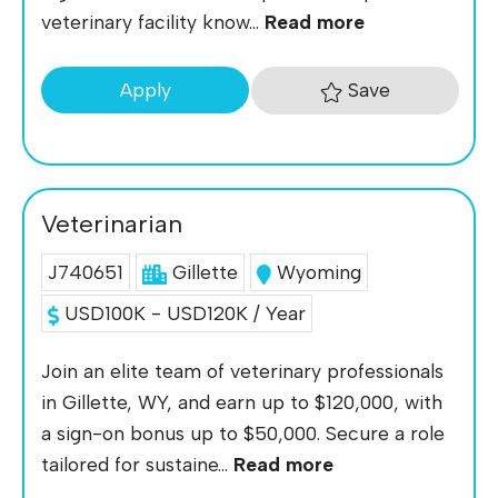
veterinary facility know...
Read more
Save
Apply
Veterinarian
J740651
Gillette
Wyoming
USD100K - USD120K / Year
Join an elite team of veterinary professionals
in Gillette, WY, and earn up to $120,000, with
a sign-on bonus up to $50,000. Secure a role
tailored for sustaine...
Read more