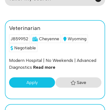
Veterinarian
J859952
Cheyenne
Wyoming
Negotiable
Modern Hospital | No Weekends | Advanced
Diagnostics
Read more
Save
Apply