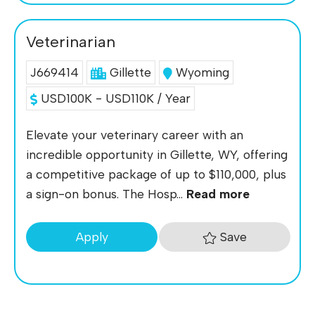
Veterinarian
J669414
Gillette
Wyoming
USD100K - USD110K / Year
Elevate your veterinary career with an
incredible opportunity in Gillette, WY, offering
a competitive package of up to $110,000, plus
a sign-on bonus. The Hosp...
Read more
Save
Apply