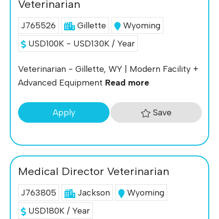
Veterinarian
J765526
Gillette
Wyoming
USD100K - USD130K / Year
Veterinarian - Gillette, WY | Modern Facility +
Advanced Equipment
Read more
Save
Apply
Medical Director Veterinarian
J763805
Jackson
Wyoming
USD180K / Year