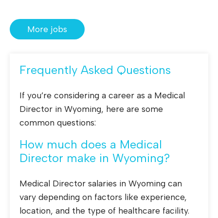
More jobs
Frequently Asked Questions
If you’re considering a career as a Medical
Director in Wyoming, here are some
common questions:
How much does a Medical
Director make in Wyoming?
Medical Director salaries in Wyoming can
vary depending on factors like experience,
location, and the type of healthcare facility.