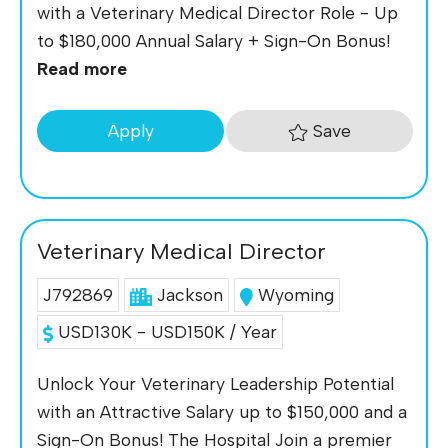
with a Veterinary Medical Director Role - Up
to $180,000 Annual Salary + Sign-On Bonus!
Read more
Save
Apply
Veterinary Medical Director
J792869
Jackson
Wyoming
USD130K - USD150K / Year
Unlock Your Veterinary Leadership Potential
with an Attractive Salary up to $150,000 and a
Sign-On Bonus! The Hospital Join a premier