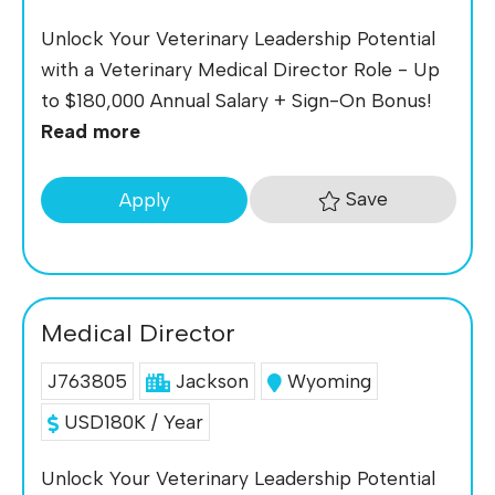
Unlock Your Veterinary Leadership Potential
with a Veterinary Medical Director Role - Up
to $180,000 Annual Salary + Sign-On Bonus!
Read more
Save
Apply
Medical Director
J763805
Jackson
Wyoming
USD180K / Year
Unlock Your Veterinary Leadership Potential