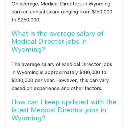
On average, Medical Directors in Wyoming
earn an annual salary ranging from $160,000
to $260,000.
What is the average salary of
Medical Director jobs in
Wyoming?
The average salary of Medical Director jobs
in Wyoming is approximately $180,000 to
$230,000 per year. However, this can vary
based on experience and other factors.
How can I keep updated with the
latest Medical Director jobs in
Wyoming?