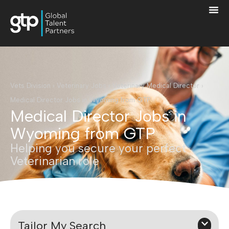
Vets Division
›
Veterinary Jobs
›
Veterinary Medical Director
›
Medical Director Jobs in Wyoming from GTP
Medical Director Jobs in
Wyoming from GTP
Helping you secure your perfect
Veterinarian role
Tailor My Search