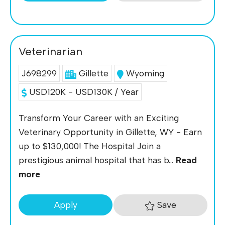
Veterinarian
J698299
Gillette
Wyoming
USD120K - USD130K / Year
Transform Your Career with an Exciting
Veterinary Opportunity in Gillette, WY - Earn
up to $130,000! The Hospital Join a
prestigious animal hospital that has b...
Read
more
Save
Apply