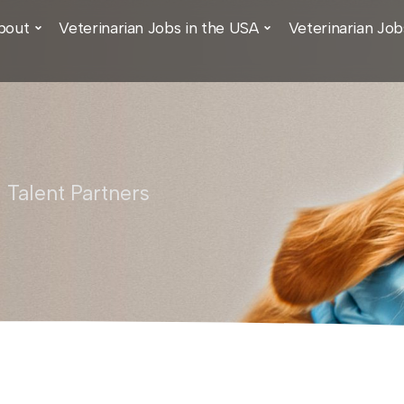
bout
Veterinarian Jobs in the USA
Veterinarian Job
 Talent Partners