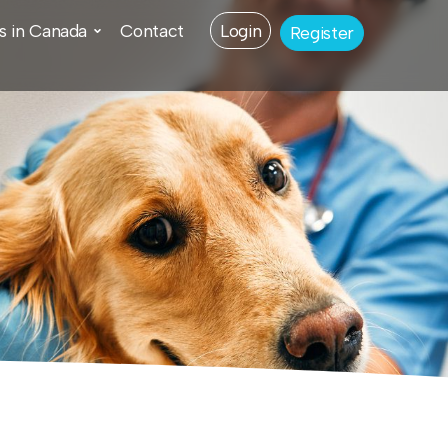
s in Canada
Contact
Login
Register