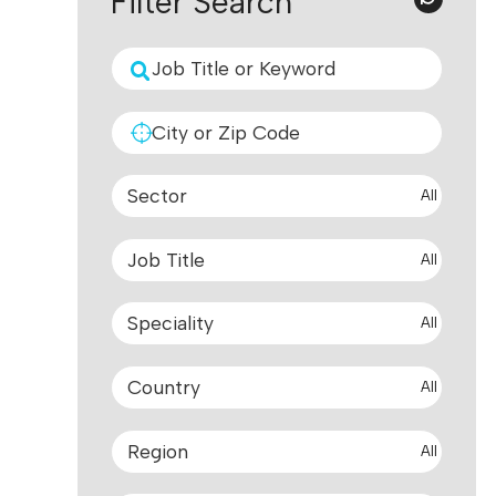
Filter Search
All
All
All
All
All