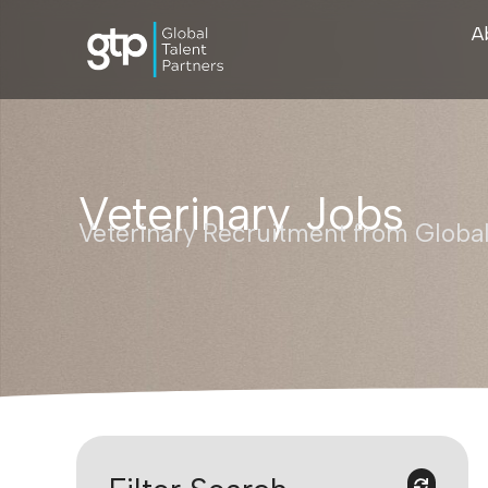
A
Veterinary Jobs
Veterinary Recruitment from Global