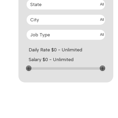
All
All
All