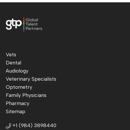
Vets
Dental
Audiology
Veterinary Specialists
Optometry
Family Physicians
Pharmacy
Sitemap
+1 (984) 3898440