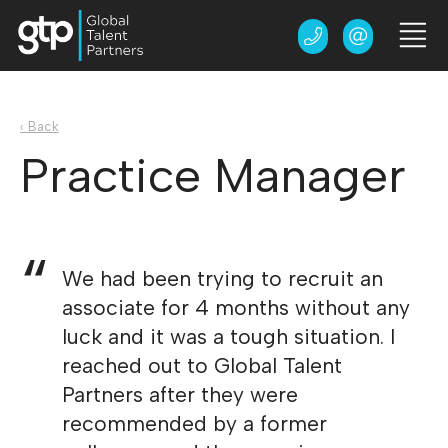
‹ Back
Practice Manager
We had been trying to recruit an
associate for 4 months without any
luck and it was a tough situation. I
reached out to Global Talent
Partners after they were
recommended by a former