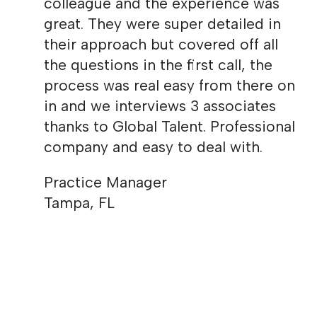
colleague and the experience was
great. They were super detailed in
their approach but covered off all
the questions in the first call, the
process was real easy from there on
in and we interviews 3 associates
thanks to Global Talent. Professional
company and easy to deal with.
Practice Manager
Tampa, FL