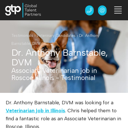
Testimonials
›
Veterinary Candidates
›
Dr. Anthony
Barnstable, DVM
Dr. Anthony Barnstable,
DVM
Associate Veterinarian job in
Roscoe Illinois - Testimonial
Dr. Anthony Barnstable, DVM was looking for a
Veterinarian job in Illinois
. Chris helped them to
find a fantastic role as an Associate Veterinarian in
Roscoe, Illinois.