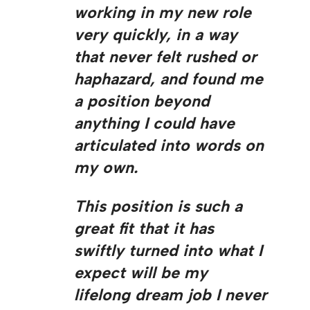
working in my new role
very quickly, in a way
that never felt rushed or
haphazard, and found me
a position beyond
anything I could have
articulated into words on
my own.
This position is such a
great fit that it has
swiftly turned into what I
expect will be my
lifelong dream job I never