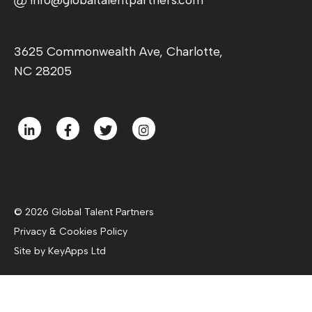
3625 Commonwealth Ave, Charlotte,
NC 28205
© 2026 Global Talent Partners
Privacy & Cookies Policy
Site by KeyApps Ltd