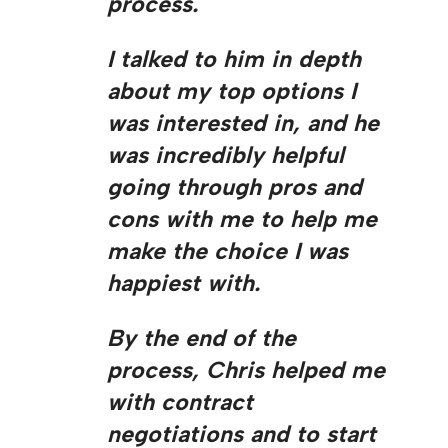
process.
I talked to him in depth
about my top options I
was interested in, and he
was incredibly helpful
going through pros and
cons with me to help me
make the choice I was
happiest with.
By the end of the
process, Chris helped me
with contract
negotiations and to start