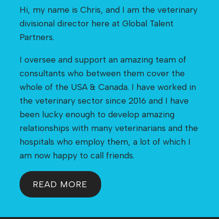
Hi, my name is Chris, and I am the veterinary
divisional director here at Global Talent
Partners.
I oversee and support an amazing team of
consultants who between them cover the
whole of the USA & Canada. I have worked in
the veterinary sector since 2016 and I have
been lucky enough to develop amazing
relationships with many veterinarians and the
hospitals who employ them, a lot of which I
am now happy to call friends.
READ MORE