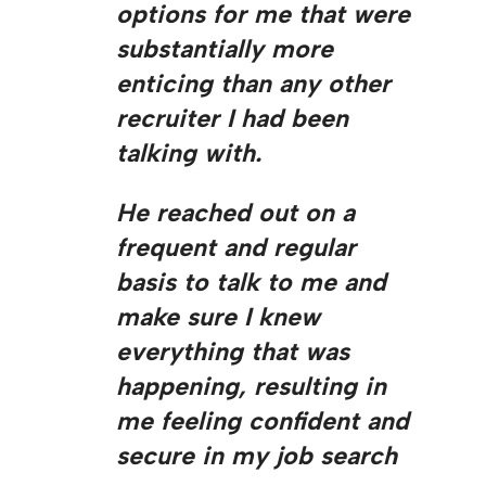
options for me that were
substantially more
enticing than any other
recruiter I had been
talking with.
He reached out on a
frequent and regular
basis to talk to me and
make sure I knew
everything that was
happening, resulting in
me feeling confident and
secure in my job search