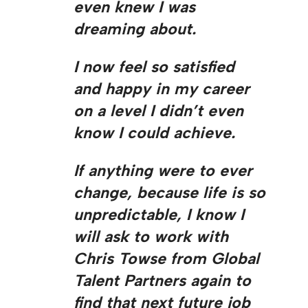
even knew I was
dreaming about.
I now feel so satisfied
and happy in my career
on a level I didn’t even
know I could achieve.
If anything were to ever
change, because life is so
unpredictable, I know I
will ask to work with
Chris Towse from Global
Talent Partners again to
find that next future job