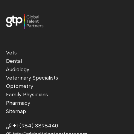
Vets
Dental
Audiology
Veterinary Specialists
Optometry
Family Physicians
Pharmacy
Sitemap
+1 (984) 3898440
info@globaltalentpartners.com