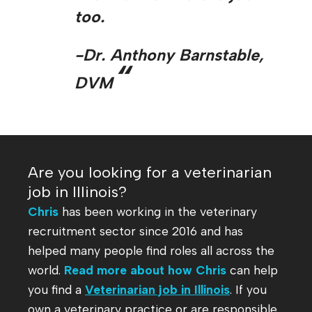
too.
-Dr. Anthony Barnstable,
“
DVM
Are you looking for a veterinarian
job in Illinois?
Chris
has been working in the veterinary
recruitment sector since 2016 and has
helped many people find roles all across the
world.
Read more about how Chris
can help
you find a
Veterinarian job in Illinois
. If you
own a veterinary practice or are responsible