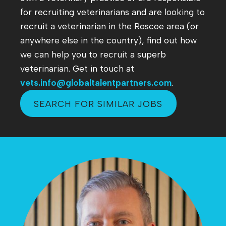
for recruiting veterinarians and are looking to
recruit a veterinarian in the Roscoe area (or
anywhere else in the country), find out how
we can help you to recruit a superb
veterinarian. Get in touch at
vets.info@globaltalentpartners.com
.
SEARCH FOR SIMILAR JOBS