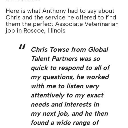
Here is what Anthony had to say about
Chris and the service he offered to find
them the perfect Associate Veterinarian
job in Roscoe, Illinois.
Chris Towse from Global
Talent Partners was so
quick to respond to all of
my questions, he worked
with me to listen very
attentively to my exact
needs and interests in
my next job, and he then
found a wide range of