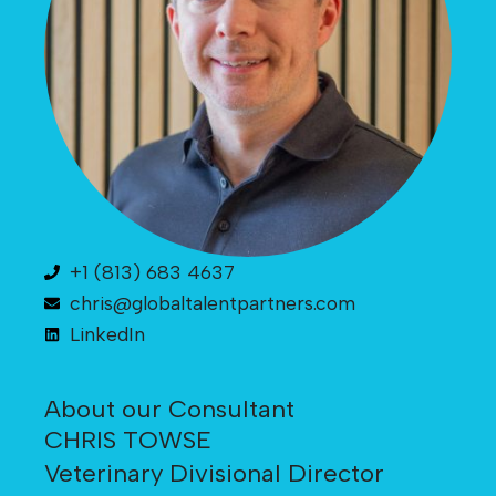
+1 (813) 683 4637
chris@globaltalentpartners.com
LinkedIn
About our Consultant
CHRIS TOWSE
Veterinary Divisional Director