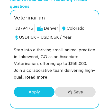
questions
Veterinarian
J879475
Denver
Colorado
USD115K - USD155K / Year
Step into a thriving small-animal practice
in Lakewood, CO as an Associate
Veterinarian, offering up to $155,000.
Join a collaborative team delivering high-
qual...
Read more
Save
Apply