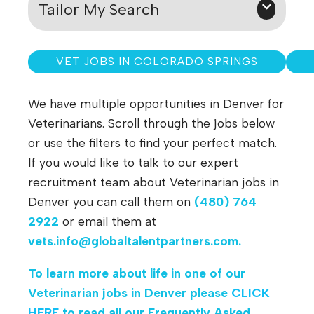
Tailor My Search
VET JOBS IN COLORADO SPRINGS
We have multiple opportunities in Denver for
Veterinarians. Scroll through the jobs below
or use the filters to find your perfect match.
If you would like to talk to our expert
recruitment team about Veterinarian jobs in
Denver you can call them on
(480) 764
2922
or email them at
vets.info@globaltalentpartners.com
.
To learn more about life in one of our
Veterinarian jobs in Denver please
CLICK
HERE
to read all our Frequently Asked