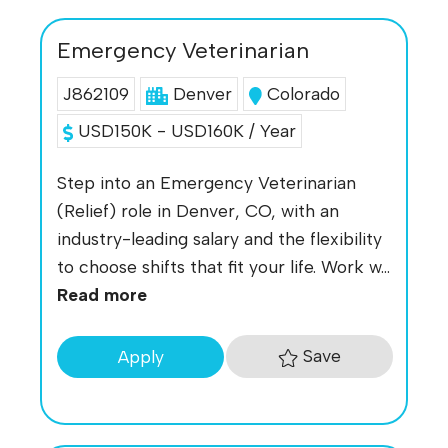
Emergency Veterinarian
J862109
Denver
Colorado
USD150K - USD160K / Year
Step into an Emergency Veterinarian
(Relief) role in Denver, CO, with an
industry-leading salary and the flexibility
to choose shifts that fit your life. Work w...
Read more
Save
Apply