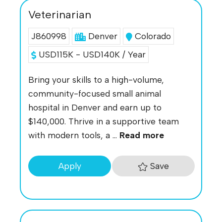
Veterinarian
J860998
Denver
Colorado
USD115K - USD140K / Year
Bring your skills to a high-volume,
community-focused small animal
hospital in Denver and earn up to
$140,000. Thrive in a supportive team
with modern tools, a ...
Read more
Save
Apply