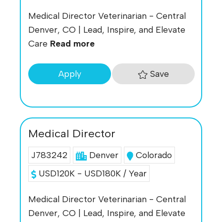
Medical Director Veterinarian - Central
Denver, CO | Lead, Inspire, and Elevate
Care
Read more
Save
Apply
Medical Director
J783242
Denver
Colorado
USD120K - USD180K / Year
Medical Director Veterinarian - Central
Denver, CO | Lead, Inspire, and Elevate