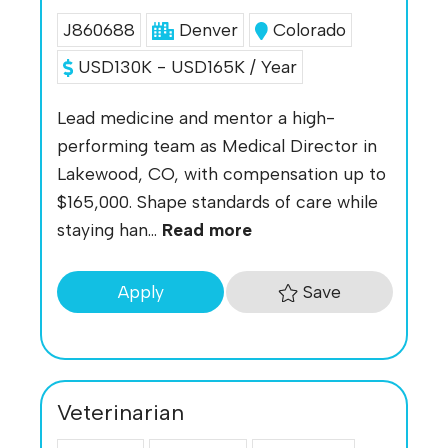
J860688
Denver
Colorado
USD130K - USD165K / Year
Lead medicine and mentor a high-
performing team as Medical Director in
Lakewood, CO, with compensation up to
$165,000. Shape standards of care while
staying han...
Read more
Save
Apply
Veterinarian