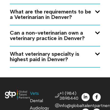
What are the requirements to be
a Veterinarian in Denver?
Can a non-veterinarian own a
veterinary practice in Denver?
What veterinary specialty is
highest paid in Denver?
Vets
+1 (984)
3898440
Dental
info@globaltalentpartner
Audiology