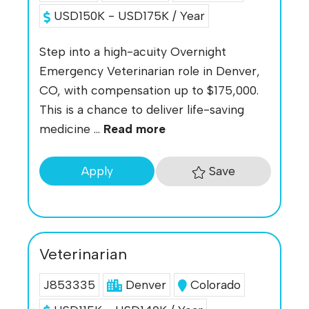
USD150K - USD175K / Year
Step into a high-acuity Overnight
Emergency Veterinarian role in Denver,
CO, with compensation up to $175,000.
This is a chance to deliver life-saving
medicine ...
Read more
Save
Apply
Veterinarian
J853335
Denver
Colorado