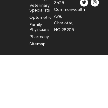
3625
Veterinary
Commonwealth
Specialists
Ave,
Optometry
Charlotte,
Family
Physicians
NC 28205
Pharmacy
Sitemap