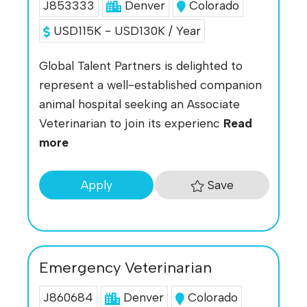
J853333
Denver
Colorado
USD115K - USD130K / Year
Global Talent Partners is delighted to
represent a well-established companion
animal hospital seeking an Associate
Veterinarian to join its experienc
Read
more
Save
Apply
Emergency Veterinarian
J860684
Denver
Colorado