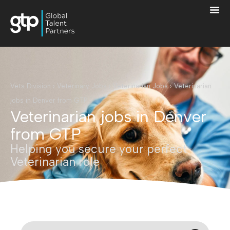
Vets Division
›
Veterinary Jobs
›
Veterinarian Jobs
›
Veterinarian
jobs in Denver from GTP
Veterinarian jobs in Denver
from GTP
Helping you secure your perfect
Veterinarian role