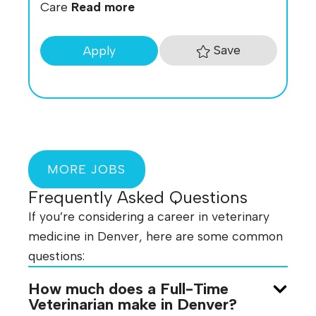
Care
Read more
Save
Apply
MORE JOBS
Frequently Asked Questions
If you’re considering a career in veterinary
medicine in Denver, here are some common
questions:
How much does a Full-Time
Veterinarian make in Denver?