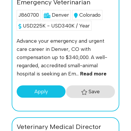
Emergency Veterinarian
J860700
Denver
Colorado
USD225K - USD340K / Year
Advance your emergency and urgent
care career in Denver, CO with
compensation up to $340,000. A well-
regarded, accredited small-animal
hospital is seeking an Em...
Read more
Save
Apply
Veterinary Medical Director