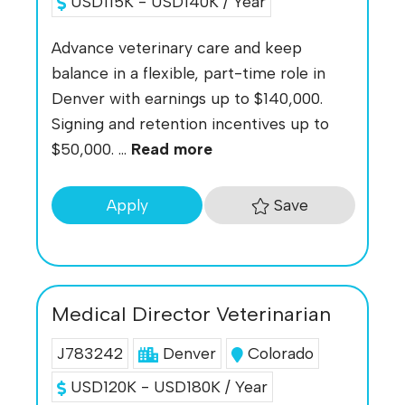
USD115K - USD140K / Year
Advance veterinary care and keep
balance in a flexible, part-time role in
Denver with earnings up to $140,000.
Signing and retention incentives up to
$50,000. ...
Read more
Save
Apply
Medical Director Veterinarian
J783242
Denver
Colorado
USD120K - USD180K / Year