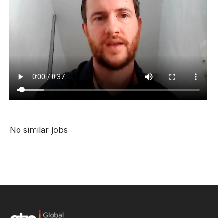
No similar jobs