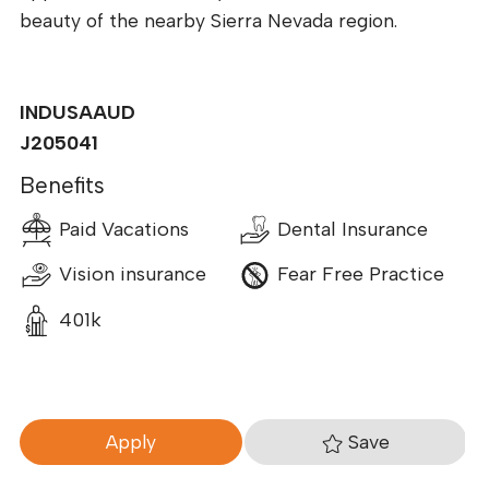
beauty of the nearby Sierra Nevada region.
INDUSAAUD
J205041
Benefits
Paid Vacations
Dental Insurance
Vision insurance
Fear Free Practice
401k
Save
Apply