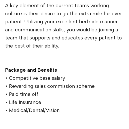
A key element of the current teams working
culture is their desire to go the extra mile for ever
patient. Utilizing your excellent bed side manner
and communication skills, you would be joining a
team that supports and educates every patient to
the best of their ability.
Package and Benefits
• Competitive base salary
• Rewarding sales commission scheme
• Paid time off
• Life insurance
• Medical/Dental/Vision