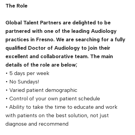
The Role
Global Talent Partners are delighted to be
partnered with one of the leading Audiology
practices in Fresno. We are searching for a fully
qualified Doctor of Audiology to join their
excellent and collaborative team. The main
details of the role are below;
• 5 days per week
• No Sundays!
• Varied patient demographic
• Control of your own patient schedule
• Ability to take the time to educate and work
with patients on the best solution, not just
diagnose and recommend