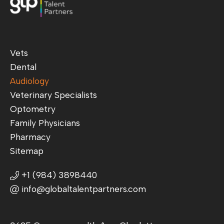
Vets
Dental
Audiology
Veterinary Specialists
Optometry
Family Physicians
Pharmacy
Sitemap
+1 (984) 3898440
info@globaltalentpartners.com