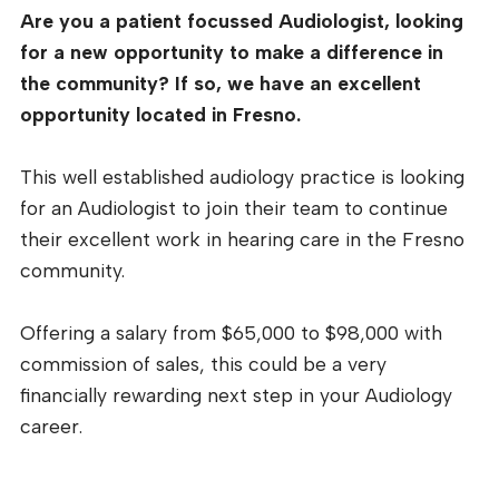
Are you a patient focussed Audiologist, looking
for a new opportunity to make a difference in
the community? If so, we have an excellent
opportunity located in Fresno.
This well established audiology practice is looking
for an Audiologist to join their team to continue
their excellent work in hearing care in the Fresno
community.
Offering a salary from $65,000 to $98,000 with
commission of sales, this could be a very
financially rewarding next step in your Audiology
career.