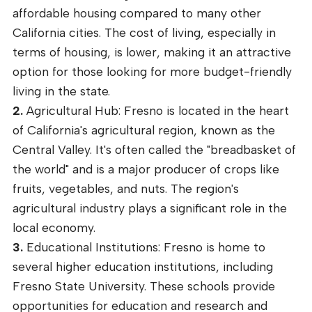
affordable housing compared to many other
California cities. The cost of living, especially in
terms of housing, is lower, making it an attractive
option for those looking for more budget-friendly
living in the state.
2.
Agricultural Hub: Fresno is located in the heart
of California's agricultural region, known as the
Central Valley. It's often called the "breadbasket of
the world" and is a major producer of crops like
fruits, vegetables, and nuts. The region's
agricultural industry plays a significant role in the
local economy.
3.
Educational Institutions: Fresno is home to
several higher education institutions, including
Fresno State University. These schools provide
opportunities for education and research and