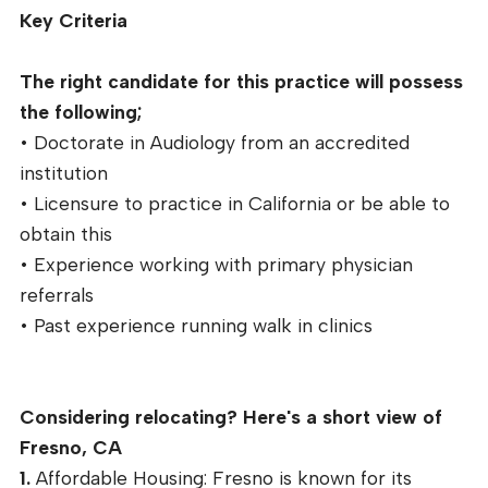
Key Criteria
The right candidate for this practice will possess
the following;
• Doctorate in Audiology from an accredited
institution
• Licensure to practice in California or be able to
obtain this
• Experience working with primary physician
referrals
• Past experience running walk in clinics
Considering relocating? Here's a short view of
Fresno, CA
1.
Affordable Housing: Fresno is known for its