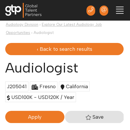
Audiology Division
›
Explore Our Latest Audiology Job
Opportunities
›
Audiologist
‹ Back to search results
Audiologist
J205041
Fresno
California
USD100K - USD120K / Year
Save
Apply