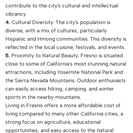
contribute to the city's cultural and intellectual
vibrancy.
4.
Cultural Diversity: The city's population is
diverse, with a mix of cultures, particularly
Hispanic and Hmong communities. This diversity is
reflected in the local cuisine, festivals, and events.
5.
Proximity to Natural Beauty: Fresno is situated
close to some of California's most stunning natural
attractions, including Yosemite National Park and
the Sierra Nevada Mountains. Outdoor enthusiasts
can easily access hiking, camping, and winter
sports in the nearby mountains.
Living in Fresno offers a more affordable cost of
living compared to many other California cities, a
strong focus on agriculture, educational
opportunities, and easy access to the natural