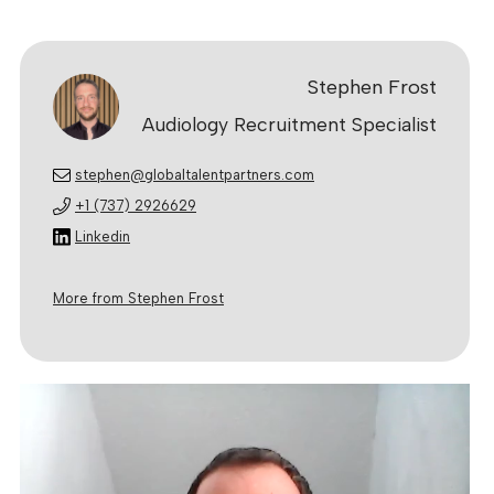
Stephen Frost
Audiology Recruitment Specialist
stephen@globaltalentpartners.com
+1 (737) 2926629
Linkedin
More from Stephen Frost