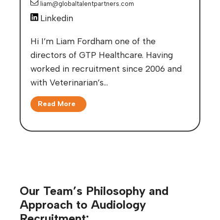
liam@globaltalentpartners.com
Linkedin
Hi I’m Liam Fordham one of the
directors of GTP Healthcare. Having
worked in recruitment since 2006 and
with Veterinarian’s…
Read More
Our Team’s Philosophy and
Approach to Audiology
Recruitment: