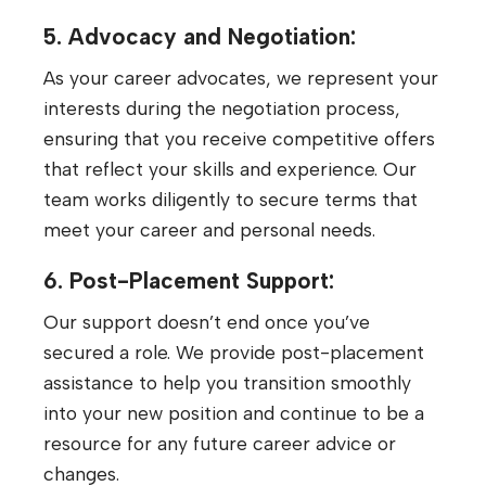
5. Advocacy and Negotiation:
As your career advocates, we represent your
interests during the negotiation process,
ensuring that you receive competitive offers
that reflect your skills and experience. Our
team works diligently to secure terms that
meet your career and personal needs.
6. Post-Placement Support:
Our support doesn’t end once you’ve
secured a role. We provide post-placement
assistance to help you transition smoothly
into your new position and continue to be a
resource for any future career advice or
changes.