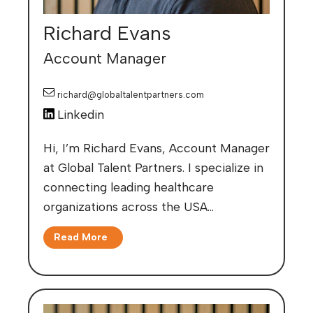
Richard Evans
Account Manager
richard@globaltalentpartners.com
Linkedin
Hi, I’m Richard Evans, Account Manager
at Global Talent Partners. I specialize in
connecting leading healthcare
organizations across the USA…
Read More