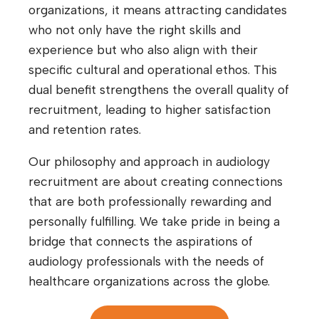
organizations, it means attracting candidates
who not only have the right skills and
experience but who also align with their
specific cultural and operational ethos. This
dual benefit strengthens the overall quality of
recruitment, leading to higher satisfaction
and retention rates.
Our philosophy and approach in audiology
recruitment are about creating connections
that are both professionally rewarding and
personally fulfilling. We take pride in being a
bridge that connects the aspirations of
audiology professionals with the needs of
healthcare organizations across the globe.