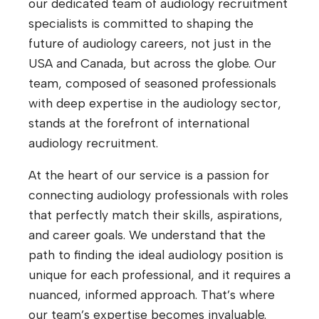
our dedicated team of audiology recruitment
specialists is committed to shaping the
future of audiology careers, not just in the
USA and Canada, but across the globe. Our
team, composed of seasoned professionals
with deep expertise in the audiology sector,
stands at the forefront of international
audiology recruitment.
At the heart of our service is a passion for
connecting audiology professionals with roles
that perfectly match their skills, aspirations,
and career goals. We understand that the
path to finding the ideal audiology position is
unique for each professional, and it requires a
nuanced, informed approach. That’s where
our team’s expertise becomes invaluable.