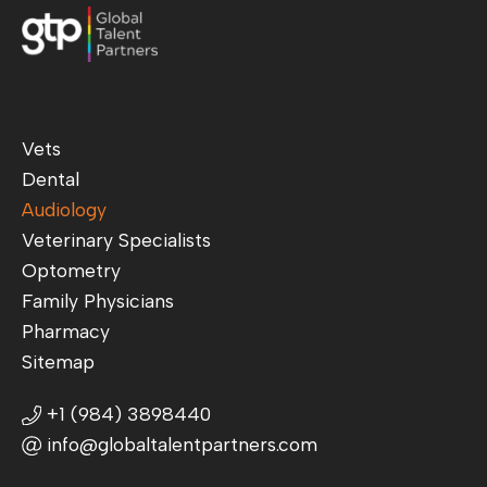
Vets
Dental
Audiology
Veterinary Specialists
Optometry
Family Physicians
Pharmacy
Sitemap
+1 (984) 3898440
info@globaltalentpartners.com