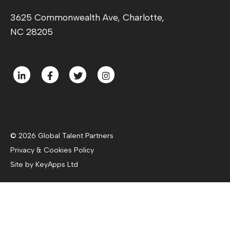
3625 Commonwealth Ave, Charlotte,
NC 28205
© 2026 Global Talent Partners
Privacy & Cookies Policy
Site by KeyApps Ltd