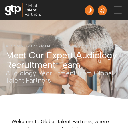
Audiology Division
›
Meet Our Expert Audiology Recruitment Team
Meet Our Expert Audiology
Recruitment Team
Audiology Recruitment from Global
Talent Partners
Welcome to Global Talent Partners, where