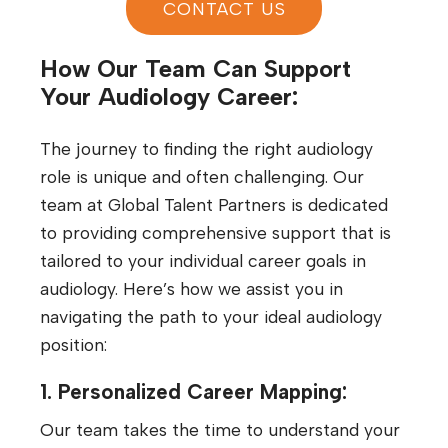
CONTACT US
How Our Team Can Support
Your Audiology Career:
The journey to finding the right audiology
role is unique and often challenging. Our
team at Global Talent Partners is dedicated
to providing comprehensive support that is
tailored to your individual career goals in
audiology. Here’s how we assist you in
navigating the path to your ideal audiology
position:
1. Personalized Career Mapping:
Our team takes the time to understand your