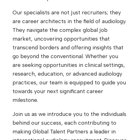
Our specialists are not just recruiters; they
are career architects in the field of audiology.
They navigate the complex global job
market, uncovering opportunities that
transcend borders and offering insights that
go beyond the conventional. Whether you
are seeking opportunities in clinical settings,
research, education, or advanced audiology
practices, our team is equipped to guide you
towards your next significant career
milestone.
Join us as we introduce you to the individuals
behind our success, each contributing to
making Global Talent Partners a leader in