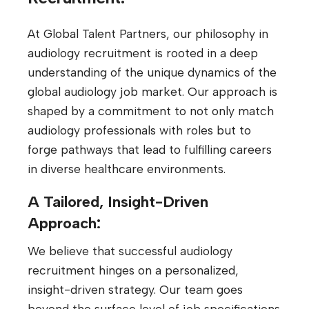
At Global Talent Partners, our philosophy in
audiology recruitment is rooted in a deep
understanding of the unique dynamics of the
global audiology job market. Our approach is
shaped by a commitment to not only match
audiology professionals with roles but to
forge pathways that lead to fulfilling careers
in diverse healthcare environments.
A Tailored, Insight-Driven
Approach:
We believe that successful audiology
recruitment hinges on a personalized,
insight-driven strategy. Our team goes
beyond the surface level of job specifications