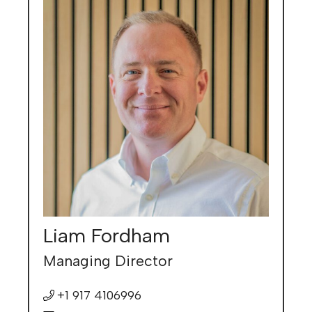
Liam Fordham
Managing Director
+1 917 4106996