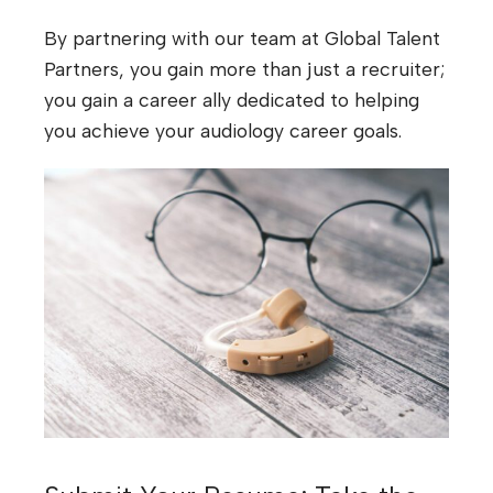
By partnering with our team at Global Talent
Partners, you gain more than just a recruiter;
you gain a career ally dedicated to helping
you achieve your audiology career goals.