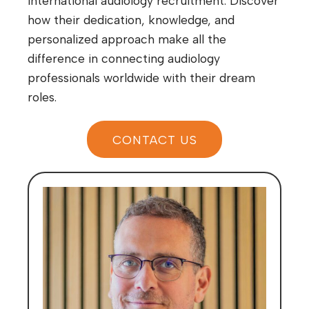
international audiology recruitment. Discover
how their dedication, knowledge, and
personalized approach make all the
difference in connecting audiology
professionals worldwide with their dream
roles.
CONTACT US