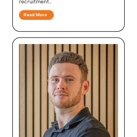
recruitment…
Read More