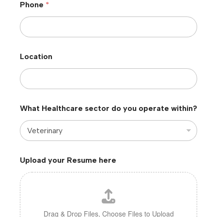
Phone
*
Location
What Healthcare sector do you operate within?
Upload your Resume here
Drag & Drop Files,
Choose Files to Upload