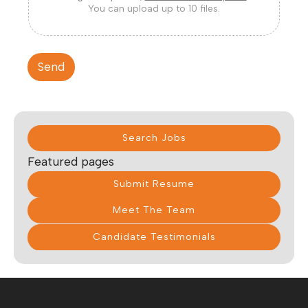
You can upload up to 10 files.
Send
Search Jobs
Featured pages
Submit Resume
Meet The Team
Candidate Testimonials