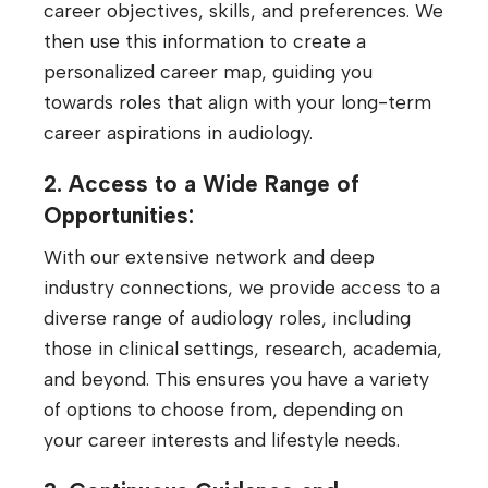
career objectives, skills, and preferences. We
then use this information to create a
personalized career map, guiding you
towards roles that align with your long-term
career aspirations in audiology.
2. Access to a Wide Range of
Opportunities:
With our extensive network and deep
industry connections, we provide access to a
diverse range of audiology roles, including
those in clinical settings, research, academia,
and beyond. This ensures you have a variety
of options to choose from, depending on
your career interests and lifestyle needs.