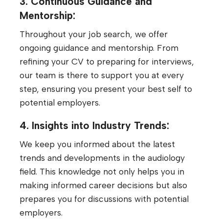
3. Continuous Guidance and
Mentorship:
Throughout your job search, we offer
ongoing guidance and mentorship. From
refining your CV to preparing for interviews,
our team is there to support you at every
step, ensuring you present your best self to
potential employers.
4. Insights into Industry Trends:
We keep you informed about the latest
trends and developments in the audiology
field. This knowledge not only helps you in
making informed career decisions but also
prepares you for discussions with potential
employers.