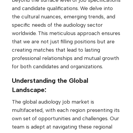
and candidate qualifications. We delve into
the cultural nuances, emerging trends, and
specific needs of the audiology sector
worldwide. This meticulous approach ensures
that we are not just filling positions but are
creating matches that lead to lasting
professional relationships and mutual growth
for both candidates and organizations.
Understanding the Global
Landscape:
The global audiology job market is
multifaceted, with each region presenting its
own set of opportunities and challenges. Our
team is adept at navigating these regional