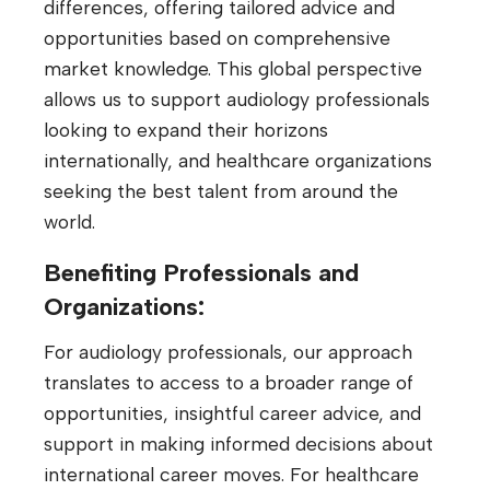
differences, offering tailored advice and
opportunities based on comprehensive
market knowledge. This global perspective
allows us to support audiology professionals
looking to expand their horizons
internationally, and healthcare organizations
seeking the best talent from around the
world.
Benefiting Professionals and
Organizations:
For audiology professionals, our approach
translates to access to a broader range of
opportunities, insightful career advice, and
support in making informed decisions about
international career moves. For healthcare