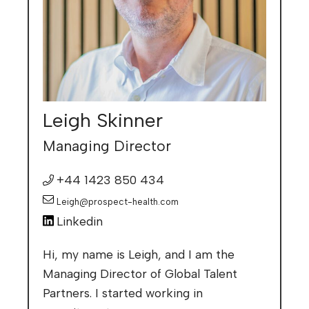
Leigh Skinner
Managing Director
+44 1423 850 434
Leigh@prospect-health.com
Linkedin
Hi, my name is Leigh, and I am the
Managing Director of Global Talent
Partners. I started working in