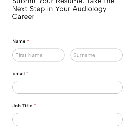
Submit Your Resume: Take the
Next Step in Your Audiology
Career
Name
*
First
Last
Email
*
Job Title
*