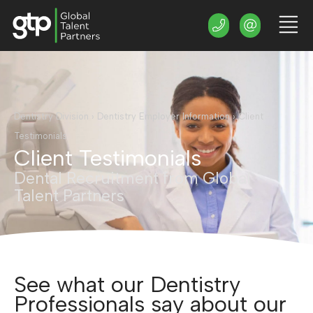
Dentistry Division
›
Dentistry Employer Information
›
Client
Testimonials
Client Testimonials
Dental Recruitment from Global
Talent Partners
See what our Dentistry
Professionals say about our