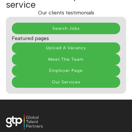
service
Our clients testimonials
Search Jobs
Featured pages
Upload A Vacancy
Meet The Team
Employer Page
Our Services