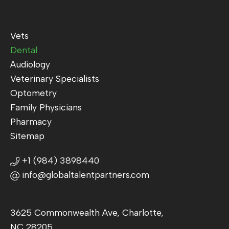
Vets
Dental
Audiology
Veterinary Specialists
Optometry
Family Physicians
Pharmacy
Sitemap
+1 (984) 3898440
info@globaltalentpartners.com
3625 Commonwealth Ave, Charlotte,
NC 28205