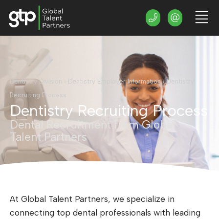
Dentistry Division
›
Dentistry Employer Information
›
Dentistry
Recruiting Process
Dentistry Recruiting Process
Dental Recruitment from Global
Talent Partners
At Global Talent Partners, we specialize in
connecting top dental professionals with leading