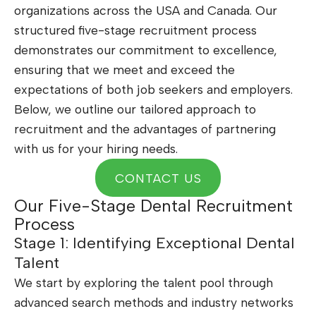
organizations across the USA and Canada. Our
structured five-stage recruitment process
demonstrates our commitment to excellence,
ensuring that we meet and exceed the
expectations of both job seekers and employers.
Below, we outline our tailored approach to
recruitment and the advantages of partnering
with us for your hiring needs.
CONTACT US
Our Five-Stage Dental Recruitment
Process
Stage 1: Identifying Exceptional Dental
Talent
We start by exploring the talent pool through
advanced search methods and industry networks