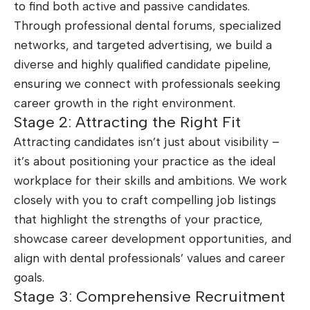
to find both active and passive candidates.
Through professional dental forums, specialized
networks, and targeted advertising, we build a
diverse and highly qualified candidate pipeline,
ensuring we connect with professionals seeking
career growth in the right environment.
Stage 2: Attracting the Right Fit
Attracting candidates isn’t just about visibility –
it’s about positioning your practice as the ideal
workplace for their skills and ambitions. We work
closely with you to craft compelling job listings
that highlight the strengths of your practice,
showcase career development opportunities, and
align with dental professionals’ values and career
goals.
Stage 3: Comprehensive Recruitment