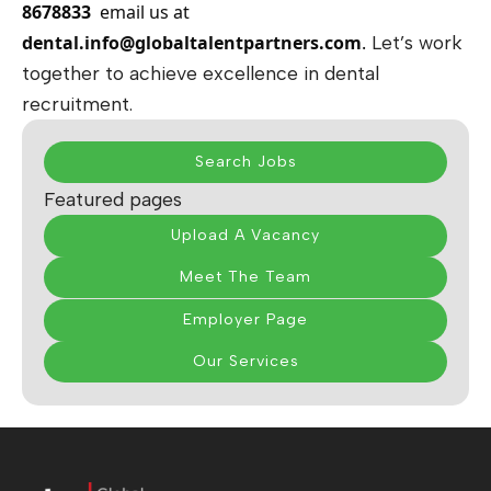
8678833
email us at
dental.info@globaltalentpartners.com
.
Let’s work
together to achieve excellence in dental
recruitment.
Search Jobs
Featured pages
Upload A Vacancy
Meet The Team
Employer Page
Our Services