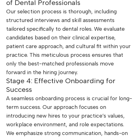
of Dental Professionals
Our selection process is thorough, including
structured interviews and skill assessments
tailored specifically to dental roles. We evaluate
candidates based on their clinical expertise,
patient care approach, and cultural fit within your
practice. This meticulous process ensures that
only the best-matched professionals move
forward in the hiring journey.
Stage 4: Effective Onboarding for
Success
A seamless onboarding process is crucial for long-
term success. Our approach focuses on
introducing new hires to your practice’s values,
workplace environment, and role expectations.
We emphasize strong communication, hands-on