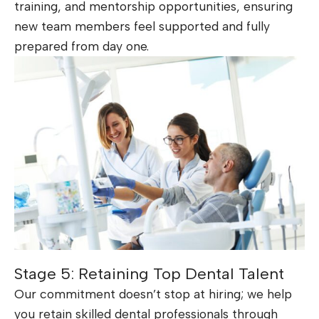
training, and mentorship opportunities, ensuring
new team members feel supported and fully
prepared from day one.
Stage 5: Retaining Top Dental Talent
Our commitment doesn’t stop at hiring; we help
you retain skilled dental professionals through