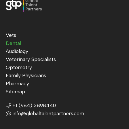
Vets
Dental
Audiology
Veterinary Specialists
Optometry
Family Physicians
Pharmacy
Sitemap
+1 (984) 3898440
info@globaltalentpartners.com