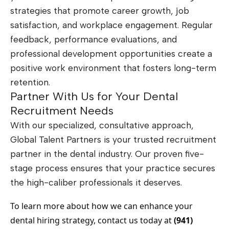
strategies that promote career growth, job
satisfaction, and workplace engagement. Regular
feedback, performance evaluations, and
professional development opportunities create a
positive work environment that fosters long-term
retention.
Partner With Us for Your Dental
Recruitment Needs
With our specialized, consultative approach,
Global Talent Partners is your trusted recruitment
partner in the dental industry. Our proven five-
stage process ensures that your practice secures
the high-caliber professionals it deserves.
To learn more about how we can enhance your
dental hiring strategy, contact us today at
(941)