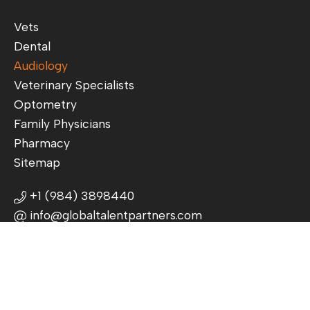
Vets
Dental
Audiology
Veterinary Specialists
Optometry
Family Physicians
Pharmacy
Sitemap
+1 (984) 3898440
info@globaltalentpartners.com
3625 Commonwealth Ave, Charlotte,
NC 28205