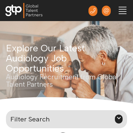
Explore Our Latest
Audiology Job
Opportunities
Audiology Recruitment from Global
Talent Partners
Filter Search